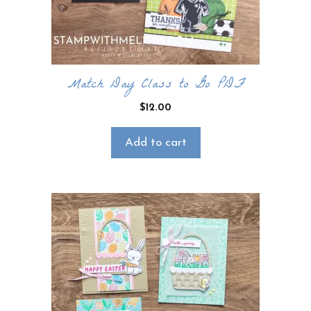
Match Day Class to Go PDF
$
12.00
Add to cart