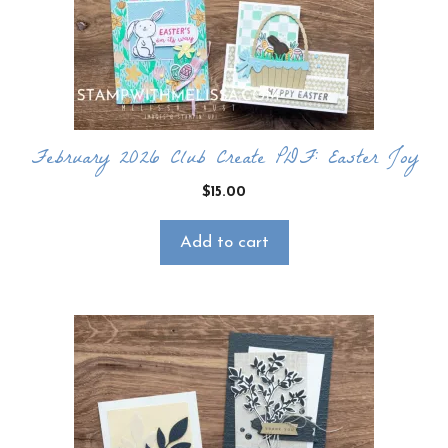
February 2026 Club Create PDF: Easter Joy
$
15.00
Add to cart
×
Want to stay updated on classes and
crafty news?
Click the button below to be added to my
email newsletter. It’s free, digital, and even
gives you first access to my classes!