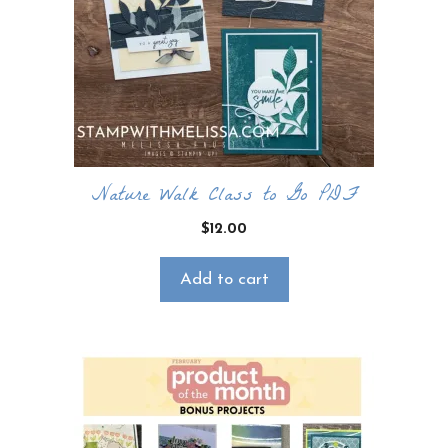
CLICK HERE TO JOIN THE FUN!
Your info is safe with me, and I will never
sell it. I can’t wait to send you fun crafty
emails!
Nature Walk Class to Go PDF
$
12.00
Add to cart