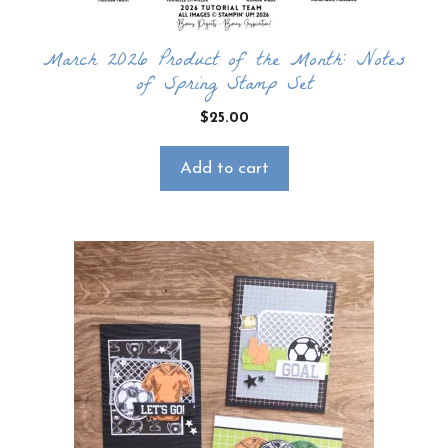
March 2026 Product of the Month: Notes
of Spring Stamp Set
$
25.00
Add to cart