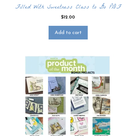
Filled With Sweetness Class to Go PDF
$
12.00
Add to cart