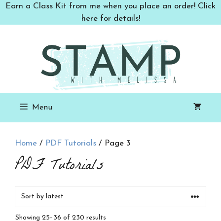
Skip
Earn a Class Kit from me when you place an order! Click
to
here for details!
content
Menu
Home
/
PDF Tutorials
/ Page 3
PDF Tutorials
Sorted
Showing 25–36 of 230 results