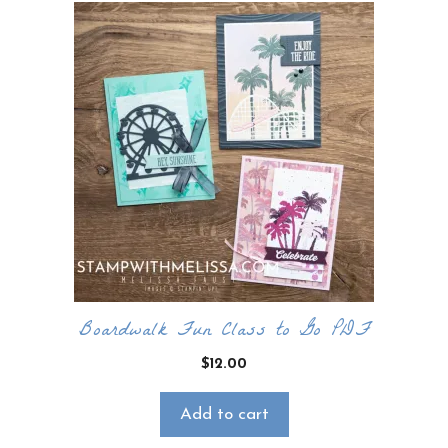
Boardwalk Fun Class to Go PDF
$
12.00
Add to cart