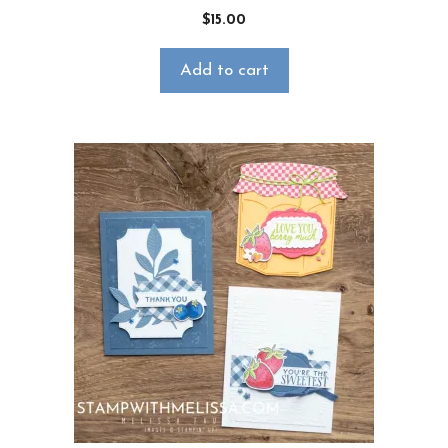
$
15.00
Add to cart