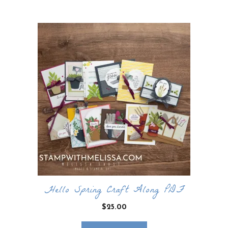
by
latest
Hello Spring Craft Along PDF
$
25.00