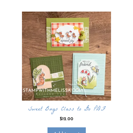
Sweet Bugs Class to Go PDF
$
12.00