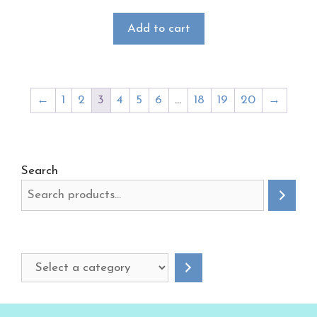
Add to cart
←
1
2
3
4
5
6
…
18
19
20
→
Search
Select
a
category