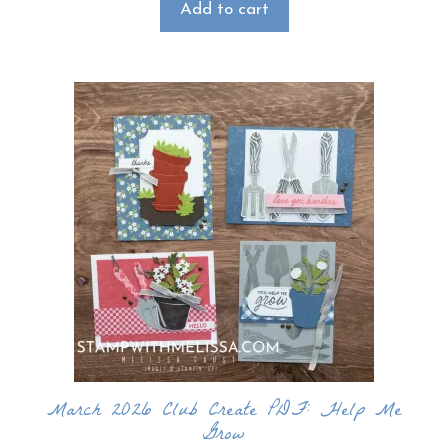
Add to cart
March 2026 Club Create PDF: Help Me
Grow