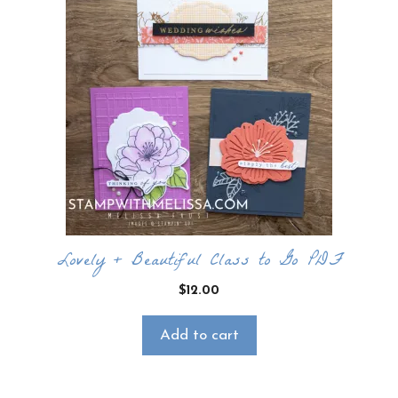
Lovely + Beautiful Class to Go PDF
$
12.00
Add to cart