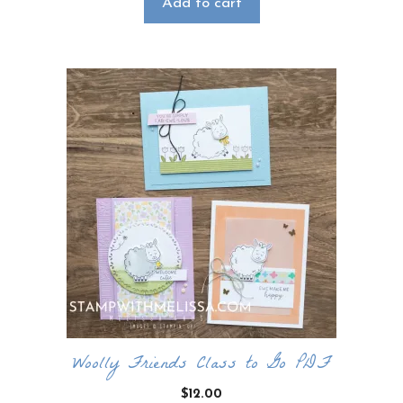
Add to cart
Woolly Friends Class to Go PDF
$
12.00