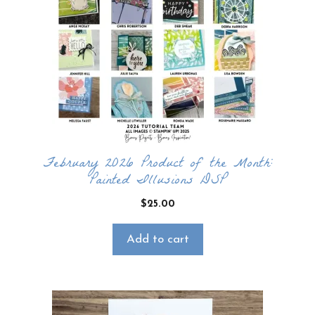
February 2026 Product of the Month:
Painted Illusions DSP
$
25.00
Add to cart