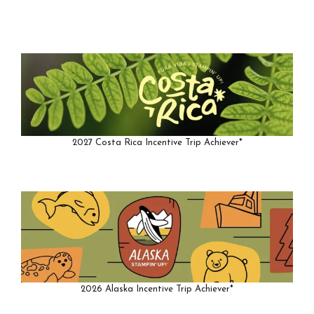
2027 Costa Rica Incentive Trip Achiever*
2026 Alaska Incentive Trip Achiever*