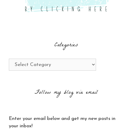
Categories
Categories
Follow my blog via email
Enter your email below and get my new posts in
your inbox!