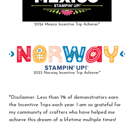
2024 Mexico Incentive Trip Achiever*
2023 Norway Incentive Trip Achiever*
*Disclaimer: Less than 1% of demonstrators earn
the Incentive Trips each year. I am so grateful for
my community of crafters who have helped me
achieve this dream of a lifetime multiple times!