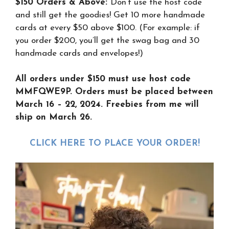
$150 Orders & Above:
Don’t use the host code
and still get the goodies! Get 10 more handmade
cards at every $50 above $100. (For example: if
you order $200, you’ll get the swag bag and 30
handmade cards and envelopes!)
All orders under $150 must use host code
MMFQWE9P. Orders must be placed between
March 16 – 22, 2024. Freebies from me will
ship on March 26.
CLICK HERE TO PLACE YOUR ORDER
!