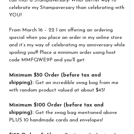
call that a Stampaversary! What better way to
celebrate my Stampaversary than celebrating with
YOU!
From March 16 – 22 I am offering an ordering
special when you place an order in my online store
and it’s my way of celebrating my anniversary while
spoiling you!!! Place a minimum order using host
code MMFQWE9P and you’ll get:
Minimum $50 Order (before tax and
shipping):
Get an incredible swag bag from me
with random product valued at about $45!
Minimum $100 Order (before tax and
shipping):
Get the swag bag mentioned above
PLUS 10 handmade cards and envelopes!