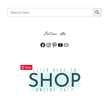
Search Button
Search
for:
Follow Me
Facebook
Instagram
Pinterest
YouTube
Mail
Save