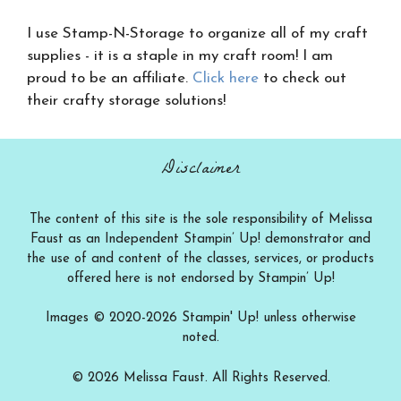
I use Stamp-N-Storage to organize all of my craft
supplies - it is a staple in my craft room! I am
proud to be an affiliate.
Click here
to check out
their crafty storage solutions!
Disclaimer
The content of this site is the sole responsibility of Melissa
Faust as an Independent Stampin’ Up! demonstrator and
the use of and content of the classes, services, or products
offered here is not endorsed by Stampin’ Up!
Images © 2020-2026 Stampin' Up! unless otherwise
noted.
© 2026 Melissa Faust. All Rights Reserved.