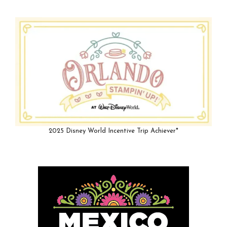
2025 Disney World Incentive Trip Achiever*