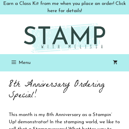
Skip
Earn a Class Kit from me when you place an order! Click
to
here for details!
content
Menu
8th Anniversary Ordering
Special!
This month is my 8th Anniversary as a Stampin’
Up! demonstrator! In the stamping world, we like to