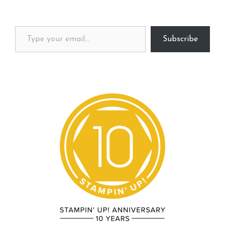
Type your email…
Subscribe