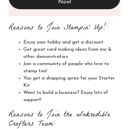
Now!
Reasons to Join Stampin’ Up!:
Enjoy your hobby and get a discount
Get great card making ideas from me &
other demonstrators
Join a community of people who love to
stamp too!
You get a shopping spree for your Starter
Kit
Want to build a business? Enjoy lots of
support!
Reasons to Join the Inkredible
Crafters Team: