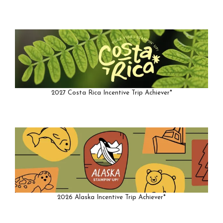
2027 Costa Rica Incentive Trip Achiever*
2026 Alaska Incentive Trip Achiever*