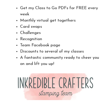
Get my Class to Go PDFs for FREE every
week
Monthly virtual get togethers
Card swaps
Challenges
Recognition
Team Facebook page
Discounts to several of my classes
A fantastic community ready to cheer you
on and lift you up!