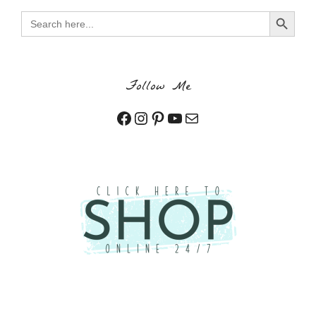
Search Button
Search
for:
Follow Me
Facebook
Instagram
Pinterest
YouTube
Mail