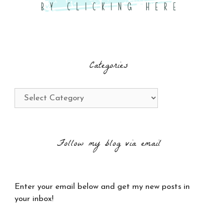
Categories
Categories
Follow my blog via email
Enter your email below and get my new posts in
your inbox!