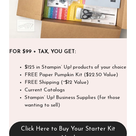
FOR $99 + TAX, YOU GET:
$125 in Stampin’ Up! products of your choice
FREE Paper Pumpkin Kit ($22.50 Value)
FREE Shipping (~$12 Value)
Current Catalogs
Stampin’ Up! Business Supplies (for those
wanting to sell)
Click Here to Buy Your Starter Kit