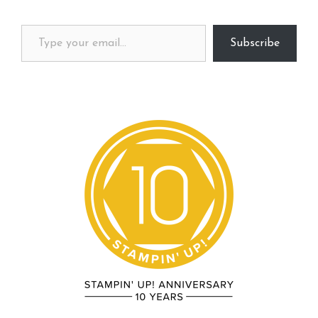
Type your email…
Subscribe