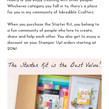
reality or you enjoy creating with other people!
Whichever category you fall in to, there’s a place
for you in my community of Inkredible Crafters.
When you purchase the Starter Kit, you belong to
a fun community of people who love to create,
share and help each other. You also get to enjoy a
discount on your Stampin’ Up! orders starting at
20%!
The Starter Kit is the Best Value!