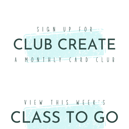
×
Want to stay updated on classes and
crafty news?
Click the button below to be added to my
email newsletter. It’s free, digital, and even
gives you first access to my classes!
CLICK HERE TO JOIN THE FUN!
Your info is safe with me, and I will never
sell it. I can’t wait to send you fun crafty
emails!