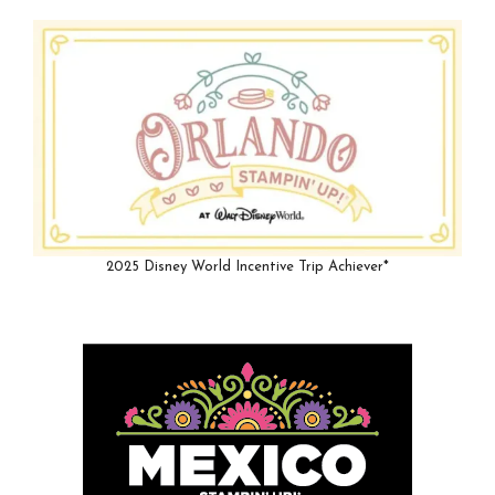
2025 Disney World Incentive Trip Achiever*