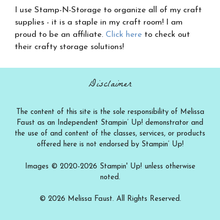
I use Stamp-N-Storage to organize all of my craft
supplies - it is a staple in my craft room! I am
proud to be an affiliate.
Click here
to check out
their crafty storage solutions!
Disclaimer
The content of this site is the sole responsibility of Melissa
Faust as an Independent Stampin’ Up! demonstrator and
the use of and content of the classes, services, or products
offered here is not endorsed by Stampin’ Up!
Images © 2020-2026 Stampin' Up! unless otherwise
noted.
© 2026 Melissa Faust. All Rights Reserved.