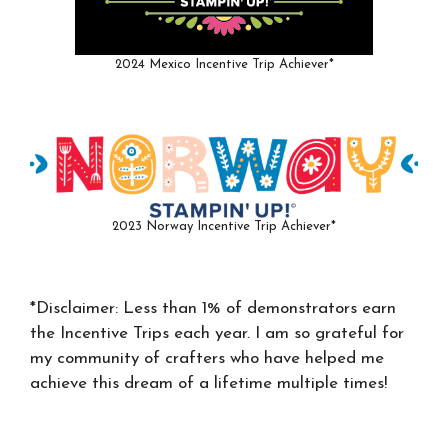
2024 Mexico Incentive Trip Achiever*
2023 Norway Incentive Trip Achiever*
*Disclaimer: Less than 1% of demonstrators earn
the Incentive Trips each year. I am so grateful for
my community of crafters who have helped me
achieve this dream of a lifetime multiple times!