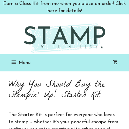
Skip
Earn a Class Kit from me when you place an order! Click
to
here for details!
content
Menu
Why You Should Buy the
Stampin’ Up! Starter Kit
The Starter Kit is perfect for everyone who loves
to stamp – whether it’s your peaceful escape from