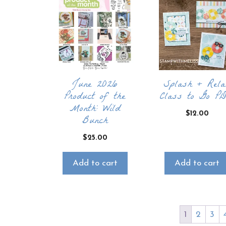
June 2026
Splash + Rela
Product of the
Class to Go P
Month: Wild
$
12.00
Bunch
$
25.00
Add to cart
Add to cart
1
2
3