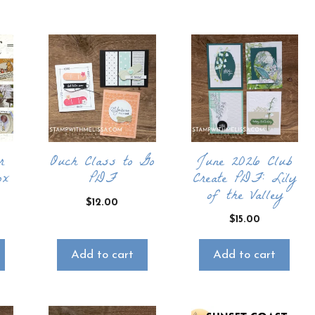
r
Ouch Class to Go
June 2026 Club
ox
PDF
Create PDF: Lily
of the Valley
$
12.00
$
15.00
Add to cart
Add to cart