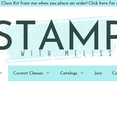
 Class Kit from me when you place an order! Click here for d
Current Classes
Catalogs
Join
Co