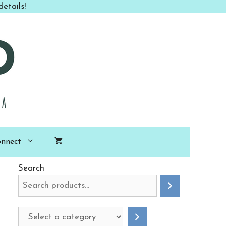
etails!
nnect
Search
Select
a