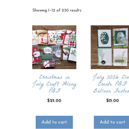
Sorted
Showing 1–12 of 230 results
by
latest
Christmas in
July 2026 Cl
July Craft Along
Create PDF:
PDF
Balloon Festo
$
25.00
$
15.00
Add to cart
Add to cart