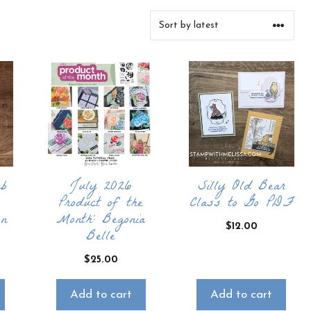
ub
July 2026
Silly Old Bear
Product of the
Class to Go PDF
on
Month: Begonia
$
12.00
Belle
$
25.00
Add to cart
Add to cart