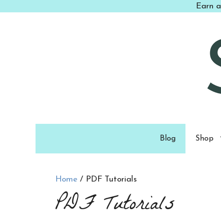
Skip
Earn a
to
content
Blog
Shop
Home
/ PDF Tutorials
PDF Tutorials