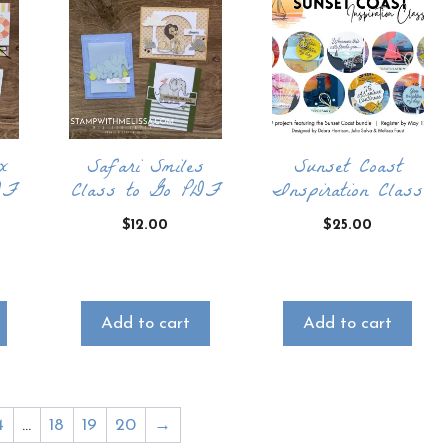
x
Safari Smiles
Sunset Coast
DF
Class to Go PDF
Inspiration Class
$
12.00
$
25.00
Add to cart
Add to cart
4
…
18
19
20
→