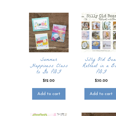
Summer
Silly Old Bea
Happiness Class
Retreat in a B
to Go PDF
PDF
$
12.00
$
30.00
Add to cart
Add to cart