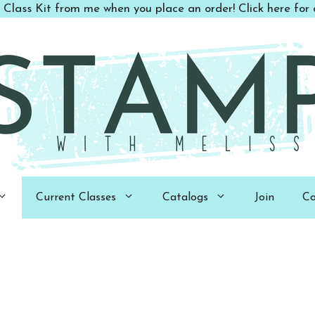
 Class Kit from me when you place an order! Click here for d
Current Classes
Catalogs
Join
Co