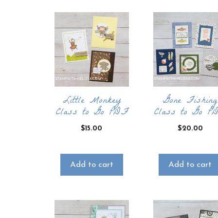
Little Monkey
Gone Fishing
Class to Go PDF
Class to Go P
$
15.00
$
20.00
Add to cart
Add to cart