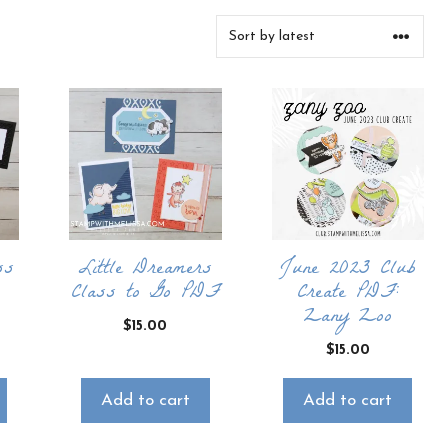
ss
Little Dreamers
June 2023 Club
Class to Go PDF
Create PDF:
Zany Zoo
$
15.00
$
15.00
Add to cart
Add to cart