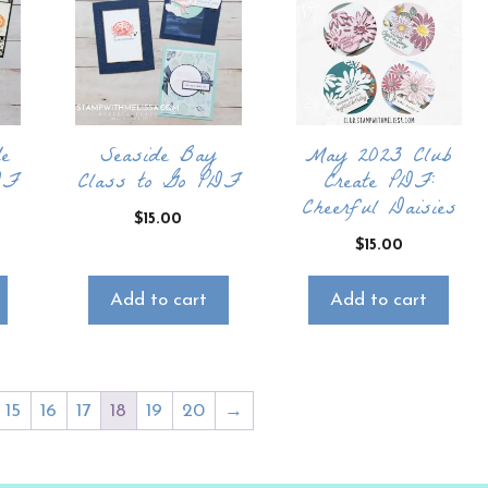
e
Seaside Bay
May 2023 Club
DF
Class to Go PDF
Create PDF:
Cheerful Daisies
$
15.00
$
15.00
Add to cart
Add to cart
15
16
17
18
19
20
→