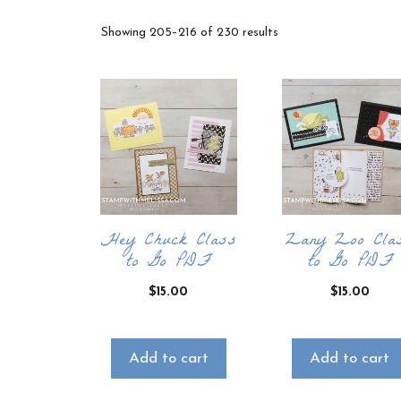
Sorted
Showing 205–216 of 230 results
by
latest
Hey Chuck Class
Zany Zoo Cla
to Go PDF
to Go PDF
$
15.00
$
15.00
Add to cart
Add to cart