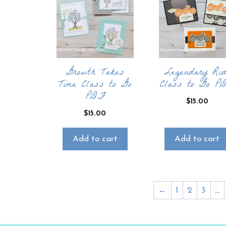
Growth Takes
Legendary Rid
Time Class to Go
Class to Go P
PDF
$
15.00
$
15.00
Add to cart
Add to cart
←
1
2
3
…