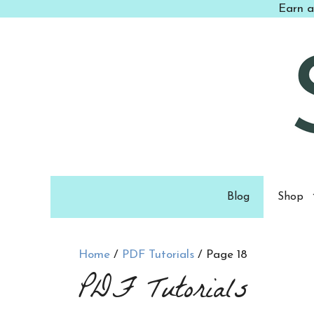
Skip
Earn a
to
content
Blog
Shop
Home
/
PDF Tutorials
/ Page 18
PDF Tutorials