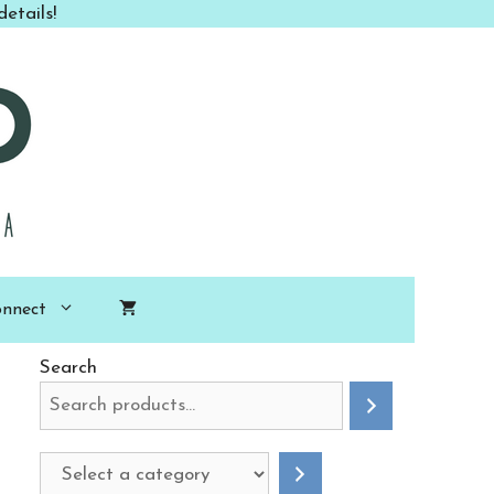
etails!
nnect
Search
Select
a