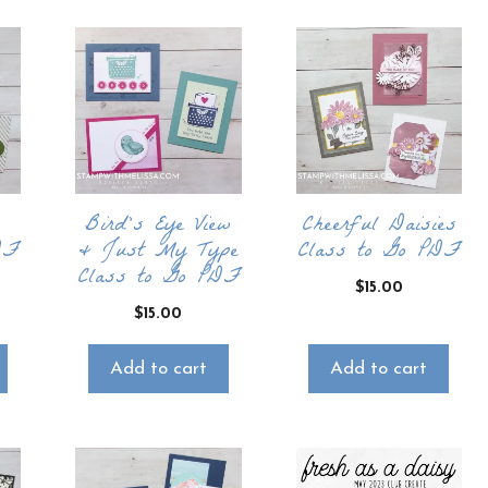
Bird’s Eye View
Cheerful Daisies
DF
& Just My Type
Class to Go PDF
Class to Go PDF
$
15.00
$
15.00
Add to cart
Add to cart