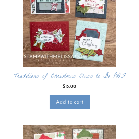
Traditions of Christmas Class to Go PDF
$
15.00
Add to cart