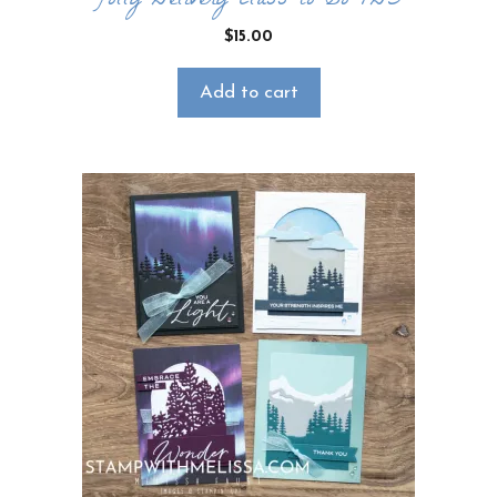
Jolly Delivery Class to Go PDF
$
15.00
Add to cart