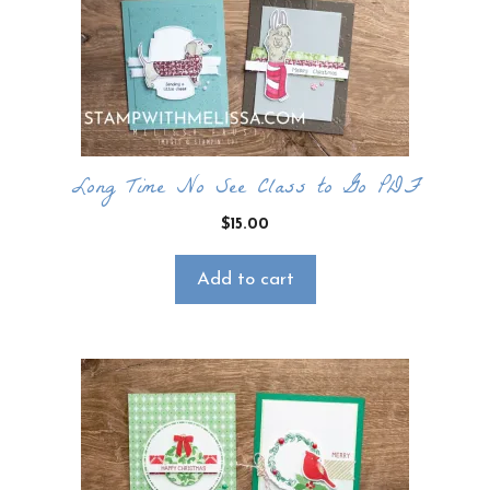
CLICK HERE TO JOIN THE FUN!
Your info is safe with me, and I will never
sell it. I can’t wait to send you fun crafty
emails!
Long Time No See Class to Go PDF
$
15.00
Add to cart