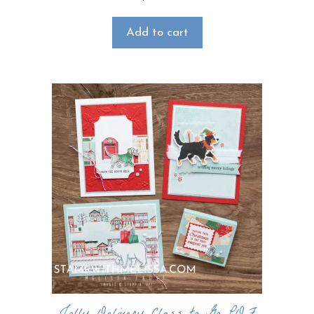
Add to cart