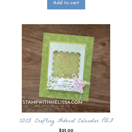
Add to cart
2025 Crafting Advent Calendar PDF
$
25.00