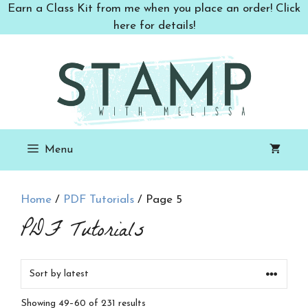
Skip
Earn a Class Kit from me when you place an order! Click
to
here for details!
content
Menu
Home
/
PDF Tutorials
/ Page 5
PDF Tutorials
Sorted
Showing 49–60 of 231 results