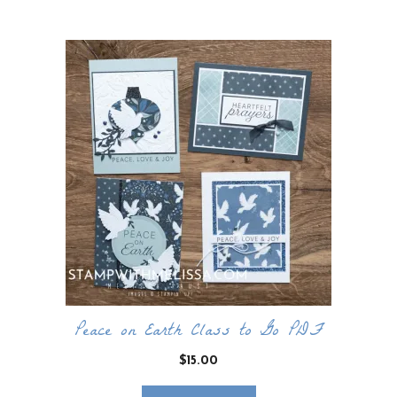
by
latest
Peace on Earth Class to Go PDF
$
15.00