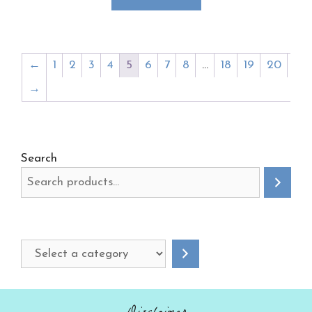
←
1
2
3
4
5
6
7
8
…
18
19
20
→
Search
Select
a
category