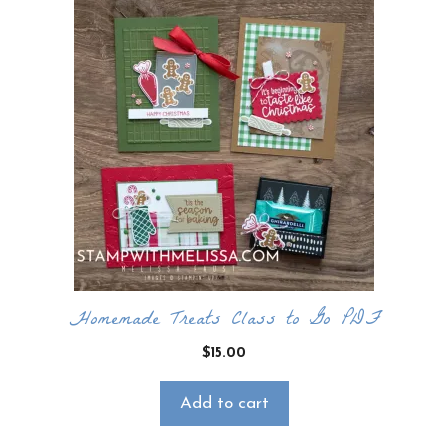
Homemade Treats Class to Go PDF
$
15.00
Add to cart