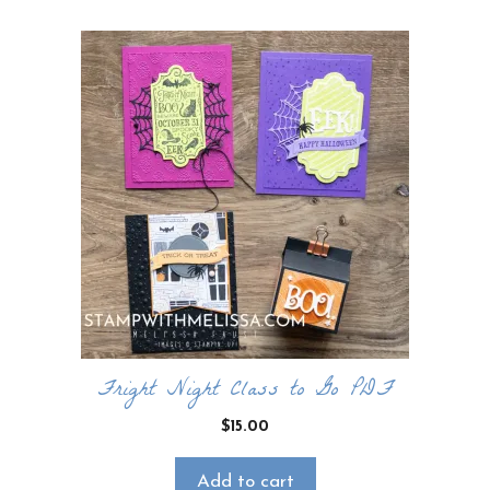
Fright Night Class to Go PDF
$
15.00
Add to cart