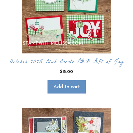
October 2025 Club Create PDF: Gift of Joy
$
15.00
Add to cart