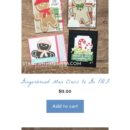
Gingerbread Man Class to Go PDF
$
15.00
Add to cart