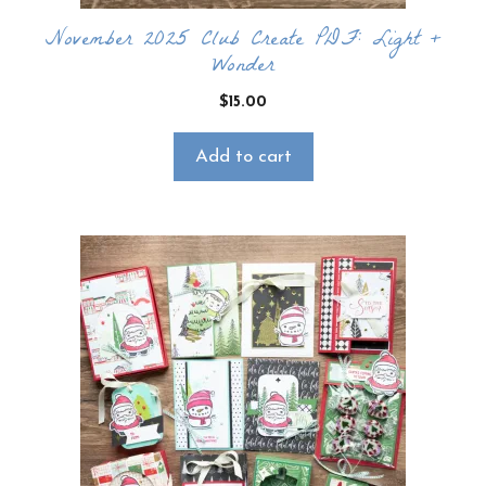
November 2025 Club Create PDF: Light +
Wonder
$
15.00
Add to cart