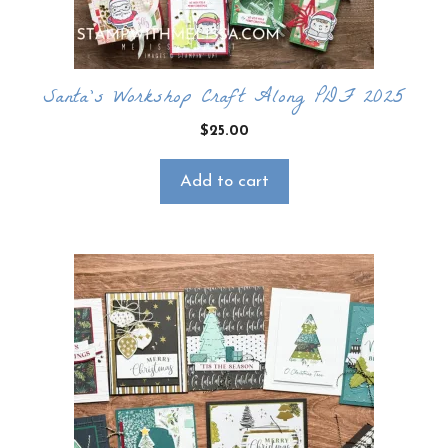
Santa’s Workshop Craft Along PDF 2025
$
25.00
Add to cart