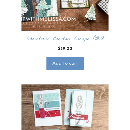
Christmas Creative Escape PDF
$
59.00
Add to cart
×
Want to stay updated on classes and
crafty news?
Click the button below to be added to my
email newsletter. It’s free, digital, and even
gives you first access to my classes!