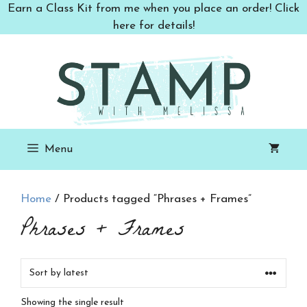
Skip
Earn a Class Kit from me when you place an order! Click
to
here for details!
content
Menu
Home
/ Products tagged “Phrases + Frames”
Phrases + Frames
Showing the single result