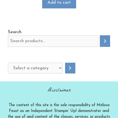
Add to cart
Search
Select
a
category
Disclaimer
The content of this site is the sole responsibility of Melissa
Faust as an Independent Stampin’ Up! demonstrator and
the use of and content of the classes, services, or products