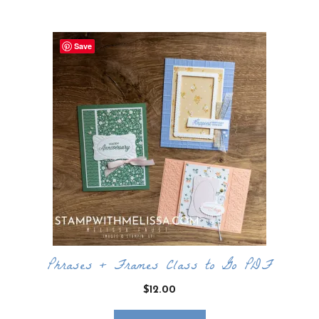
Save
Phrases + Frames Class to Go PDF
$
12.00