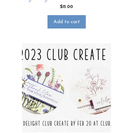
$
15.00
Add to cart