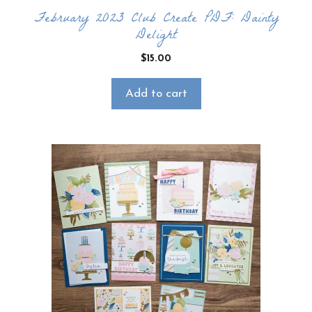
February 2023 Club Create PDF: Dainty
Delight
$
15.00
Add to cart