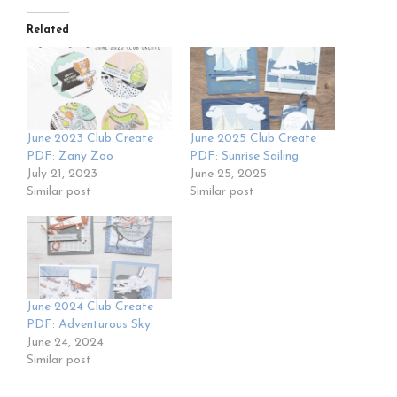
Related
June 2023 Club Create
June 2025 Club Create
PDF: Zany Zoo
PDF: Sunrise Sailing
July 21, 2023
June 25, 2025
Similar post
Similar post
June 2024 Club Create
PDF: Adventurous Sky
June 24, 2024
Similar post