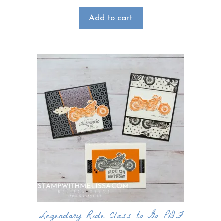
Add to cart
Legendary Ride Class to Go PDF