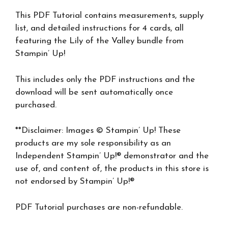
This PDF Tutorial contains measurements, supply
list, and detailed instructions for 4 cards, all
featuring the Lily of the Valley bundle from
Stampin’ Up!
This includes only the PDF instructions and the
download will be sent automatically once
purchased.
**Disclaimer: Images © Stampin’ Up! These
products are my sole responsibility as an
Independent Stampin’ Up!® demonstrator and the
use of, and content of, the products in this store is
not endorsed by Stampin’ Up!®
PDF Tutorial purchases are non-refundable.