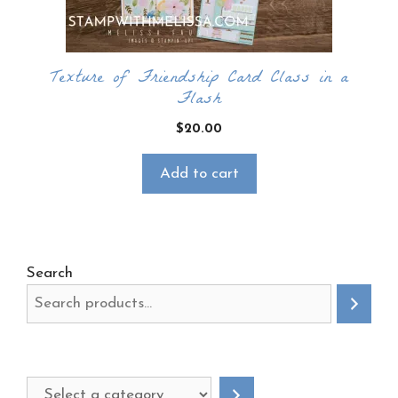
Texture of Friendship Card Class in a
Flash
$
20.00
Add to cart
Search
Select