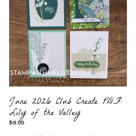
June 2026 Club Create PDF:
Lily of the Valley
$
15.00