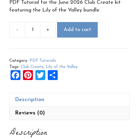
PDF Tutorial for the June 2026 Club Create kit
featuring the Lily of the Valley bundle.
-
+
Add to cart
June
2026
Club
Create
Category:
PDF Tutorials
PDF:
Tags:
Club Create
,
Lily of the Valley
Lily
F
Pi
T
S
of
a
nt
wi
h
the
ce
er
tt
ar
Valley
Description
b
es
er
e
quantity
o
t
Reviews (0)
o
Description
k