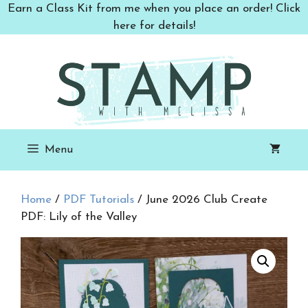
Skip
Earn a Class Kit from me when you place an order! Click
to
here for details!
content
Menu
Home
/
PDF Tutorials
/ June 2026 Club Create
PDF: Lily of the Valley