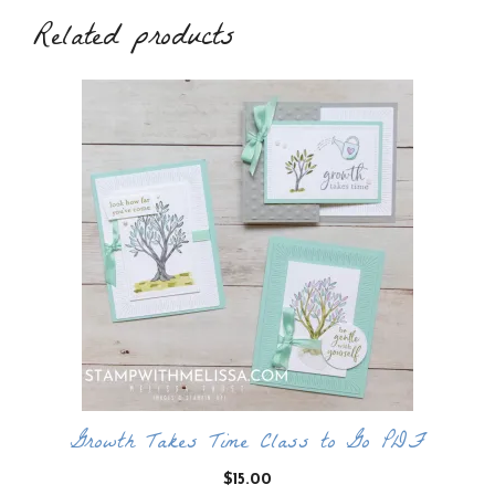
Related products
Growth Takes Time Class to Go PDF
$
15.00