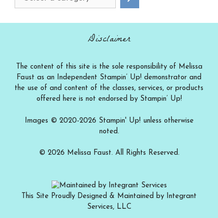
a
category
Disclaimer
The content of this site is the sole responsibility of Melissa
Faust as an Independent Stampin’ Up! demonstrator and
the use of and content of the classes, services, or products
offered here is not endorsed by Stampin’ Up!
Images © 2020-2026 Stampin' Up! unless otherwise
noted.
© 2026 Melissa Faust. All Rights Reserved.
This Site Proudly Designed & Maintained by Integrant
Services, LLC