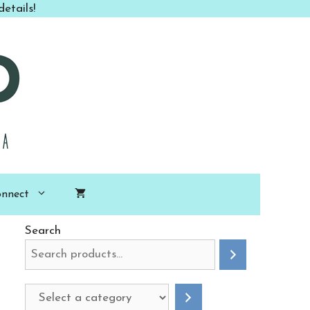
Class
etails!
to
Go
PDF
quantity
nnect
Search
Select
a