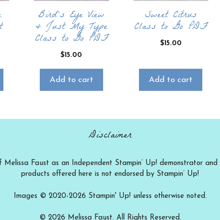
e
Bird’s Eye View
Sweet Citrus
t
& Just My Type
Class to Go PDF
Class to Go PDF
$
15.00
$
15.00
Add to cart
Add to cart
Disclaimer
ty of Melissa Faust as an Independent Stampin’ Up! demonstrator and t
products offered here is not endorsed by Stampin’ Up!
Images © 2020-2026 Stampin' Up! unless otherwise noted.
© 2026 Melissa Faust. All Rights Reserved.