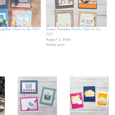
ogether Class to Go PDF
Scenic Pumpkin Patch Class to Go
5
PDF
August 3, 2024
Similar post