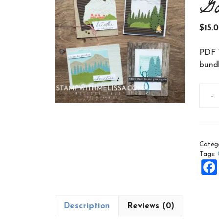
G
$
15.
PDF T
bundl
-
Sceni
Adve
Class
to
Categ
Go
Tags:
PDF
quant
Description
Reviews (0)