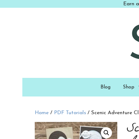
Skip
Earn a
to
content
Blog
Shop
Home
/
PDF Tutorials
/ Scenic Adventure C
Sc