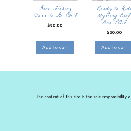
Gone Fishing
Ready to Rid
Class to Go PDF
Mystery Craf
Box PDF
$
20.00
$
20.00
Add to cart
Add to cart
The content of this site is the sole responsibili