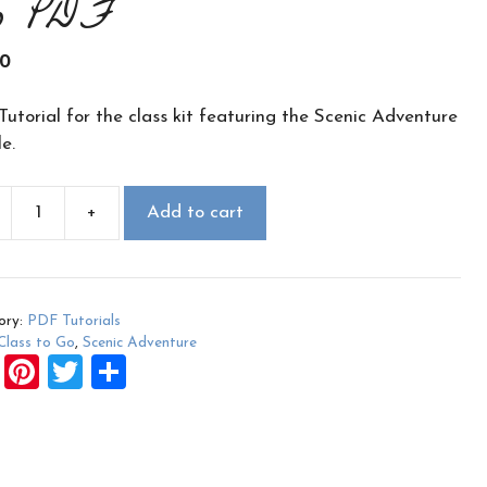
o PDF
00
utorial for the class kit featuring the Scenic Adventure
e.
+
Add to cart
c
nture
ory:
PDF Tutorials
Class to Go
,
Scenic Adventure
F
Pi
T
S
ity
a
nt
wi
h
ce
er
tt
ar
b
es
er
e