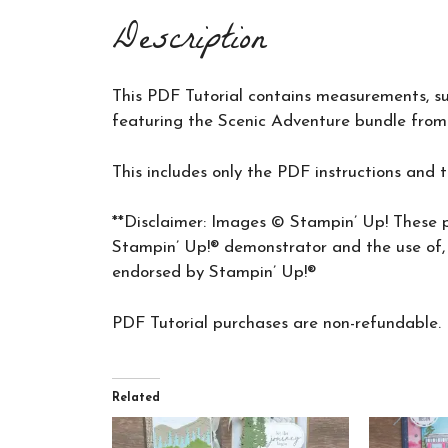
Description
This PDF Tutorial contains measurements, supp
featuring the Scenic Adventure bundle from
This includes only the PDF instructions and 
**Disclaimer: Images © Stampin’ Up! These p
Stampin’ Up!® demonstrator and the use of, a
endorsed by Stampin’ Up!®
PDF Tutorial purchases are non-refundable.
Related