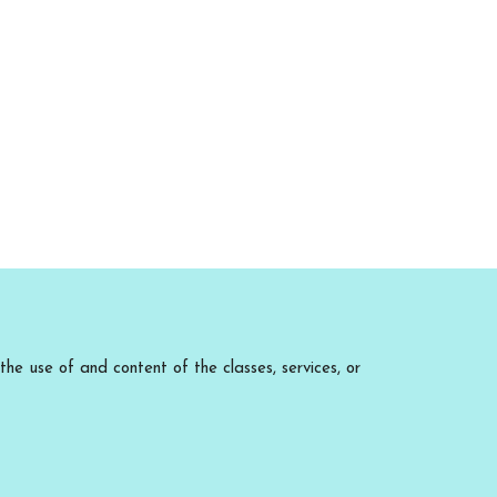
he use of and content of the classes, services, or