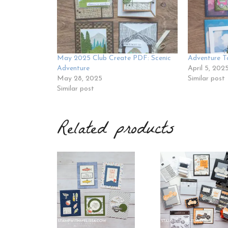
May 2025 Club Create PDF: Scenic
Adventure T
Adventure
April 5, 202
May 28, 2025
Similar post
Similar post
Related products