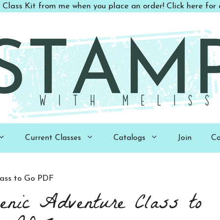
 Class Kit from me when you place an order! Click here for d
Current Classes
Catalogs
Join
Co
lass to Go PDF
enic Adventure Class to