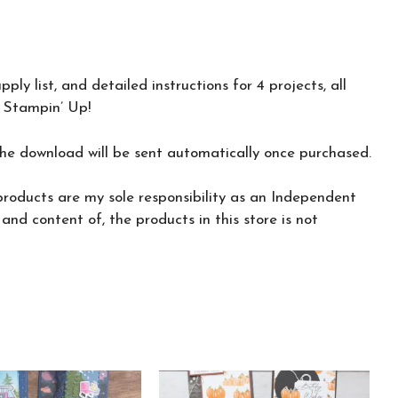
o
t
o
k
ly list, and detailed instructions for 4 projects, all
 Stampin’ Up!
the download will be sent automatically once purchased.
roducts are my sole responsibility as an Independent
nd content of, the products in this store is not