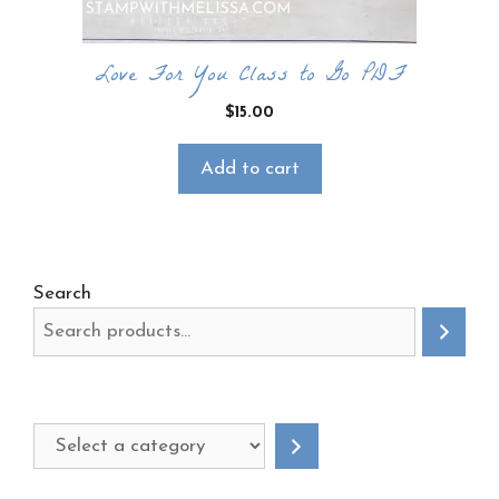
Love For You Class to Go PDF
$
15.00
Add to cart
Search
Select
a
category