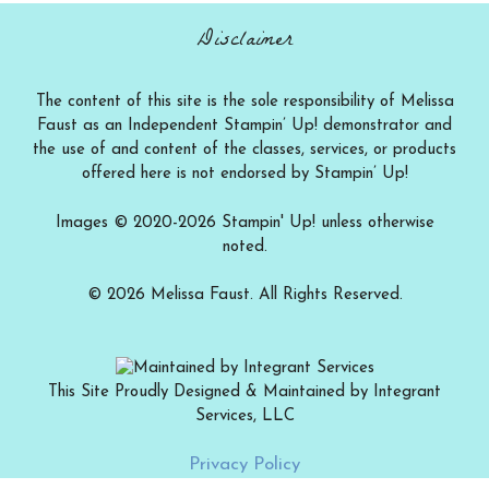
Disclaimer
The content of this site is the sole responsibility of Melissa
Faust as an Independent Stampin’ Up! demonstrator and
the use of and content of the classes, services, or products
offered here is not endorsed by Stampin’ Up!
Images © 2020-2026 Stampin' Up! unless otherwise
noted.
© 2026 Melissa Faust. All Rights Reserved.
This Site Proudly Designed & Maintained by Integrant
Services, LLC
Add to cart
$
15.00
Privacy Policy