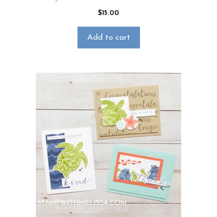
$
15.00
Add to cart