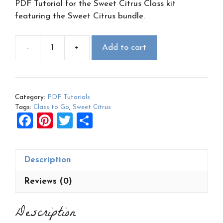
PDF Tutorial for the Sweet Citrus Class kit
featuring the Sweet Citrus bundle.
-
+
Add to cart
Sweet
Citrus
Class
to
Category:
PDF Tutorials
Go
Tags:
Class to Go
,
Sweet Citrus
PDF
F
Pi
T
S
quantity
a
nt
wi
h
ce
er
tt
ar
Description
b
es
er
e
o
t
Reviews (0)
o
Description
k