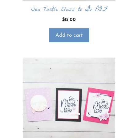
Sea Turtle Class to Go PDF
$
15.00
Add to cart