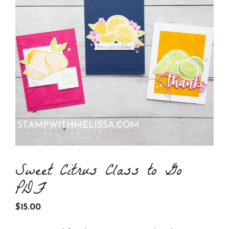
Sweet Citrus Class to Go
PDF
$
15.00