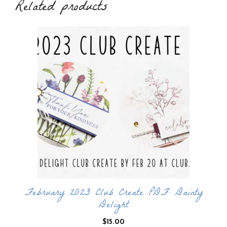
Related products
February 2023 Club Create PDF: Dainty
Delight
$
15.00