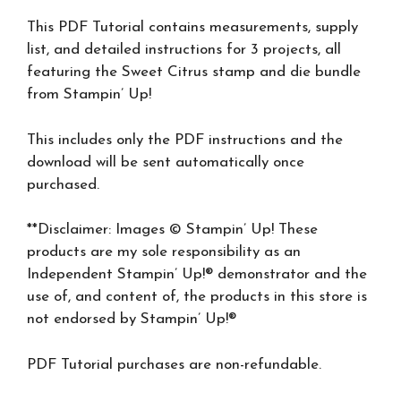
This PDF Tutorial contains measurements, supply
list, and detailed instructions for 3 projects, all
featuring the Sweet Citrus stamp and die bundle
from Stampin’ Up!
This includes only the PDF instructions and the
download will be sent automatically once
purchased.
**Disclaimer: Images © Stampin’ Up! These
products are my sole responsibility as an
Independent Stampin’ Up!® demonstrator and the
use of, and content of, the products in this store is
not endorsed by Stampin’ Up!®
PDF Tutorial purchases are non-refundable.