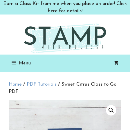
Skip
Earn a Class Kit from me when you place an order! Click
to
here for details!
content
Menu
Home
/
PDF Tutorials
/ Sweet Citrus Class to Go
PDF