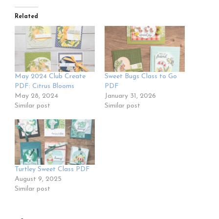
Related
May 2024 Club Create
Sweet Bugs Class to Go
PDF: Citrus Blooms
PDF
May 28, 2024
January 31, 2026
Similar post
Similar post
Turtley Sweet Class PDF
August 9, 2025
Similar post