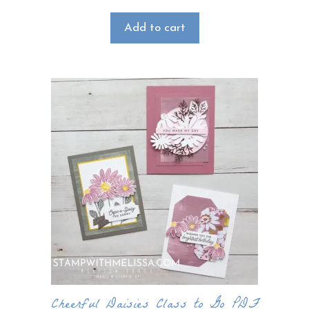
Add to cart
Cheerful Daisies Class to Go PDF