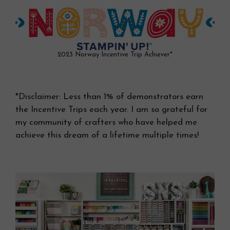
2023 Norway Incentive Trip Achiever*
*Disclaimer: Less than 1% of demonstrators earn
the Incentive Trips each year. I am so grateful for
my community of crafters who have helped me
achieve this dream of a lifetime multiple times!