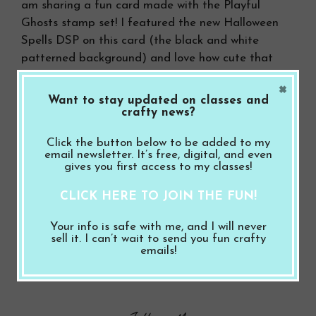
am sharing a fun card made with the Playful
Ghosts stamp set! I featured the new Halloween
Spells DSP on this card (the black and white
patterned background) and love how cute that
ghost is …
×
Want to stay updated on classes and
crafty news?
Read more
Click the button below to be added to my
email newsletter. It’s free, digital, and even
Categories
gives you first access to my classes!
Halloween
,
Video
Leave a comment
CLICK HERE TO JOIN THE FUN!
Your info is safe with me, and I will never
sell it. I can’t wait to send you fun crafty
Search Button
Search
emails!
for: