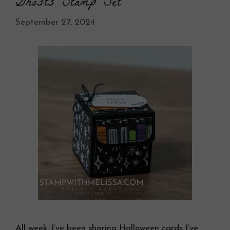
Ghosts Stamp Set
September 27, 2024
All week, I’ve been sharing Halloween cards I’ve