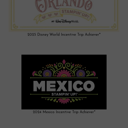
2025 Disney World Incentive Trip Achiever*
2024 Mexico Incentive Trip Achiever*