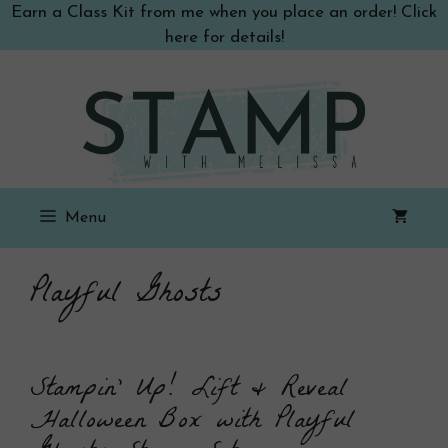
Skip
Earn a Class Kit from me when you place an order! Click
to
here for details!
content
Menu
Playful Ghosts
Stampin’ Up! Lift & Reveal
Halloween Box with Playful