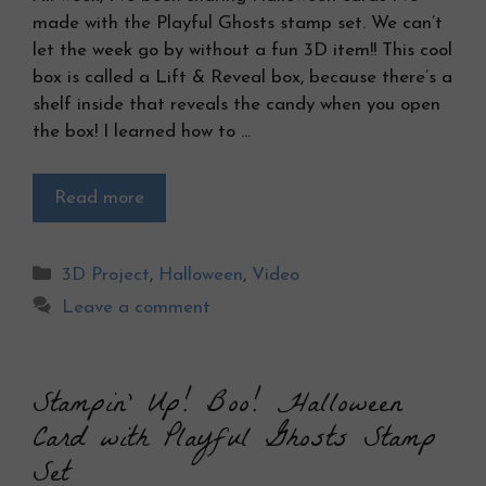
made with the Playful Ghosts stamp set. We can’t
let the week go by without a fun 3D item!! This cool
box is called a Lift & Reveal box, because there’s a
shelf inside that reveals the candy when you open
the box! I learned how to …
Read more
Categories
3D Project
,
Halloween
,
Video
Leave a comment
Stampin’ Up! Boo! Halloween
Card with Playful Ghosts Stamp
Set