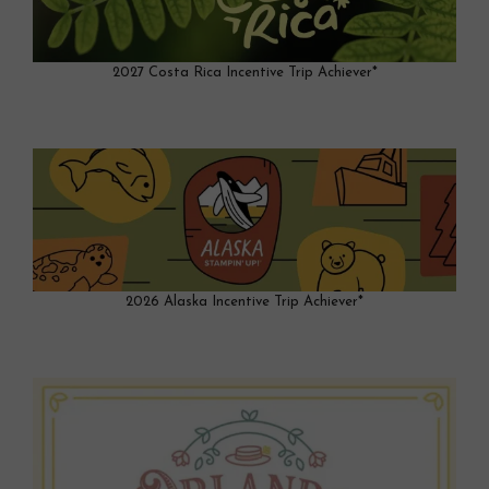
2027 Costa Rica Incentive Trip Achiever*
2026 Alaska Incentive Trip Achiever*