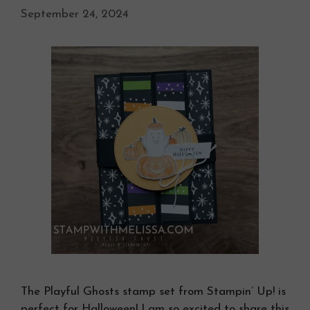
September 24, 2024
The Playful Ghosts stamp set from Stampin’ Up! is
perfect for Halloween! I am so excited to share this