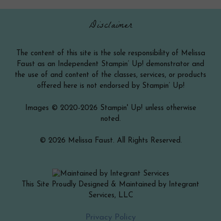
Disclaimer
The content of this site is the sole responsibility of Melissa
Faust as an Independent Stampin’ Up! demonstrator and
the use of and content of the classes, services, or products
offered here is not endorsed by Stampin’ Up!
Images © 2020-2026 Stampin' Up! unless otherwise
noted.
© 2026 Melissa Faust. All Rights Reserved.
This Site Proudly Designed & Maintained by Integrant
Services, LLC
Item added to cart.
Checkout
Privacy Policy