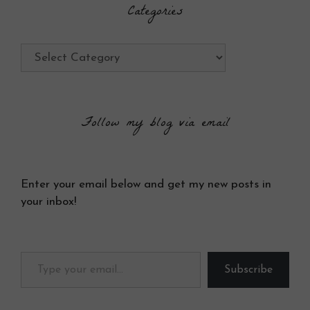
Categories
Categories
Follow my blog via email
Enter your email below and get my new posts in
your inbox!
Type your email…
Subscribe