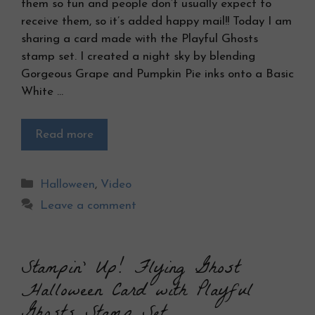
them so fun and people don’t usually expect to
receive them, so it’s added happy mail!! Today I am
sharing a card made with the Playful Ghosts
stamp set. I created a night sky by blending
Gorgeous Grape and Pumpkin Pie inks onto a Basic
White …
Read more
Categories
Halloween
,
Video
Leave a comment
Stampin’ Up! Flying Ghost
Halloween Card with Playful
Ghosts Stamp Set