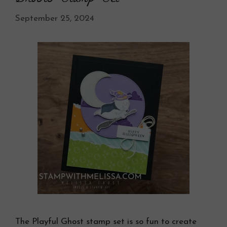
September 25, 2024
The Playful Ghost stamp set is so fun to create