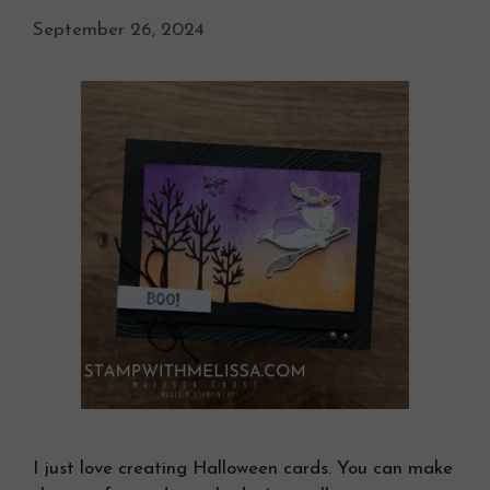
September 26, 2024
I just love creating Halloween cards. You can make