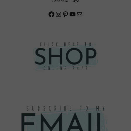
Follow Me
Facebook
Instagram
Pinterest
YouTube
Mail