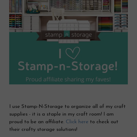
I use Stamp-N-Storage to organize all of my craft
supplies - it is a staple in my craft room! I am
proud to be an affiliate.
Click here
to check out
their crafty storage solutions!