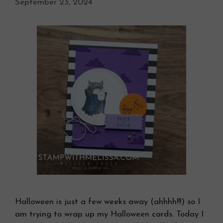
September 23, 2024
Halloween is just a few weeks away (ahhhh!!!) so I
am trying to wrap up my Halloween cards. Today I