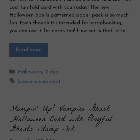
cool fun fold card with you today! The new
Halloween Spells patterned paper pack is so much
fun. Even though it’s intended for scrapbooking,
you can use it for cards too! How cut is that little …
Read more
Categories
Halloween
,
Video
Leave a comment
Stampin’ Up! Vampire Ghost
Halloween Card with Playful
Ghosts Stamp Set