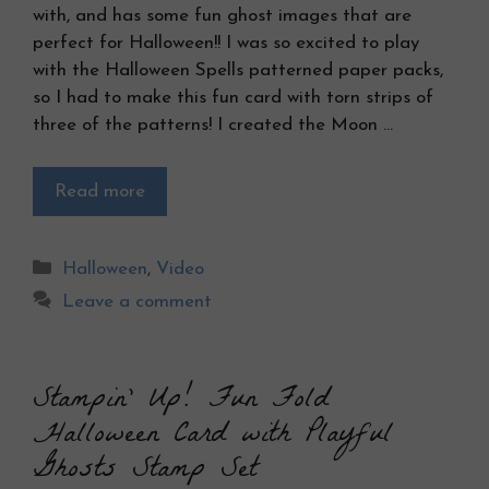
with, and has some fun ghost images that are
perfect for Halloween!! I was so excited to play
with the Halloween Spells patterned paper packs,
so I had to make this fun card with torn strips of
three of the patterns! I created the Moon …
Read more
Categories
Halloween
,
Video
Leave a comment
Stampin’ Up! Fun Fold
Halloween Card with Playful
Ghosts Stamp Set