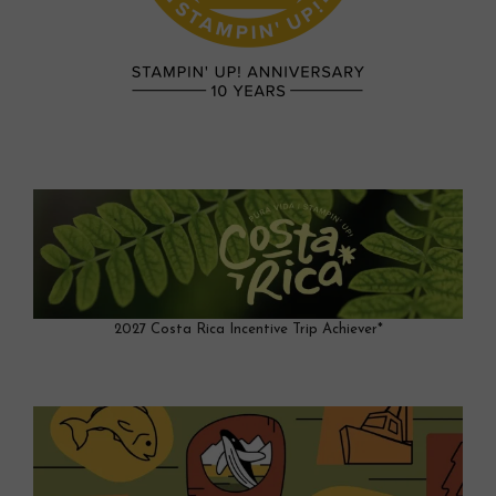
2027 Costa Rica Incentive Trip Achiever*