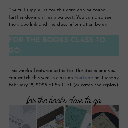
The full supply list for this card can be found
further down on this blog post. You can also see
the video link and the class information below!
FOR THE BOOKS CLASS TO
GO:
This week’s featured set is For The Books and you
can watch this week’s class on
YouTube
on Tuesday,
February 18, 2025 at 5p CDT (or catch the replay).