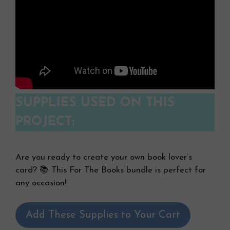
SUPPLIES USED ON THIS
PROJECT:
Are you ready to create your own book lover’s
card? 📚 This For The Books bundle is perfect for
any occasion!
Add These Supplies to Your Cart