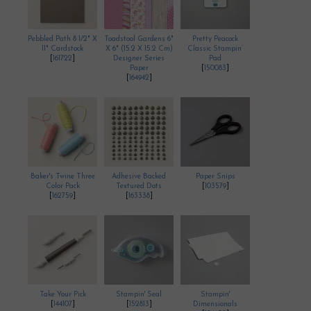
Pebbled Path 8 1/2" X
Toadstool Gardens 6"
Pretty Peacock
11" Cardstock
X 6" (15.2 X 15.2 Cm)
Classic Stampin’
[
161722
]
Designer Series
Pad
Paper
[
150083
]
[
164942
]
Baker's Twine Three
Adhesive Backed
Paper Snips
Color Pack
Textured Dots
[
103579
]
[
162759
]
[
163338
]
Take Your Pick
Stampin' Seal
Stampin'
[
144107
]
[
152813
]
Dimensionals