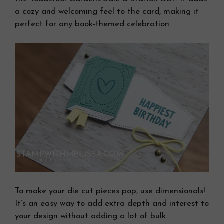
a cozy and welcoming feel to the card, making it
perfect for any book-themed celebration.
To make your die cut pieces pop, use dimensionals!
It’s an easy way to add extra depth and interest to
your design without adding a lot of bulk.