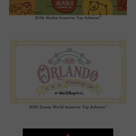
2026 Alaska Incentive Trip Achiever*
2025 Disney World Incentive Trip Achiever*