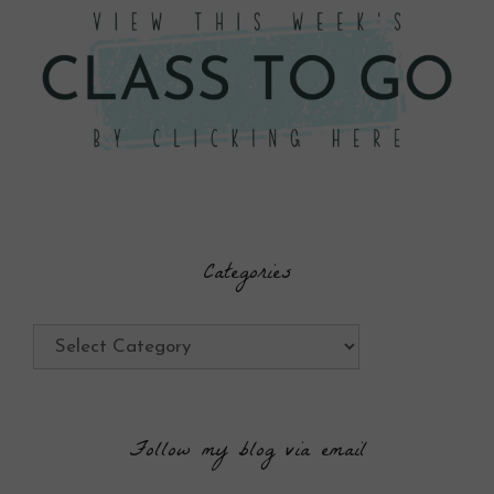
Categories
Categories
Follow my blog via email