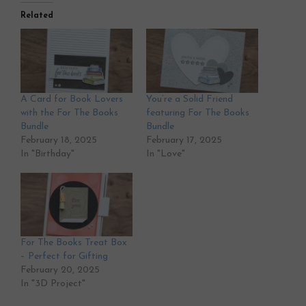
Related
A Card for Book Lovers
You’re a Solid Friend
with the For The Books
featuring For The Books
Bundle
Bundle
February 18, 2025
February 17, 2025
In "Birthday"
In "Love"
For The Books Treat Box
– Perfect for Gifting
February 20, 2025
In "3D Project"