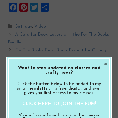
F
Pi
T
S
a
nt
wi
h
ce
er
tt
ar
Categories
Birthday
,
Video
b
es
er
e
A Card for Book Lovers with the For The Books
o
t
Bundle
o
For The Books Treat Box – Perfect for Gifting
k
×
Want to stay updated on classes and
Leave a Comment
crafty news?
Click the button below to be added to my
Comment
email newsletter. It’s free, digital, and even
gives you first access to my classes!
CLICK HERE TO JOIN THE FUN!
Your info is safe with me, and I will never