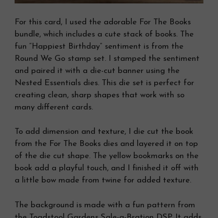
For this card, I used the adorable For The Books
bundle, which includes a cute stack of books. The
fun “Happiest Birthday” sentiment is from the
Round We Go stamp set. I stamped the sentiment
and paired it with a die-cut banner using the
Nested Essentials dies. This die set is perfect for
creating clean, sharp shapes that work with so
many different cards.
To add dimension and texture, I die cut the book
from the For The Books dies and layered it on top
of the die cut shape. The yellow bookmarks on the
book add a playful touch, and I finished it off with
a little bow made from twine for added texture.
The background is made with a fun pattern from
the Toadstool Gardens Sale-a-Bration DSP. It adds