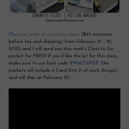
Place an order in my online store
($45 minimum
before tax and shipping) from February 15 – 21,
2025, and I will send you this week’s Class to Go
packet for FREE! If you’d like the kit for this class,
make sure to use host code
9WMJQHSP
. The
packets will include 4 Card Kits (1 of each design)
and will ship on February 25.