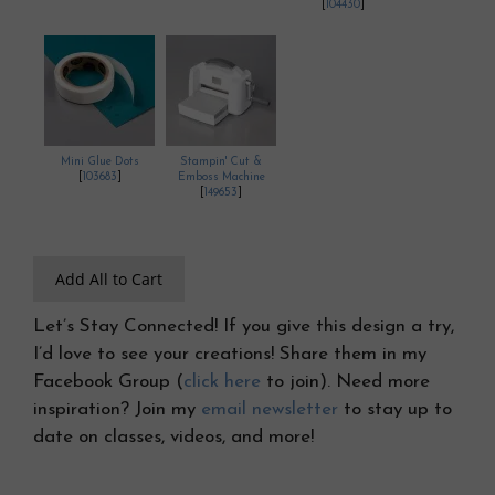
[
104430
]
Mini Glue Dots
Stampin' Cut &
[
103683
]
Emboss Machine
[
149653
]
Add All to Cart
Let’s Stay Connected! If you give this design a try,
I’d love to see your creations! Share them in my
Facebook Group (
click here
to join). Need more
inspiration? Join my
email newsletter
to stay up to
date on classes, videos, and more!