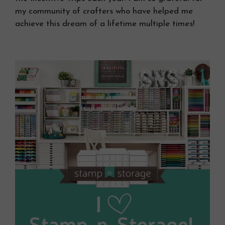
my community of crafters who have helped me
achieve this dream of a lifetime multiple times!