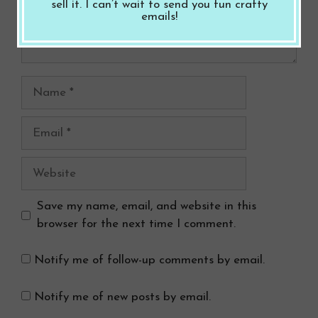
sell it. I can’t wait to send you fun crafty
emails!
Name
Email
Website
Save my name, email, and website in this
browser for the next time I comment.
Notify me of follow-up comments by email.
Notify me of new posts by email.