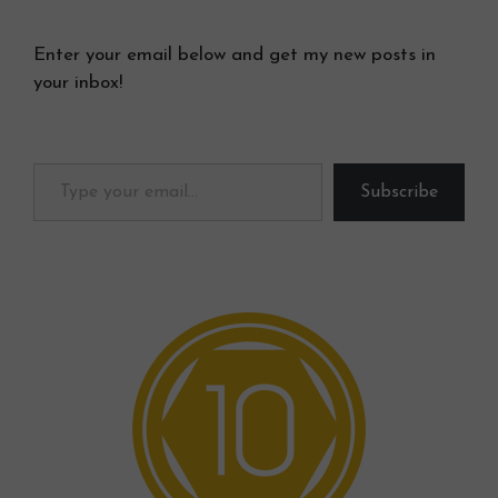
Enter your email below and get my new posts in
your inbox!
Type your email…
Subscribe