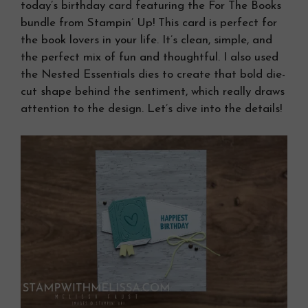
today’s birthday card featuring the For The Books
bundle from Stampin’ Up! This card is perfect for
the book lovers in your life. It’s clean, simple, and
the perfect mix of fun and thoughtful. I also used
the Nested Essentials dies to create that bold die-
cut shape behind the sentiment, which really draws
attention to the design. Let’s dive into the details!