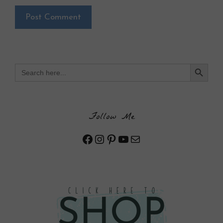
Search Button
Search
for:
Follow Me
Facebook
Instagram
Pinterest
YouTube
Mail