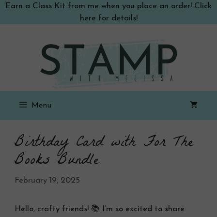
Skip
Earn a Class Kit from me when you place an order! Click
to
here for details!
content
Menu
Birthday Card with For The
Books Bundle
February 19, 2025
Hello, crafty friends! 📚 I’m so excited to share