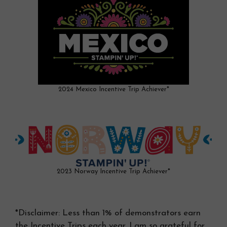
2024 Mexico Incentive Trip Achiever*
2023 Norway Incentive Trip Achiever*
*Disclaimer: Less than 1% of demonstrators earn
the Incentive Trips each year. I am so grateful for