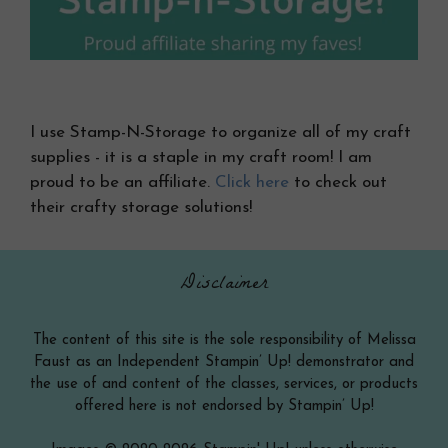
I use Stamp-N-Storage to organize all of my craft
supplies - it is a staple in my craft room! I am
proud to be an affiliate.
Click here
to check out
their crafty storage solutions!
Disclaimer
The content of this site is the sole responsibility of Melissa
Faust as an Independent Stampin’ Up! demonstrator and
the use of and content of the classes, services, or products
offered here is not endorsed by Stampin’ Up!