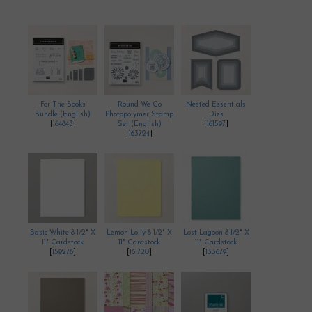
For The Books
Round We Go
Nested Essentials
Bundle (English)
Photopolymer Stamp
Dies
[
164843
]
Set (English)
[
161597
]
[
163724
]
Basic White 8 1/2" X
Lemon Lolly 8 1/2" X
Lost Lagoon 8-1/2" X
11" Cardstock
11" Cardstock
11" Cardstock
[
159276
]
[
161720
]
[
133679
]