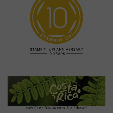
2027 Costa Rica Incentive Trip Achiever*