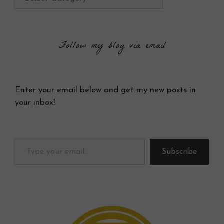
Follow my blog via email
Enter your email below and get my new posts in
your inbox!
Type your email…
Subscribe