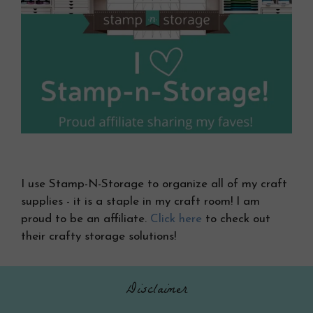
I use Stamp-N-Storage to organize all of my craft
supplies - it is a staple in my craft room! I am
proud to be an affiliate.
Click here
to check out
their crafty storage solutions!
Disclaimer