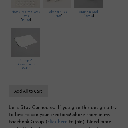
Moody Palette Glossy
Take Your Pick
Stampin' Seal
Dots
[
144107
]
[
152813
]
[
167180
]
Stampin'
Dimensionals
[
104430
]
Add All to Cart
Let’s Stay Connected! If you give this design a try,
I’d love to see your creations! Share them in my
Facebook Group (
click here
to join). Need more