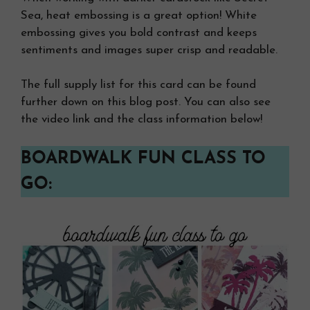
Sea, heat embossing is a great option! White
embossing gives you bold contrast and keeps
sentiments and images super crisp and readable.
The full supply list for this card can be found
further down on this blog post. You can also see
the video link and the class information below!
BOARDWALK FUN CLASS TO
GO: