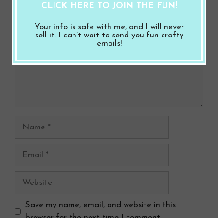
Comment
CLICK HERE TO JOIN THE FUN!
Your info is safe with me, and I will never
sell it. I can’t wait to send you fun crafty
emails!
Name
Email
Website
Save my name, email, and website in this
browser for the next time I comment.