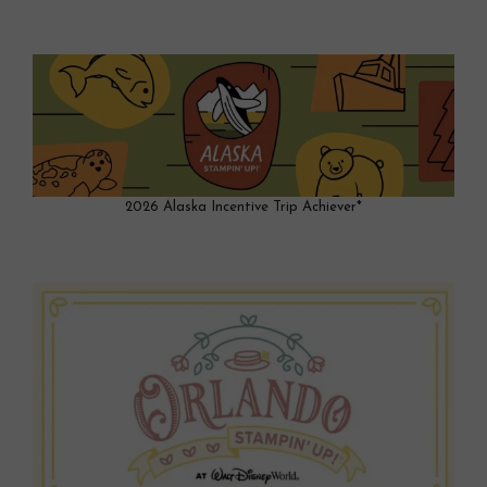
2026 Alaska Incentive Trip Achiever*