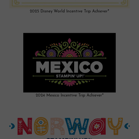
2025 Disney World Incentive Trip Achiever*
2024 Mexico Incentive Trip Achiever*