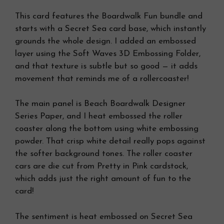
This card features the Boardwalk Fun bundle and
starts with a Secret Sea card base, which instantly
grounds the whole design. I added an embossed
layer using the Soft Waves 3D Embossing Folder,
and that texture is subtle but so good — it adds
movement that reminds me of a rollercoaster!
The main panel is Beach Boardwalk Designer
Series Paper, and I heat embossed the roller
coaster along the bottom using white embossing
powder. That crisp white detail really pops against
the softer background tones. The roller coaster
cars are die cut from Pretty in Pink cardstock,
which adds just the right amount of fun to the
card!
The sentiment is heat embossed on Secret Sea