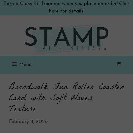
Skip
Earn a Class Kit from me when you place an order! Click
to
here for details!
content
Menu
Boardwalk Fun Roller Coaster
Card with Soft Waves
Texture
February 11, 2026