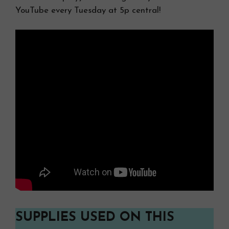
YouTube every Tuesday at 5p central!
SUPPLIES USED ON THIS