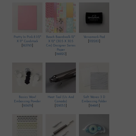
Pretty In Pink 8 1/2"
Beach Boardwalk 12"
Versamark Pad
X 11" Cardstock
X 12" (30.5 X 30.5
[
102283
]
[
163793
]
Cm) Designer Series
Paper
[
166820
]
Basics Wow!
Heat Tool (Us And
Soft Waves 3 D
Embossing Powder
Canada)
Embossing Folder
[
165679
]
[
129053
]
[
164695
]