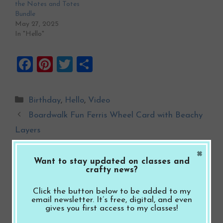
the Notes and Totes
Bundle
May 27, 2025
In "Hello"
F
Pi
T
S
a
nt
wi
h
ce
er
tt
ar
Categories
Birthday
,
Hello
,
Video
b
es
er
e
Boardwalk Fun Ferris Wheel Card with Beachy
o
t
Layers
o
Boardwalk Fun Palm Tree Celebrate Card with
×
k
Soft Pink Layers
Want to stay updated on classes and
crafty news?
Click the button below to be added to my
Leave a Comment
email newsletter. It’s free, digital, and even
gives you first access to my classes!