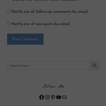
Notify me of follow-up comments by email.
Notify me of new posts by email.
Search Button
Search
for:
Follow Me
Facebook
Instagram
Pinterest
YouTube
Mail