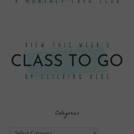
Categories
Categories