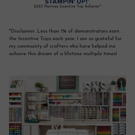
2023 Norway Incentive Trip Achiever*
*Disclaimer: Less than 1% of demonstrators earn
the Incentive Trips each year. I am so grateful for
my community of crafters who have helped me
achieve this dream of a lifetime multiple times!