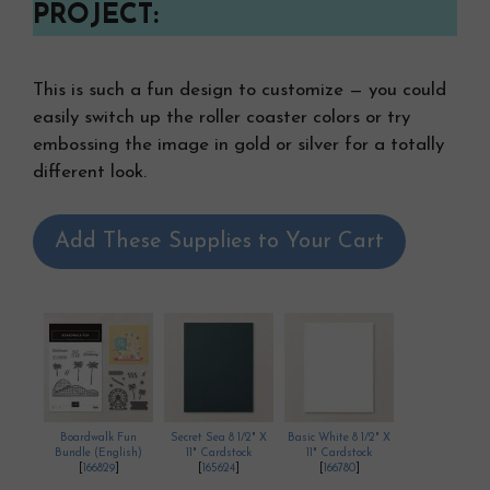
PROJECT:
This is such a fun design to customize — you could
easily switch up the roller coaster colors or try
embossing the image in gold or silver for a totally
different look.
Add These Supplies to Your Cart
Boardwalk Fun
Secret Sea 8 1/2" X
Basic White 8 1/2" X
Bundle (English)
11" Cardstock
11" Cardstock
[
166829
]
[
165624
]
[
166780
]