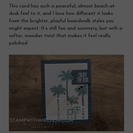
This card has such a peaceful, almost beach-at-
dusk feel to it, and I love how different it looks
from the brighter, playful boardwalk styles you
might expect. It’s still fun and summery, but with a
softer, moodier twist that makes it feel really
polished.