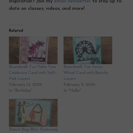
inspiration? Join my
email newsletter
to stay up to
date on classes, videos, and more!
Related
Boardwalk Fun Palm Tree
Boardwalk Fun Ferris
Celebrate Card with Soft
Wheel Card with Beachy
Pink Layers
Layers
February 13, 2026
February 9, 2026
In "Birthday"
In "Hello"
Beach Bag Bliss: Featuring