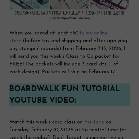
When you spend at least $50
in my online
store
(before tax and shipping and after applying
any stampin’ rewards) from February 7-13, 2026, I
will send you this week’s Class to Go packet for
FREE! The packets will include 3 card kits (1 of
each design). Packets will ship on February 17.
BOARDWALK FUN TUTORIAL
YOUTUBE VIDEO:
Watch this week’s card class on
YouTube
on
Tuesday, February 10, 2026 at 5p central time (or
catch the replay). Don’t forget to join me live on