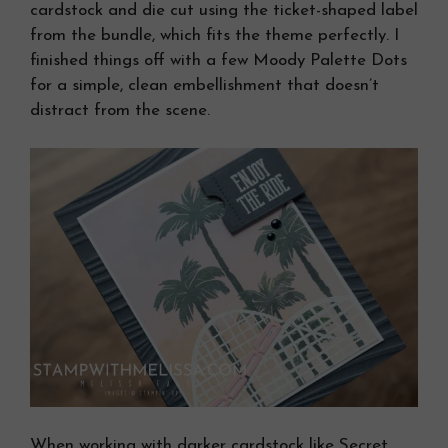
cardstock and die cut using the ticket-shaped label
from the bundle, which fits the theme perfectly. I
finished things off with a few Moody Palette Dots
for a simple, clean embellishment that doesn’t
distract from the scene.
When working with darker cardstock like Secret