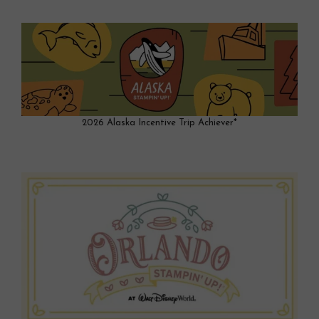
2026 Alaska Incentive Trip Achiever*