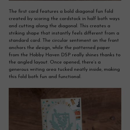
The first card features a bold diagonal fun fold
created by scoring the cardstock in half both ways
and cutting along the diagonal. This creates a
striking shape that instantly feels different from a
standard card. The circular sentiment on the front
anchors the design, while the patterned paper
from the Hobby Haven DSP really shines thanks to
the angled layout. Once opened, there’s a
generous writing area tucked neatly inside, making
this fold both fun and functional.