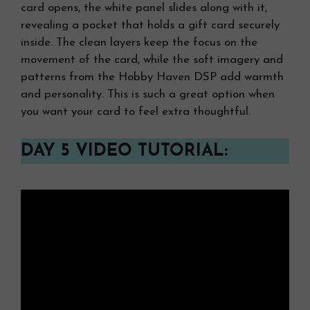
card opens, the white panel slides along with it,
revealing a pocket that holds a gift card securely
inside. The clean layers keep the focus on the
movement of the card, while the soft imagery and
patterns from the Hobby Haven DSP add warmth
and personality. This is such a great option when
you want your card to feel extra thoughtful.
DAY 5 VIDEO TUTORIAL: