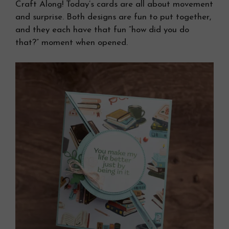
Craft Along! Today’s cards are all about movement
and surprise. Both designs are fun to put together,
and they each have that fun “how did you do
that?” moment when opened.