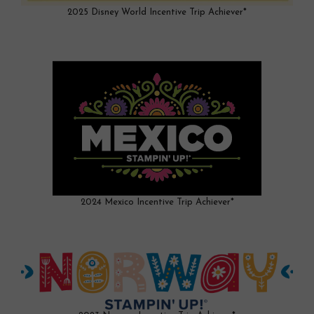
2025 Disney World Incentive Trip Achiever*
2024 Mexico Incentive Trip Achiever*