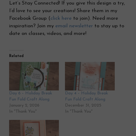
Let’s Stay Connected! If you give this design a try,
I’d love to see your creations! Share them in my
Facebook Group (
click here
to join). Need more
inspiration? Join my
email newsletter
to stay up to
date on classes, videos, and more!
Related
Day 6 – Holiday Break
Day 4 – Holiday Break
Fun Fold Craft Along
Fun Fold Craft Along
January 2, 2026
December 31, 2025
In "Thank You"
In "Thank You"