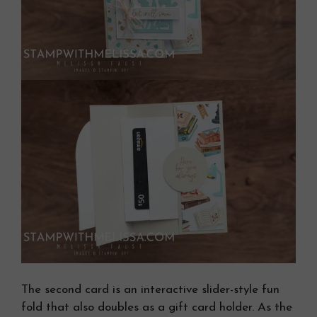
The second card is an interactive slider-style fun
fold that also doubles as a gift card holder. As the