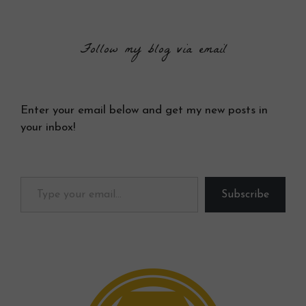
Follow my blog via email
Enter your email below and get my new posts in
your inbox!
Type your email…
Subscribe