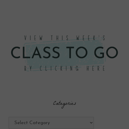
Categories
Categories