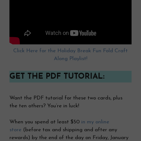
Click Here for the Holiday Break Fun Fold Craft
Along Playlist!
GET THE PDF TUTORIAL:
Want the PDF tutorial for these two cards, plus
the ten others? You’re in luck!
When you spend at least $50
in my online
store
(before tax and shipping and after any
rewards) by the end of the day on Friday, January