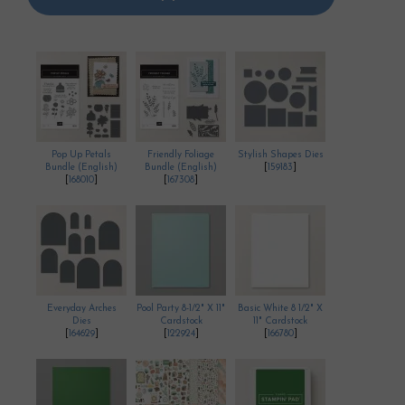
Pop Up Petals
Friendly Foliage
Stylish Shapes Dies
Bundle (English)
Bundle (English)
[
159183
]
[
168010
]
[
167308
]
Everyday Arches
Pool Party 8-1/2" X 11"
Basic White 8 1/2" X
Dies
Cardstock
11" Cardstock
[
164629
]
[
122924
]
[
166780
]