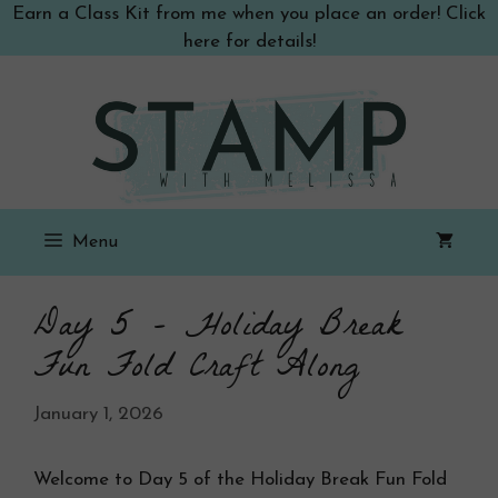
Skip
Earn a Class Kit from me when you place an order! Click
to
here for details!
content
Menu
Day 5 – Holiday Break
Fun Fold Craft Along
January 1, 2026
Welcome to Day 5 of the Holiday Break Fun Fold