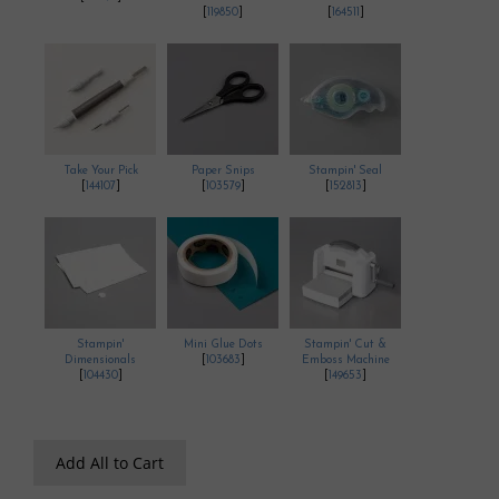
[
119850
]
[
164511
]
Take Your Pick
Paper Snips
Stampin' Seal
[
144107
]
[
103579
]
[
152813
]
Stampin'
Mini Glue Dots
Stampin' Cut &
Dimensionals
[
103683
]
Emboss Machine
[
104430
]
[
149653
]
Add All to Cart