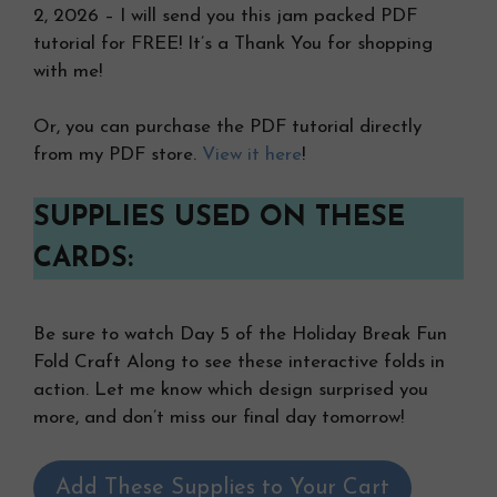
2, 2026 – I will send you this jam packed PDF
tutorial for FREE! It’s a Thank You for shopping
with me!
Or, you can purchase the PDF tutorial directly
from my PDF store.
View it here
!
SUPPLIES USED ON THESE
CARDS:
Be sure to watch Day 5 of the Holiday Break Fun
Fold Craft Along to see these interactive folds in
action. Let me know which design surprised you
more, and don’t miss our final day tomorrow!
Add These Supplies to Your Cart