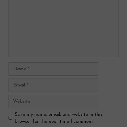
Name
Email
Website
Save my name, email, and website in this
browser for the next time I comment.