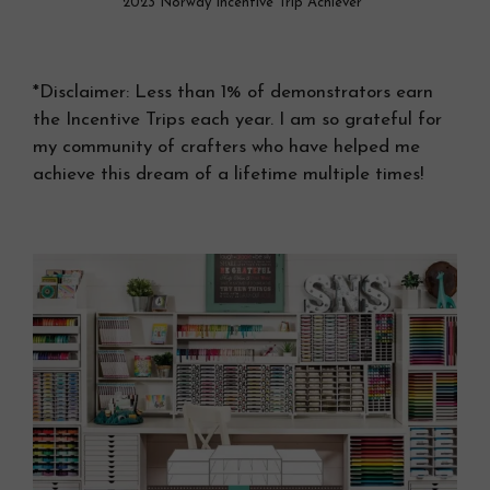
2023 Norway Incentive Trip Achiever*
*Disclaimer: Less than 1% of demonstrators earn
the Incentive Trips each year. I am so grateful for
my community of crafters who have helped me
achieve this dream of a lifetime multiple times!