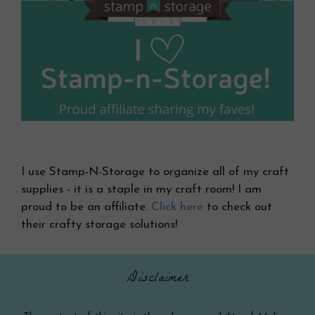
I use Stamp-N-Storage to organize all of my craft
supplies - it is a staple in my craft room! I am
proud to be an affiliate.
Click here
to check out
their crafty storage solutions!
Disclaimer