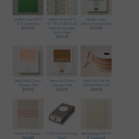
Garden Green 8-1/2"
Hobby Haven 12" X
Garden Green
X 11" Cardstock
12" (30.5 X 30.5 Cm)
Classic Stampin' Pad
[
102584
]
Specialty Designer
[
147089
]
Series Paper
[
167201
]
Petal Pink Classic
Pecan Pie Classic
Petal Pink 5/16" (8
Stampin' Pad
Stampin' Pad
Mm) Braided Trim
[
147108
]
[
161665
]
[
166140
]
Pearls Of Beauty
1-3/4" (4.4 Cm) Circle
Basic Beige 8 1/2" X
[
167098
]
Punch
11" Cardstock