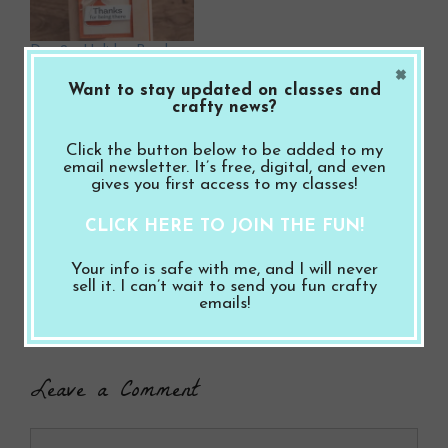
Day 2 – Holiday Break
×
Fun Fold Craft Along
Want to stay updated on classes and
December 29, 2025
crafty news?
In "Thank You"
Click the button below to be added to my
F
Pi
T
S
email newsletter. It’s free, digital, and even
gives you first access to my classes!
a
nt
wi
h
CLICK HERE TO JOIN THE FUN!
ce
er
tt
ar
Categories
Thank You
,
Thinking of You
,
Video
b
es
er
e
Your info is safe with me, and I will never
Day 4 – Holiday Break Fun Fold Craft Along
sell it. I can’t wait to send you fun crafty
o
t
emails!
Day 6 – Holiday Break Fun Fold Craft Along
o
k
Leave a Comment
Comment