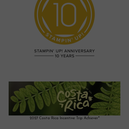
2027 Costa Rica Incentive Trip Achiever*