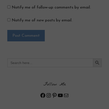
Notify me of follow-up comments by email.
Notify me of new posts by email.
Search Button
Search
for:
Follow Me
Facebook
Instagram
Pinterest
YouTube
Mail