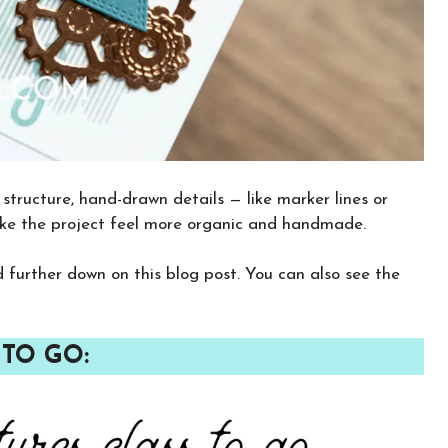
structure, hand-drawn details — like marker lines or
ake the project feel more organic and handmade.
nd further down on this blog post. You can also see the
×
Want to stay updated on classes and
 TO GO:
crafty news?
Click the button below to be added to my
email newsletter. It’s free, digital, and even
gives you first access to my classes!