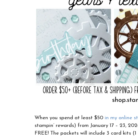
When you spend at least $50
in my online s
stampin’ rewards) from January 17 – 23, 2026
FREE! The packets will include 3 card kits (1