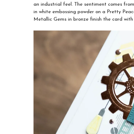
an industrial feel. The sentiment comes fr
in white embossing powder on a Pretty Peaco
Metallic Gems in bronze finish the card with