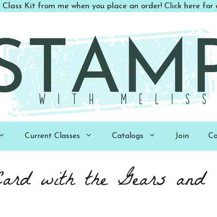
 Class Kit from me when you place an order! Click here for d
Current Classes
Catalogs
Join
Co
Card with the Gears and