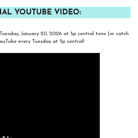
IAL YOUTUBE VIDEO:
Tuesday, January 20, 2026 at 5p central time (or catch
 YouTube every Tuesday at 5p central!