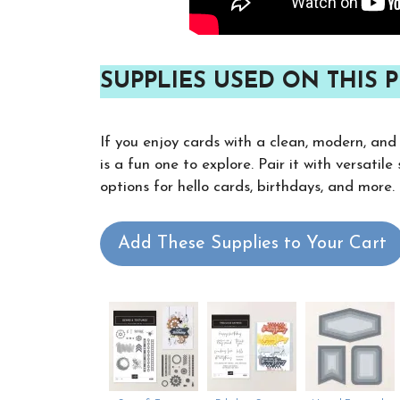
SUPPLIES USED ON THIS P
If you enjoy cards with a clean, modern, and
is a fun one to explore. Pair it with versatil
options for hello cards, birthdays, and more.
Add These Supplies to Your Cart