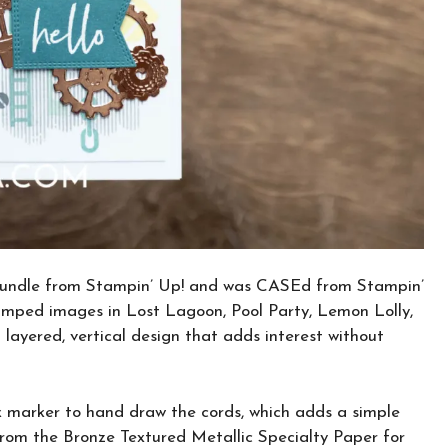
 bundle from Stampin’ Up! and was CASEd from Stampin’
stamped images in Lost Lagoon, Pool Party, Lemon Lolly,
 layered, vertical design that adds interest without
ack marker to hand draw the cords, which adds a simple
 from the Bronze Textured Metallic Specialty Paper for