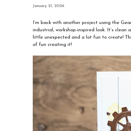
January 21, 2026
I’m back with another project using the Gear
industrial, workshop-inspired look. It’s clean
little unexpected and a lot fun to create! 
of fun creating it!