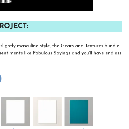
ROJECT:
 slightly masculine style, the Gears and Textures bundle
e sentiments like Fabulous Sayings and you’ll have endless