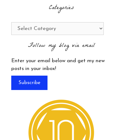
Categories
Categories
Follow my blog via email
Enter your email below and get my new
posts in your inbox!
Subscribe