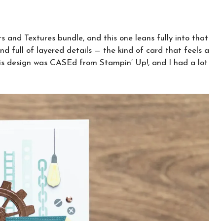
s and Textures bundle, and this one leans fully into that
 and full of layered details — the kind of card that feels a
This design was CASEd from Stampin’ Up!, and I had a lot