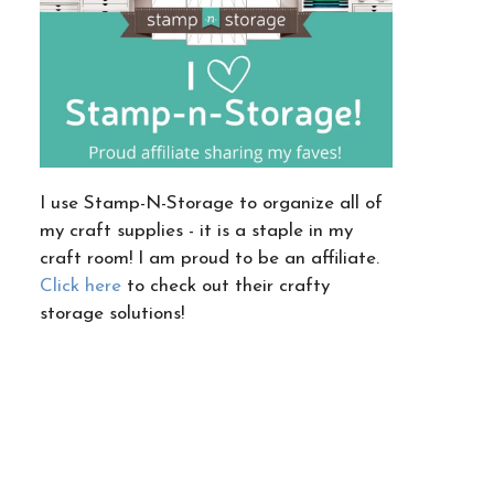
I use Stamp-N-Storage to organize all of
my craft supplies - it is a staple in my
craft room! I am proud to be an affiliate.
Click here
to check out their crafty
storage solutions!