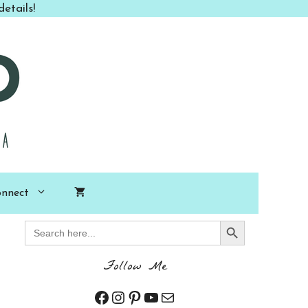
etails!
nnect
Search Button
Search
for:
Follow Me
Facebook
Instagram
Pinterest
YouTube
Mail