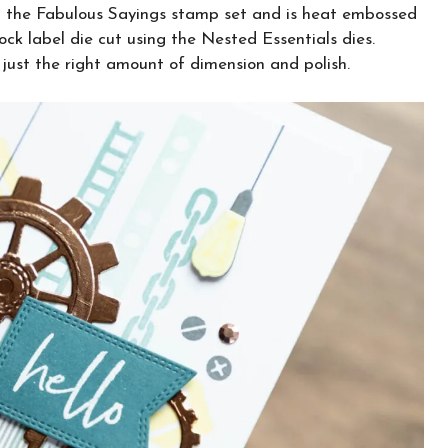
om the Fabulous Sayings stamp set and is heat embossed
ck label die cut using the Nested Essentials dies.
 just the right amount of dimension and polish.