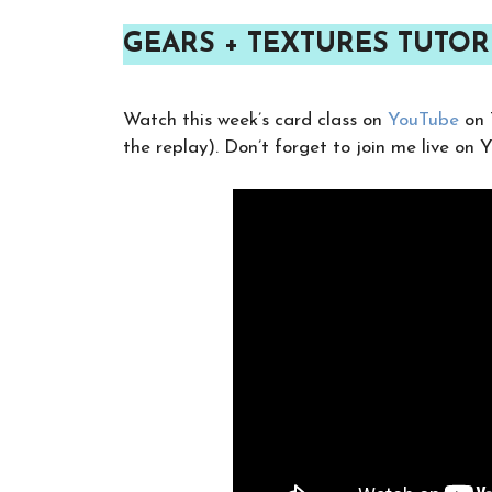
GEARS + TEXTURES TUTOR
Watch this week’s card class on
YouTube
on 
the replay). Don’t forget to join me live on