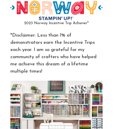
2023 Norway Incentive Trip Achiever*
*Disclaimer: Less than 1% of
demonstrators earn the Incentive Trips
each year. I am so grateful for my
community of crafters who have helped
me achieve this dream of a lifetime
multiple times!