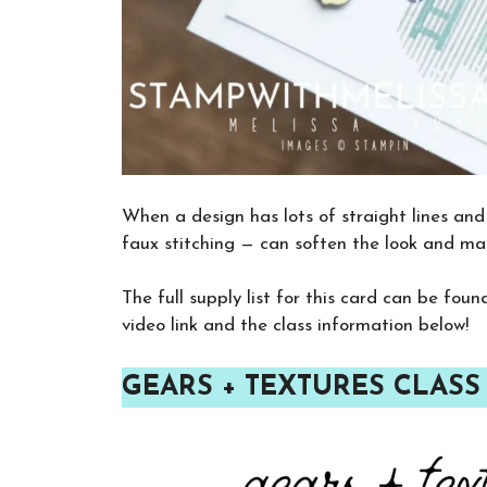
When a design has lots of straight lines and 
faux stitching — can soften the look and m
The full supply list for this card can be fou
video link and the class information below!
GEARS + TEXTURES CLASS