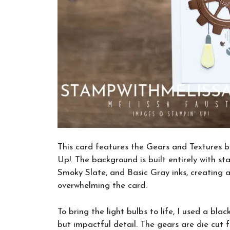
This card features the Gears and Textures
Up!. The background is built entirely with 
Smoky Slate, and Basic Gray inks, creating a
overwhelming the card.
To bring the light bulbs to life, I used a bl
but impactful detail. The gears are die cut