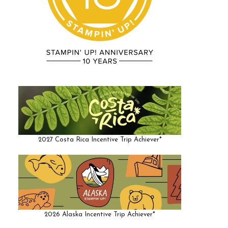
2027 Costa Rica Incentive Trip Achiever*
2026 Alaska Incentive Trip Achiever*