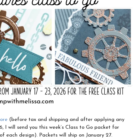
CLICK HERE TO JOIN THE FUN!
Your info is safe with me, and I will never
sell it. I can’t wait to send you fun crafty
emails!
tore
(before tax and shipping and after applying any
, I will send you this week’s Class to Go packet for
 of each design). Packets will ship on January 27.