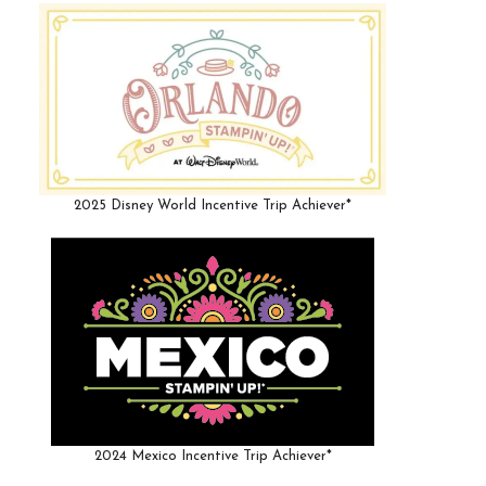
2025 Disney World Incentive Trip Achiever*
2024 Mexico Incentive Trip Achiever*