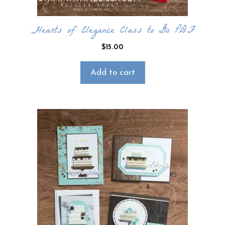
Hearts of Elegance Class to Go PDF
$
15.00
Add to cart