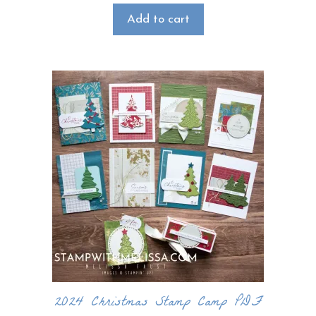
Add to cart
2024 Christmas Stamp Camp PDF