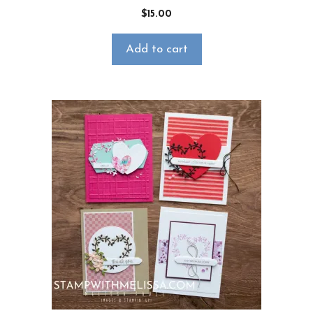
$
15.00
Add to cart