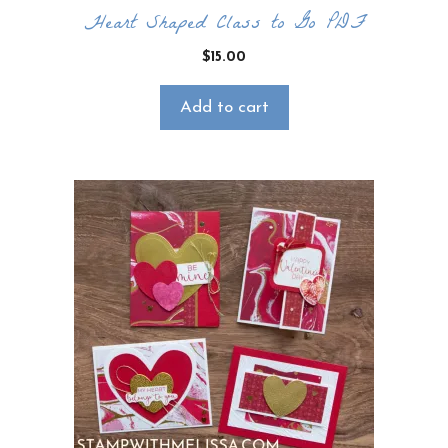
Heart Shaped Class to Go PDF
$
15.00
Add to cart