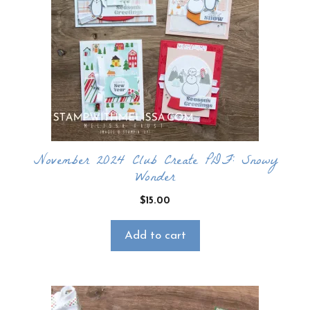
November 2024 Club Create PDF: Snowy
Wonder
$
15.00
Add to cart