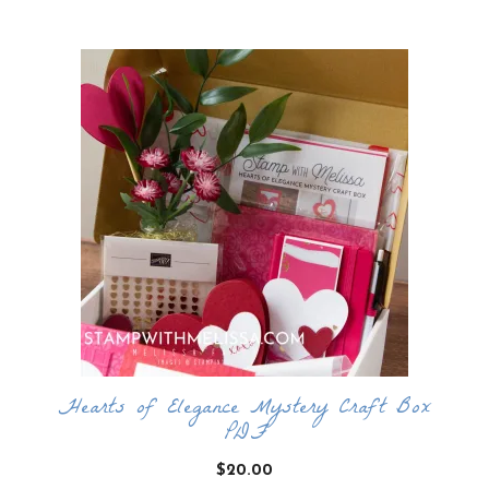
by
latest
Hearts of Elegance Mystery Craft Box
PDF
$
20.00