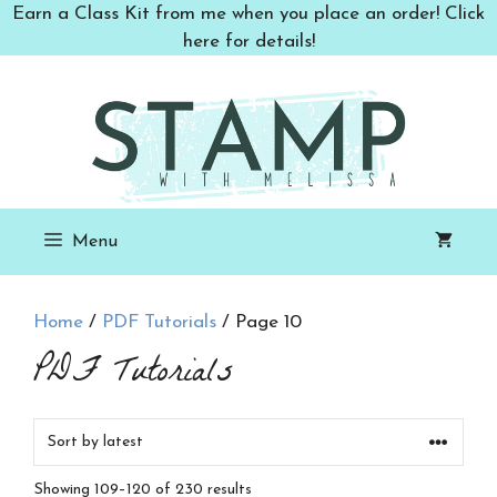
Skip
Earn a Class Kit from me when you place an order! Click
to
here for details!
content
Menu
Home
/
PDF Tutorials
/ Page 10
PDF Tutorials
Sorted
Showing 109–120 of 230 results