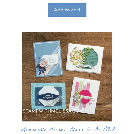
Add to cart
Memorable Blooms Class to Go PDF