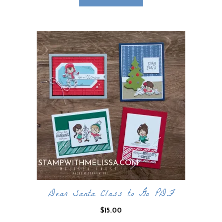
Dear Santa Class to Go PDF
$
15.00