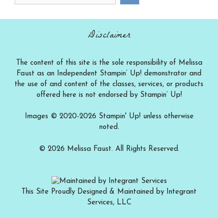
a
category
Disclaimer
The content of this site is the sole responsibility of Melissa
Faust as an Independent Stampin’ Up! demonstrator and
the use of and content of the classes, services, or products
offered here is not endorsed by Stampin’ Up!
Images © 2020-2026 Stampin' Up! unless otherwise
noted.
© 2026 Melissa Faust. All Rights Reserved.
This Site Proudly Designed & Maintained by Integrant
Services, LLC