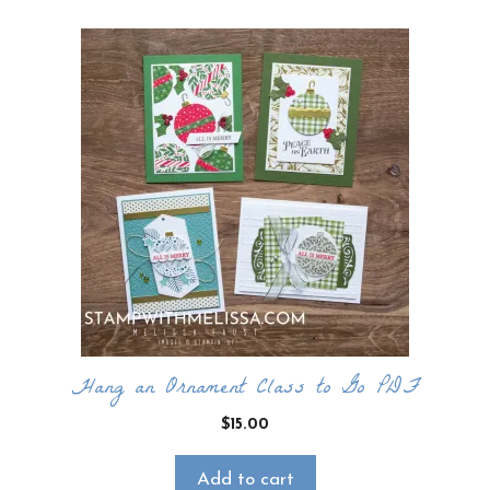
Hang an Ornament Class to Go PDF
$
15.00
Add to cart