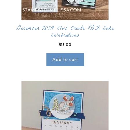
December 2024 Club Create PDF: Cake
Celebrations
$
15.00
Add to cart