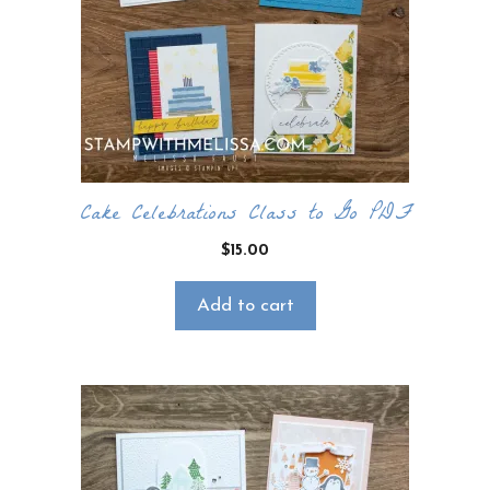
email newsletter. It’s free, digital, and even
gives you first access to my classes!
CLICK HERE TO JOIN THE FUN!
Your info is safe with me, and I will never
sell it. I can’t wait to send you fun crafty
emails!
Cake Celebrations Class to Go PDF
$
15.00
Add to cart