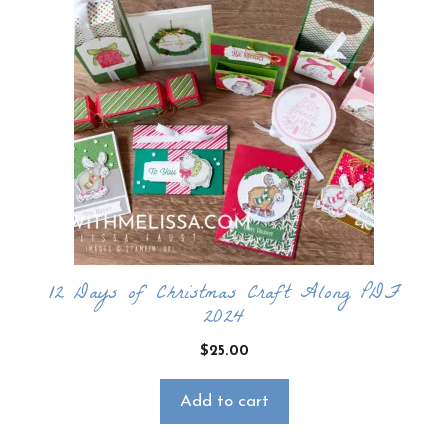
12 Days of Christmas Craft Along PDF
2024
$
25.00
Add to cart