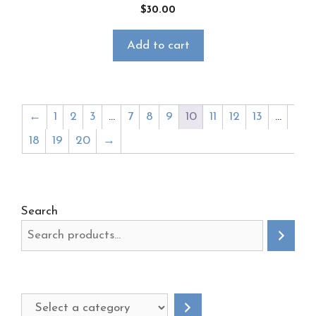
$
30.00
Add to cart
←
1
2
3
…
7
8
9
10
11
12
13
…
18
19
20
→
Search
Select