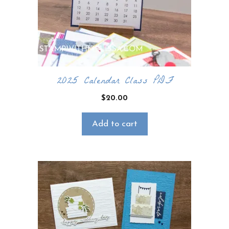
2025 Calendar Class PDF
$
20.00
Add to cart
×
Want to stay updated on classes and
crafty news?
Click the button below to be added to my