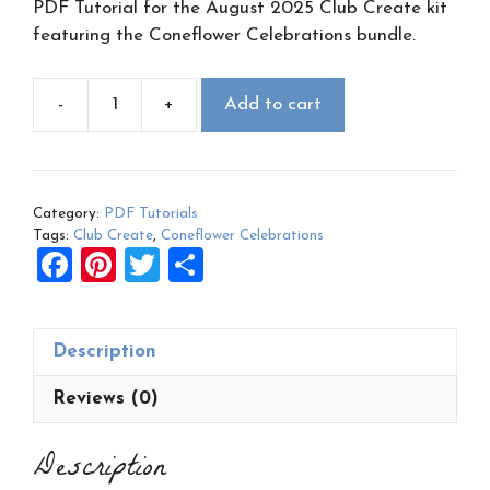
PDF Tutorial for the August 2025 Club Create kit
featuring the Coneflower Celebrations bundle.
-
+
Add to cart
August
2025
Club
Create
Category:
PDF Tutorials
PDF:
Tags:
Club Create
,
Coneflower Celebrations
Coneflower
F
Pi
T
S
Celebrations
a
nt
wi
h
quantity
ce
er
tt
ar
Description
b
es
er
e
o
t
Reviews (0)
o
Description
k