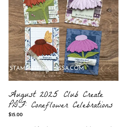
August 2025 Club Create
PDF: Coneflower Celebrations
$
15.00