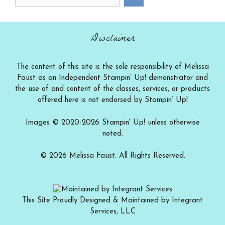
a
category
Disclaimer
The content of this site is the sole responsibility of Melissa
Faust as an Independent Stampin’ Up! demonstrator and
the use of and content of the classes, services, or products
offered here is not endorsed by Stampin’ Up!
Images © 2020-2026 Stampin' Up! unless otherwise
noted.
© 2026 Melissa Faust. All Rights Reserved.
This Site Proudly Designed & Maintained by Integrant
Services, LLC