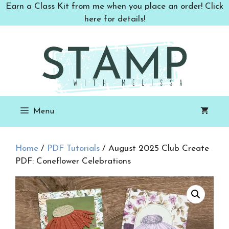
Skip
Earn a Class Kit from me when you place an order! Click
to
here for details!
content
Menu
Home
/
PDF Tutorials
/ August 2025 Club Create
PDF: Coneflower Celebrations