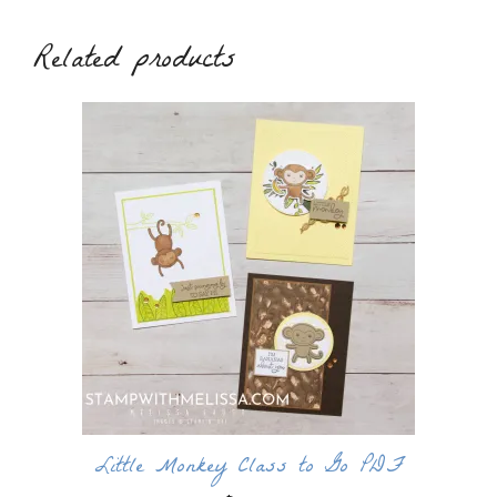
Related products
Little Monkey Class to Go PDF