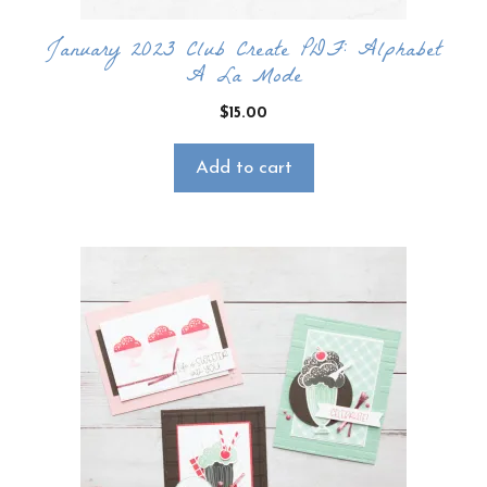
January 2023 Club Create PDF: Alphabet
A La Mode
$
15.00
Add to cart