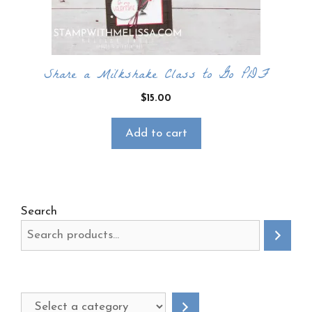
Share a Milkshake Class to Go PDF
$
15.00
Add to cart
Search
Select