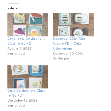
Related
Coneflower Celebrations
December 2024 Club
Class to Go PDF
Create PDF: Cake
August 9, 2025
Celebrations
Similar post
December 20, 2024
Similar post
Cake Celebrations Class
to Go PDF
December 14, 2024
Similar post