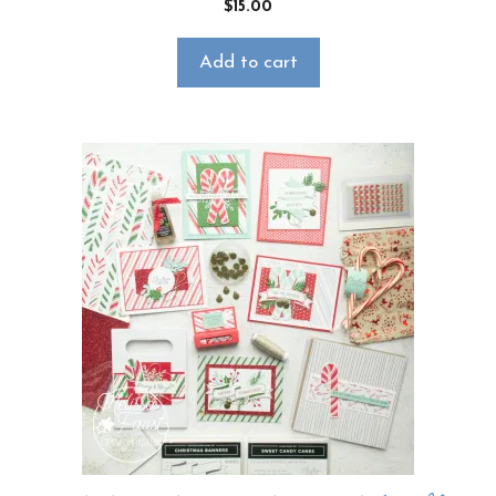
$
15.00
Add to cart