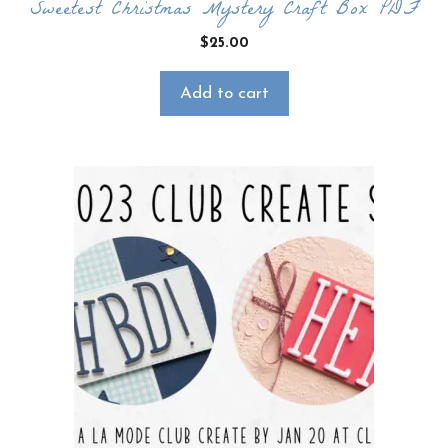
Sweetest Christmas Mystery Craft Box PDF
$
25.00
Add to cart