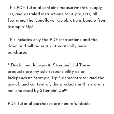
This PDF Tutorial contains measurements, supply
list, and detailed instructions for 4 projects, all
featuring the Coneflower Celebrations bundle from
Stampin’ Up!
This includes only the PDF instructions and the
download will be sent automatically once
purchased.
**Disclaimer: Images © Stampin’ Up! These
products are my sole responsibility as an
Independent Stampin’ Up!® demonstrator and the
use of, and content of, the products in this store is
not endorsed by Stampin’ Up!®
PDF Tutorial purchases are non-refundable.