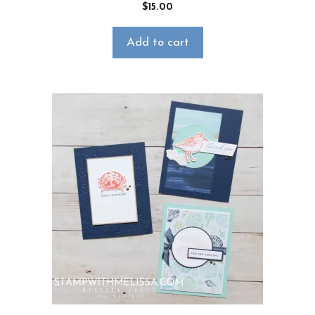
$
15.00
Add to cart