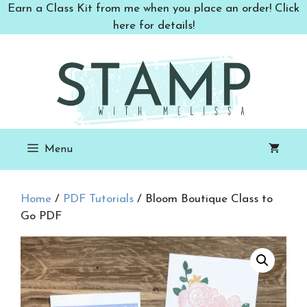
Skip
Earn a Class Kit from me when you place an order! Click
to
here for details!
content
Menu
Home
/
PDF Tutorials
/ Bloom Boutique Class to
Go PDF