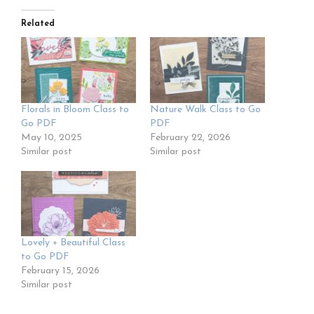
Related
Florals in Bloom Class to
Nature Walk Class to Go
Go PDF
PDF
May 10, 2025
February 22, 2026
Similar post
Similar post
Lovely + Beautiful Class
to Go PDF
February 15, 2026
Similar post