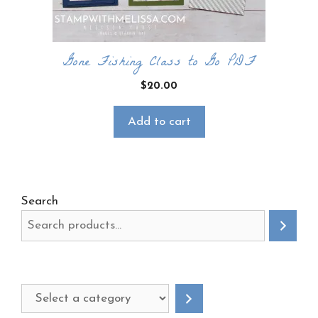
Gone Fishing Class to Go PDF
$
20.00
Add to cart
Search
Select
a