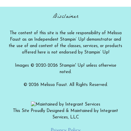
category
Disclaimer
The content of this site is the sole responsibility of Melissa
Faust as an Independent Stampin’ Up! demonstrator and
the use of and content of the classes, services, or products
offered here is not endorsed by Stampin’ Up!
Images © 2020-2026 Stampin' Up! unless otherwise
noted.
© 2026 Melissa Faust. All Rights Reserved.
This Site Proudly Designed & Maintained by Integrant
Services, LLC
Add to cart
$
12.00
Privacy Policy