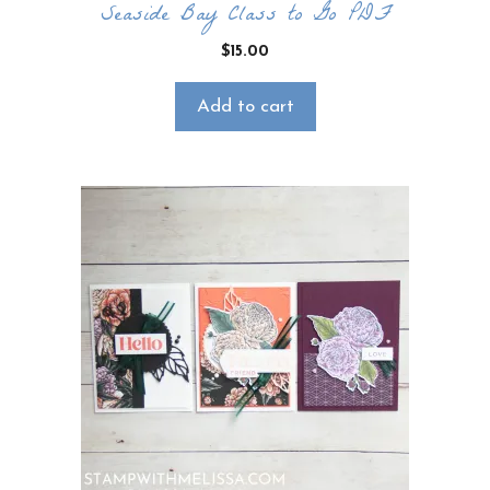
Seaside Bay Class to Go PDF
$
15.00
Add to cart