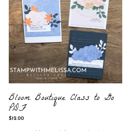
Bloom Boutique Class to Go
PDF
$
12.00