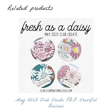
Related products
May 2023 Club Create PDF: Cheerful
Daisies