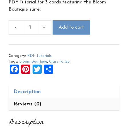
PDF Tutorial for 3 cards featuring the Bloom
Boutique suite.
-
+
Add to cart
Bloom
Boutique
Class
to
Category:
PDF Tutorials
Go
Tags:
Bloom Boutique
,
Class to Go
PDF
F
Pi
T
S
quantity
a
nt
wi
h
ce
er
tt
ar
Description
b
es
er
e
o
t
Reviews (0)
o
Description
k