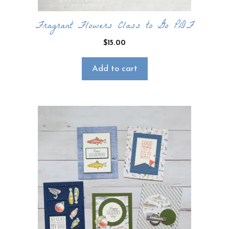
Fragrant Flowers Class to Go PDF
$
15.00
Add to cart