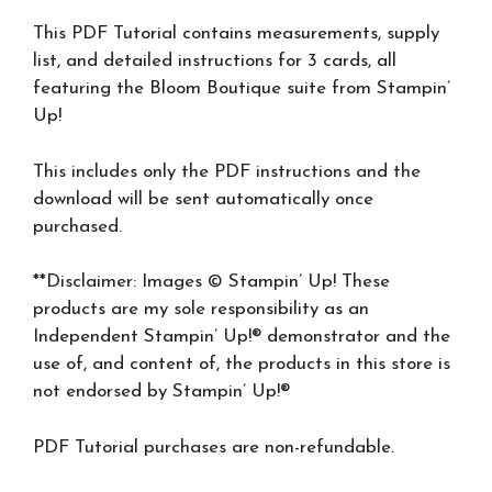
This PDF Tutorial contains measurements, supply
list, and detailed instructions for 3 cards, all
featuring the Bloom Boutique suite from Stampin’
Up!
This includes only the PDF instructions and the
download will be sent automatically once
purchased.
**Disclaimer: Images © Stampin’ Up! These
products are my sole responsibility as an
Independent Stampin’ Up!® demonstrator and the
use of, and content of, the products in this store is
not endorsed by Stampin’ Up!®
PDF Tutorial purchases are non-refundable.