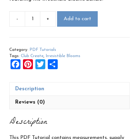
-
+
Add to cart
March
2023
Club
Create
Category:
PDF Tutorials
PDF:
Tags:
Club Create
,
Irresistible Blooms
Irresistible
F
Pi
T
S
Blooms
a
nt
wi
h
quantity
ce
er
tt
ar
Description
b
es
er
e
o
t
Reviews (0)
o
Description
k
This PDF Tutorial contains measurements, supply