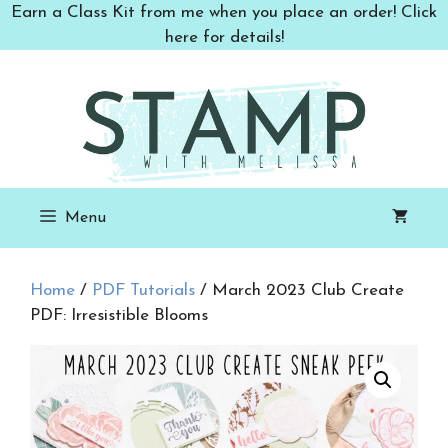
Skip
Earn a Class Kit from me when you place an order! Click
to
here for details!
content
Menu
Home
/
PDF Tutorials
/ March 2023 Club Create
PDF: Irresistible Blooms