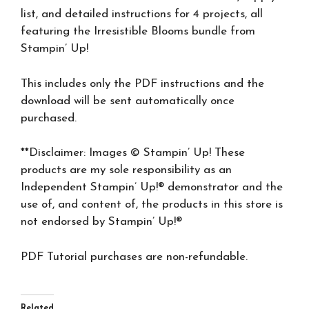
list, and detailed instructions for 4 projects, all
featuring the Irresistible Blooms bundle from
Stampin’ Up!
This includes only the PDF instructions and the
download will be sent automatically once
purchased.
**Disclaimer: Images © Stampin’ Up! These
products are my sole responsibility as an
Independent Stampin’ Up!® demonstrator and the
use of, and content of, the products in this store is
not endorsed by Stampin’ Up!®
PDF Tutorial purchases are non-refundable.
Related