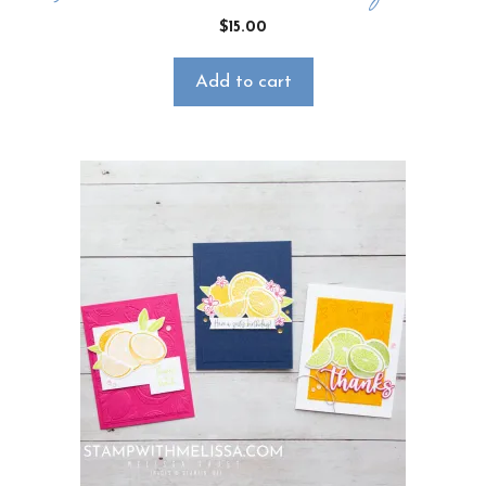
$
15.00
Add to cart