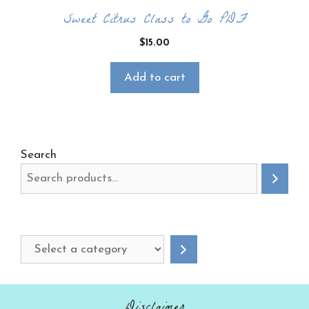
Sweet Citrus Class to Go PDF
$
15.00
Add to cart
Search
Select
a
category
Disclaimer