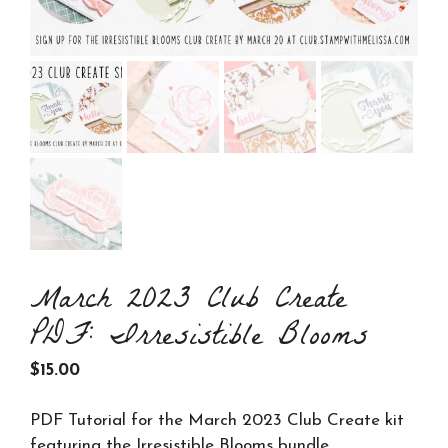
March 2023 Club Create
PDF: Irresistible Blooms
$
15.00
PDF Tutorial for the March 2023 Club Create kit
featuring the Irresistible Blooms bundle.