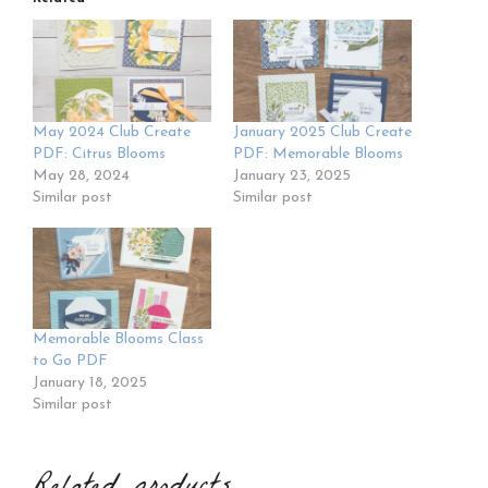
May 2024 Club Create
January 2025 Club Create
PDF: Citrus Blooms
PDF: Memorable Blooms
May 28, 2024
January 23, 2025
Similar post
Similar post
Memorable Blooms Class
to Go PDF
January 18, 2025
Similar post