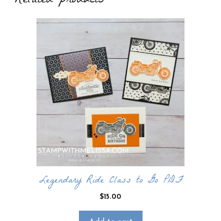
Related products
Legendary Ride Class to Go PDF
$
15.00