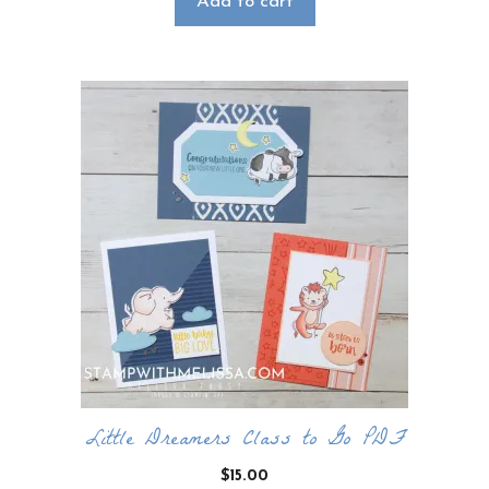
Add to cart
Little Dreamers Class to Go PDF
$
15.00