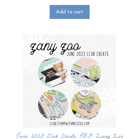
Add to cart
June 2023 Club Create PDF: Zany Zoo