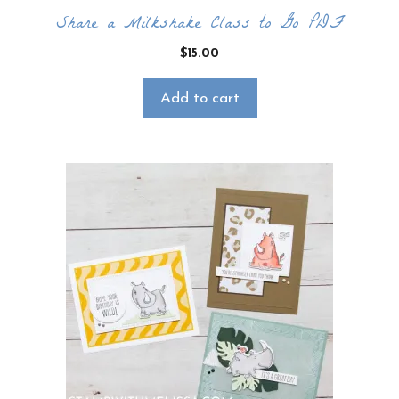
Share a Milkshake Class to Go PDF
$
15.00
Add to cart