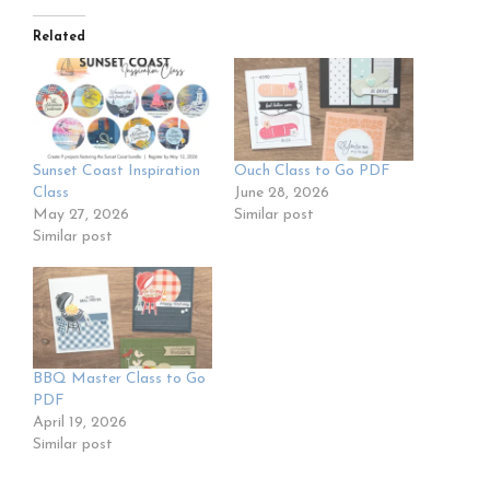
Related
Sunset Coast Inspiration
Ouch Class to Go PDF
Class
June 28, 2026
May 27, 2026
Similar post
Similar post
BBQ Master Class to Go
PDF
April 19, 2026
Similar post