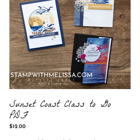
Sunset Coast Class to Go
PDF
$
12.00