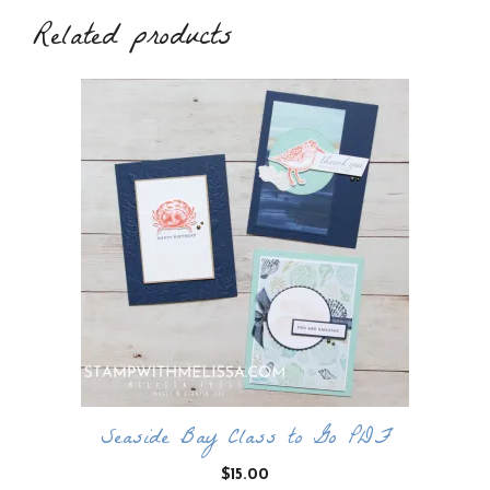
Related products
Seaside Bay Class to Go PDF
$
15.00