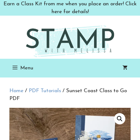
Skip
Earn a Class Kit from me when you place an order! Click
to
here for details!
content
Menu
Home
/
PDF Tutorials
/ Sunset Coast Class to Go
PDF