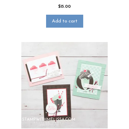
$
15.00
Add to cart