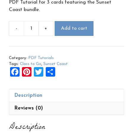
PDF Tutorial for 3 cards featuring the Sunset
Coast bundle.
-
+
Add to cart
Sunset
Coast
Class
to
Category:
PDF Tutorials
Go
Tags:
Class to Go
,
Sunset Coast
PDF
F
Pi
T
S
quantity
a
nt
wi
h
ce
er
tt
ar
Description
b
es
er
e
o
t
Reviews (0)
o
Description
k