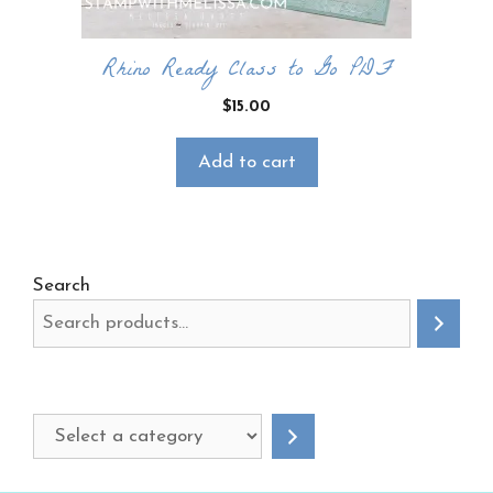
Rhino Ready Class to Go PDF
$
15.00
Add to cart
Search
Select
a
category