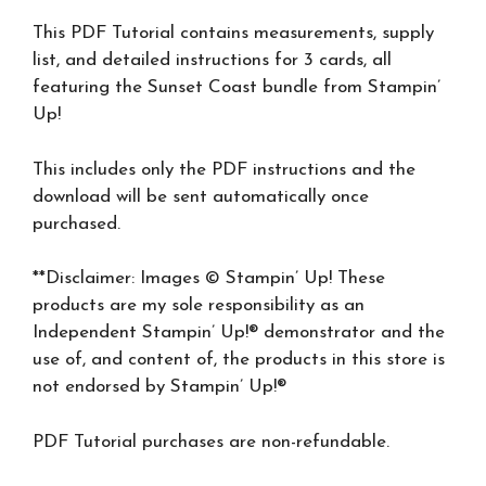
This PDF Tutorial contains measurements, supply
list, and detailed instructions for 3 cards, all
featuring the Sunset Coast bundle from Stampin’
Up!
This includes only the PDF instructions and the
download will be sent automatically once
purchased.
**Disclaimer: Images © Stampin’ Up! These
products are my sole responsibility as an
Independent Stampin’ Up!® demonstrator and the
use of, and content of, the products in this store is
not endorsed by Stampin’ Up!®
PDF Tutorial purchases are non-refundable.