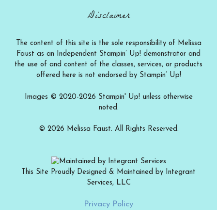
Disclaimer
The content of this site is the sole responsibility of Melissa
Faust as an Independent Stampin’ Up! demonstrator and
the use of and content of the classes, services, or products
offered here is not endorsed by Stampin’ Up!
Images © 2020-2026 Stampin' Up! unless otherwise
noted.
© 2026 Melissa Faust. All Rights Reserved.
This Site Proudly Designed & Maintained by Integrant
Services, LLC
Add to cart
$
12.00
Privacy Policy