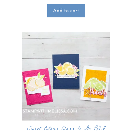
Add to cart
Sweet Citrus Class to Go PDF