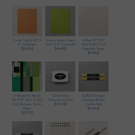
Timid Tiger 8 1/2" X
Granny Apple Green
Vellum 12" X 12"
11" Cardstock
8-1/2" X 11" Cardstock
(30.5 X 30.5 Cm)
[
165626
]
[
146990
]
Specialty Paper
[
167099
]
A Wonderful Match
Tuxedo Black
Daffodil Delight
12" X 12" (30.5 X 30.5
Memento Ink Pad
Stampin' Blends
Cm) Designer Series
[
132708
]
Combo Pack
Paper
[
154883
]
[
167515
]