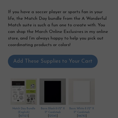
If you have a soccer player or sports fan in your
life, the Match Day bundle from the A Wonderful
Match suite is such a fun one to create with. You
can shop the March Online Exclusives in my online
store, and I’m always happy to help you pick out
coordinating products or colors!
Add These Supplies to Your Cart
Match Day Bundle
Basic Black 8-1/2" X
Basic White 8 1/2" X
(English)
11" Cardstock
11" Cardstock
[
167523
]
[
121045
]
[
166780
]