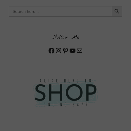
Search Button
Search
for:
Follow Me
Facebook
Instagram
Pinterest
YouTube
Mail