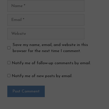
Name
Email
Website
Save my name, email, and website in this
browser for the next time I comment.
Notify me of follow-up comments by email.
Notify me of new posts by email.