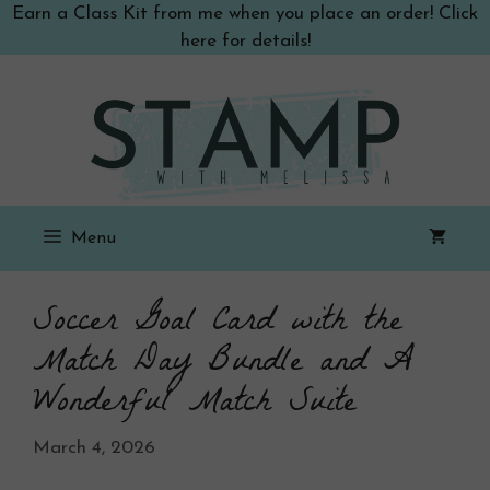
Skip
Earn a Class Kit from me when you place an order! Click
to
here for details!
content
Menu
Soccer Goal Card with the
Match Day Bundle and A
Wonderful Match Suite
March 4, 2026