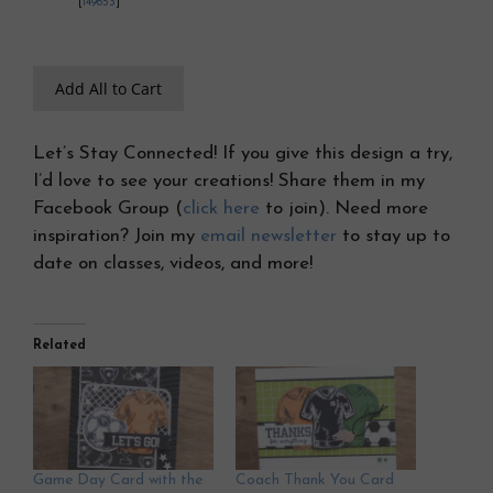
[
149653
]
Add All to Cart
Let’s Stay Connected! If you give this design a try,
I’d love to see your creations! Share them in my
Facebook Group (
click here
to join). Need more
inspiration? Join my
email newsletter
to stay up to
date on classes, videos, and more!
Related
Game Day Card with the
Coach Thank You Card