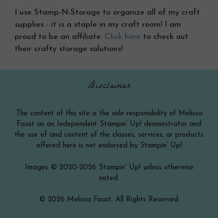
I use Stamp-N-Storage to organize all of my craft
supplies - it is a staple in my craft room! I am
proud to be an affiliate.
Click here
to check out
their crafty storage solutions!
Disclaimer
The content of this site is the sole responsibility of Melissa
Faust as an Independent Stampin’ Up! demonstrator and
the use of and content of the classes, services, or products
offered here is not endorsed by Stampin’ Up!
Images © 2020-2026 Stampin' Up! unless otherwise
noted.
© 2026 Melissa Faust. All Rights Reserved.