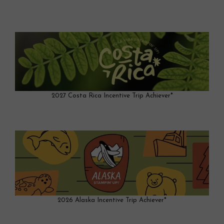
2027 Costa Rica Incentive Trip Achiever*
2026 Alaska Incentive Trip Achiever*