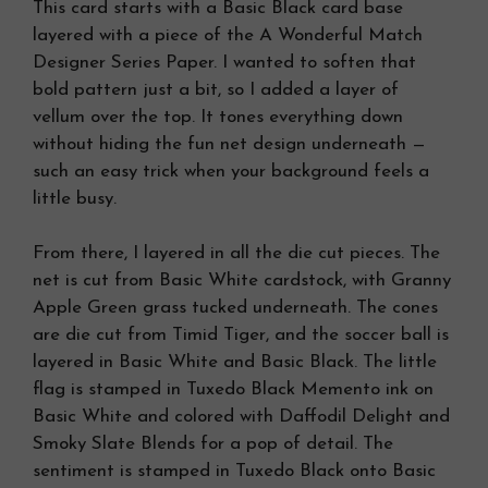
This card starts with a Basic Black card base
layered with a piece of the A Wonderful Match
Designer Series Paper. I wanted to soften that
bold pattern just a bit, so I added a layer of
vellum over the top. It tones everything down
without hiding the fun net design underneath —
such an easy trick when your background feels a
little busy.
From there, I layered in all the die cut pieces. The
net is cut from Basic White cardstock, with Granny
Apple Green grass tucked underneath. The cones
are die cut from Timid Tiger, and the soccer ball is
layered in Basic White and Basic Black. The little
flag is stamped in Tuxedo Black Memento ink on
Basic White and colored with Daffodil Delight and
Smoky Slate Blends for a pop of detail. The
sentiment is stamped in Tuxedo Black onto Basic