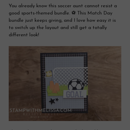
You already know this soccer aunt cannot resist a
good sports-themed bundle. ⚽ This Match Day
bundle just keeps giving, and I love how easy it is
to switch up the layout and still get a totally
different look!