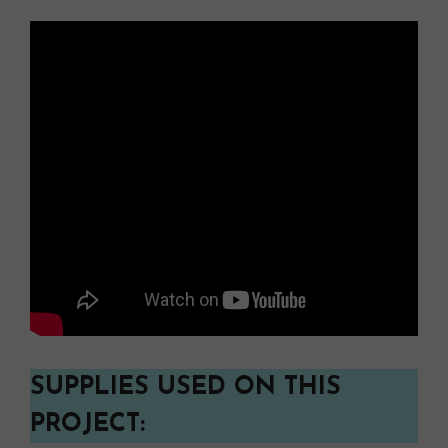
SUPPLIES USED ON THIS
PROJECT: