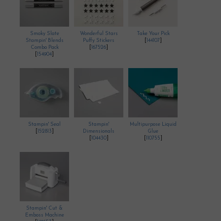
Smoky Slate
Wonderful Stars
Take Your Pick
Stampin' Blends
Puffy Stickers
[
144107
]
Combo Pack
[
167526
]
[
154904
]
Stampin' Seal
Stampin'
Multipurpose Liquid
[
152813
]
Dimensionals
Glue
[
104430
]
[
110755
]
Stampin' Cut &
Emboss Machine