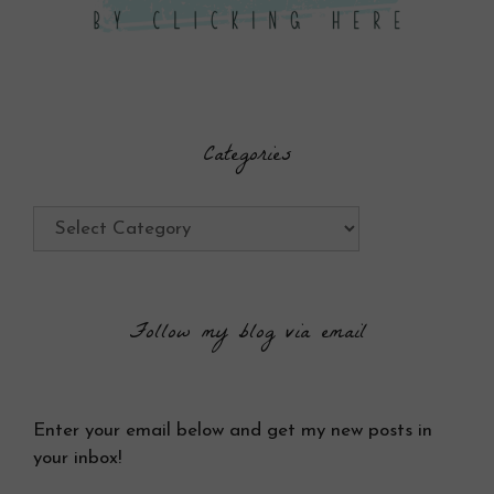
Categories
Categories
Follow my blog via email
Enter your email below and get my new posts in
your inbox!