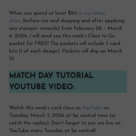
When you spend at least $50
in my online
store
(before tax and shipping and after applying
any stampin’ rewards) from February 28 – March
6, 2026, I will send you this week’s Class to Go
packet for FREE! The packets will include 3 card
kits (1 of each design). Packets will ship on March
10.
MATCH DAY TUTORIAL
YOUTUBE VIDEO:
Watch this week’s card class on
YouTube
on
Tuesday, March 3, 2026 at 5p central time (or
catch the replay). Don’t forget to join me live on
YouTube every Tuesday at 5p central!