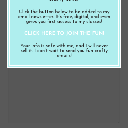
o
t
from the A Wonderful Match Suite
Click the button below to be added to my
o
Coach Thank You Card with the Match Day
email newsletter. It’s free, digital, and even
gives you first access to my classes!
k
Bundle from the A Wonderful Match Suite
CLICK HERE TO JOIN THE FUN!
Leave a Comment
Your info is safe with me, and I will never
sell it. I can’t wait to send you fun crafty
emails!
Comment