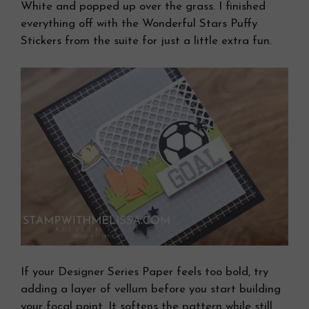
White and popped up over the grass. I finished
everything off with the Wonderful Stars Puffy
Stickers from the suite for just a little extra fun.
If your Designer Series Paper feels too bold, try
adding a layer of vellum before you start building
your focal point. It softens the pattern while still