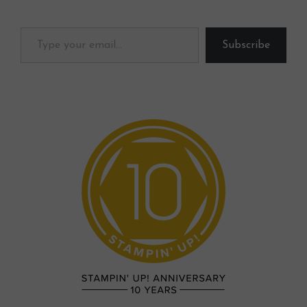
Type your email…
Subscribe