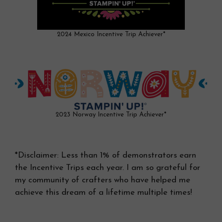
2024 Mexico Incentive Trip Achiever*
2023 Norway Incentive Trip Achiever*
*Disclaimer: Less than 1% of demonstrators earn
the Incentive Trips each year. I am so grateful for
my community of crafters who have helped me
achieve this dream of a lifetime multiple times!