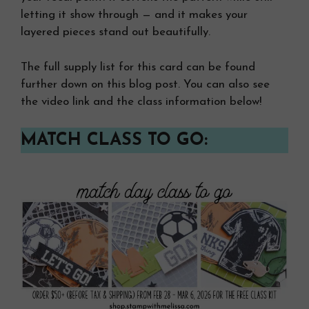
letting it show through — and it makes your
layered pieces stand out beautifully.
The full supply list for this card can be found
further down on this blog post. You can also see
the video link and the class information below!
MATCH CLASS TO GO: