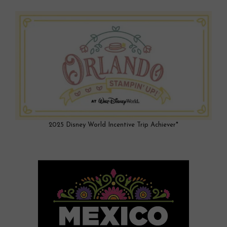
2025 Disney World Incentive Trip Achiever*