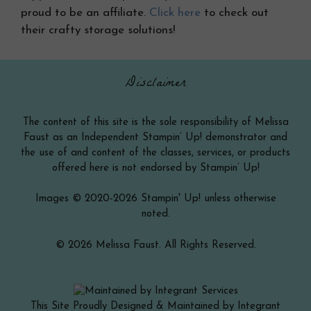
proud to be an affiliate.
Click here
to check out
their crafty storage solutions!
Disclaimer
The content of this site is the sole responsibility of Melissa
Faust as an Independent Stampin’ Up! demonstrator and
the use of and content of the classes, services, or products
offered here is not endorsed by Stampin’ Up!
Images © 2020-2026 Stampin' Up! unless otherwise
noted.
© 2026 Melissa Faust. All Rights Reserved.
This Site Proudly Designed & Maintained by Integrant