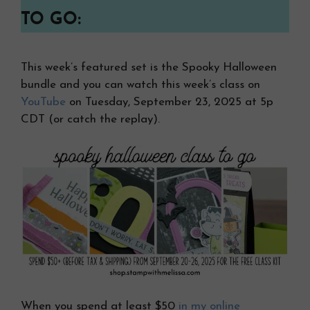
TO GO:
This week’s featured set is the Spooky Halloween
bundle and you can watch this week’s class on
YouTube
on Tuesday, September 23, 2025 at 5p
CDT (or catch the replay).
When you spend at least $50
in my online