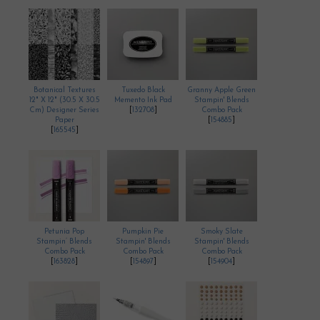
Botanical Textures
Tuxedo Black
Granny Apple Green
12" X 12" (30.5 X 30.5
Memento Ink Pad
Stampin' Blends
Cm) Designer Series
[
132708
]
Combo Pack
Paper
[
154885
]
[
165545
]
Petunia Pop
Pumpkin Pie
Smoky Slate
Stampin’ Blends
Stampin' Blends
Stampin' Blends
Combo Pack
Combo Pack
Combo Pack
[
163828
]
[
154897
]
[
154904
]