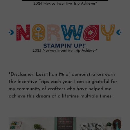
2024 Mexico Incentive Trip Achiever*
2023 Norway Incentive Trip Achiever*
*Disclaimer: Less than 1% of demonstrators earn
the Incentive Trips each year. I am so grateful for
my community of crafters who have helped me
achieve this dream of a lifetime multiple times!