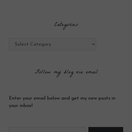
Categories
Categories
Follow my blog via email
Enter your email below and get my new posts in
your inbox!
Type your email…