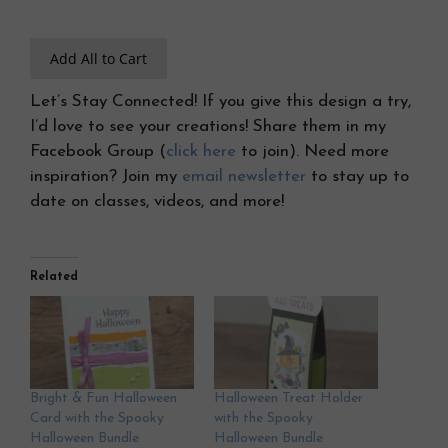
Add All to Cart
Let’s Stay Connected! If you give this design a try,
I’d love to see your creations! Share them in my
Facebook Group (
click here
to join). Need more
inspiration? Join my
email newsletter
to stay up to
date on classes, videos, and more!
Related
Bright & Fun Halloween
Halloween Treat Holder
Card with the Spooky
with the Spooky
Halloween Bundle
Halloween Bundle