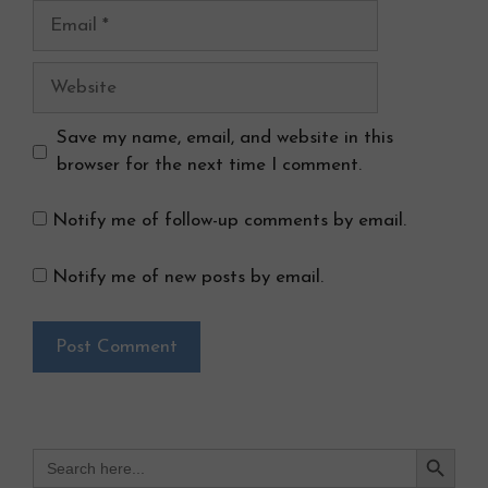
Email
Website
Save my name, email, and website in this
browser for the next time I comment.
Notify me of follow-up comments by email.
Notify me of new posts by email.
Search Button
Search
for: