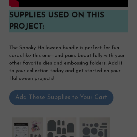
SUPPLIES USED ON THIS
PROJECT:
The Spooky Halloween bundle is perfect for fun
cards like this one—and pairs beautifully with your
other favorite dies and embossing folders. Add it
to your collection today and get started on your
Halloween projects!
Add These Supplies to Your Cart