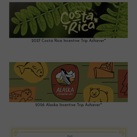
2027 Costa Rica Incentive Trip Achiever*
2026 Alaska Incentive Trip Achiever*