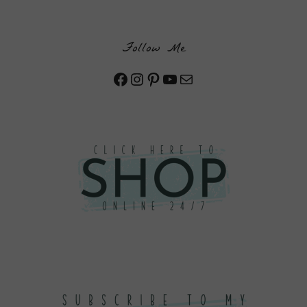
Follow Me
Facebook
Instagram
Pinterest
YouTube
Mail