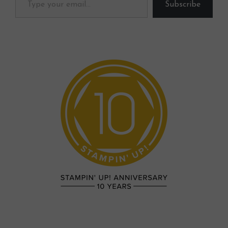
Subscribe