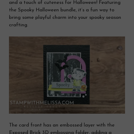
and a touch of cuteness for Halloween! Featuring
the Spooky Halloween bundle, it’s a fun way to
bring some playful charm into your spooky season
crafting.
The card front has an embossed layer with the
Exposed Brick 3D embossing folder, adding a