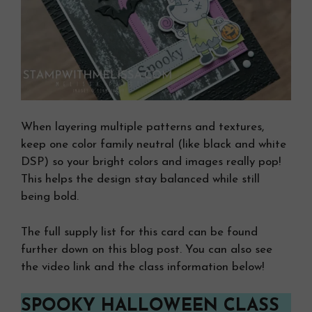
When layering multiple patterns and textures,
keep one color family neutral (like black and white
DSP) so your bright colors and images really pop!
This helps the design stay balanced while still
being bold.
The full supply list for this card can be found
further down on this blog post. You can also see
the video link and the class information below!
SPOOKY HALLOWEEN CLASS