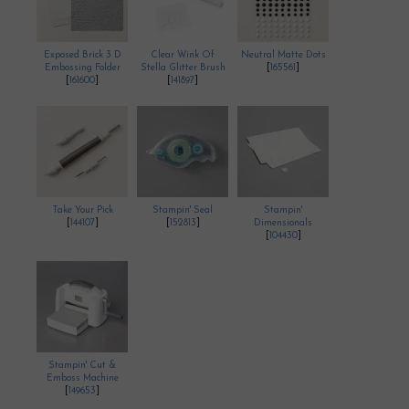
Exposed Brick 3 D
Clear Wink Of
Neutral Matte Dots
Embossing Folder
Stella Glitter Brush
[
165561
]
[
161600
]
[
141897
]
Take Your Pick
Stampin' Seal
Stampin'
[
144107
]
[
152813
]
Dimensionals
[
104430
]
Stampin' Cut &
Emboss Machine
[
149653
]