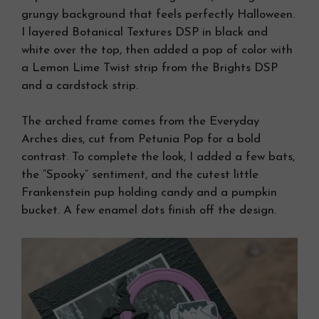
grungy background that feels perfectly Halloween.
I layered Botanical Textures DSP in black and
white over the top, then added a pop of color with
a Lemon Lime Twist strip from the Brights DSP
and a cardstock strip.
The arched frame comes from the Everyday
Arches dies, cut from Petunia Pop for a bold
contrast. To complete the look, I added a few bats,
the “Spooky” sentiment, and the cutest little
Frankenstein pup holding candy and a pumpkin
bucket. A few enamel dots finish off the design.