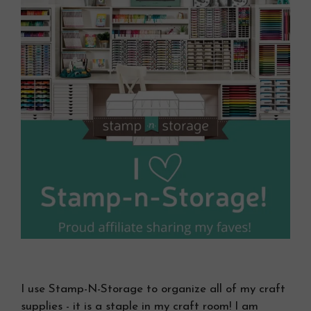
I use Stamp-N-Storage to organize all of my craft
supplies - it is a staple in my craft room! I am