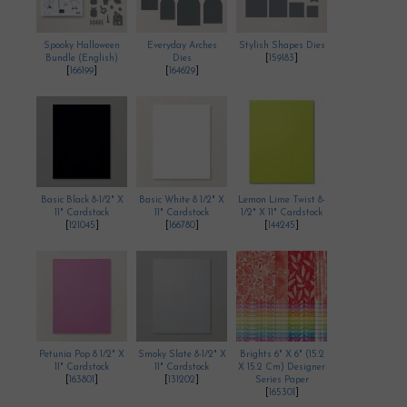
Spooky Halloween
Everyday Arches
Stylish Shapes Dies
Bundle (English)
Dies
[
159183
]
[
166199
]
[
164629
]
Basic Black 8-1/2" X
Basic White 8 1/2" X
Lemon Lime Twist 8-
11" Cardstock
11" Cardstock
1/2" X 11" Cardstock
[
121045
]
[
166780
]
[
144245
]
Petunia Pop 8 1/2" X
Smoky Slate 8-1/2" X
Brights 6" X 6" (15.2
11" Cardstock
11" Cardstock
X 15.2 Cm) Designer
[
163801
]
[
131202
]
Series Paper
[
165301
]