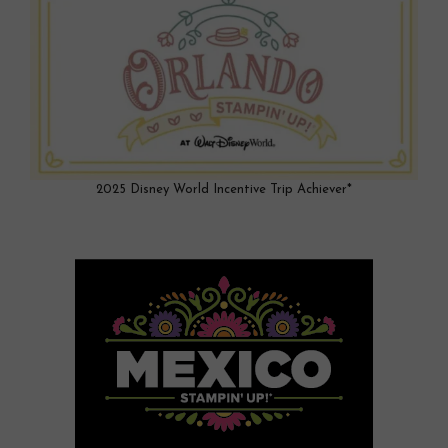
2025 Disney World Incentive Trip Achiever*