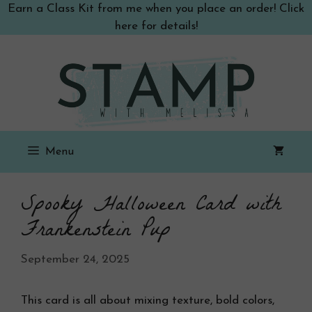
Skip
Earn a Class Kit from me when you place an order! Click
to
here for details!
content
Menu
Spooky Halloween Card with
Frankenstein Pup
September 24, 2025
This card is all about mixing texture, bold colors,