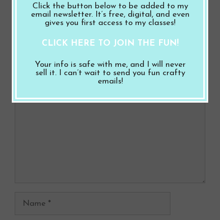
Click the button below to be added to my
k
Halloween Bundle
email newsletter. It’s free, digital, and even
gives you first access to my classes!
CLICK HERE TO JOIN THE FUN!
Leave a Comment
Your info is safe with me, and I will never
sell it. I can’t wait to send you fun crafty
Comment
emails!
Name