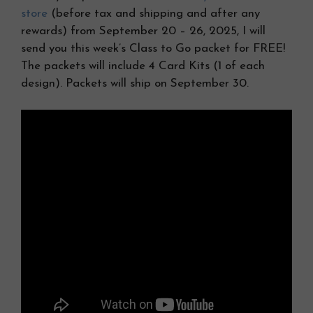
store
(before tax and shipping and after any
rewards) from September 20 – 26, 2025, I will
send you this week’s Class to Go packet for FREE!
The packets will include 4 Card Kits (1 of each
design). Packets will ship on September 30.