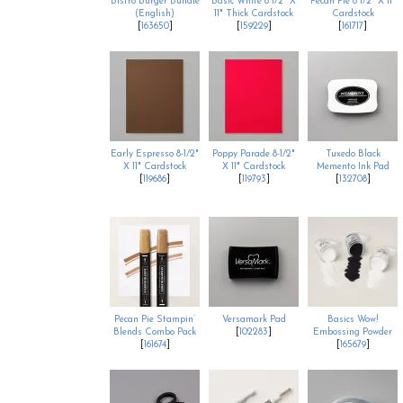
Bistro Burger Bundle
Basic White 8 1/2" X
Pecan Pie 8 1/2" X 11"
(English)
11" Thick Cardstock
Cardstock
[
163650
]
[
159229
]
[
161717
]
Early Espresso 8-1/2"
Poppy Parade 8-1/2"
Tuxedo Black
X 11" Cardstock
X 11" Cardstock
Memento Ink Pad
[
119686
]
[
119793
]
[
132708
]
Pecan Pie Stampin’
Versamark Pad
Basics Wow!
Blends Combo Pack
[
102283
]
Embossing Powder
[
161674
]
[
165679
]