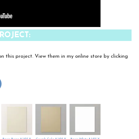
ROJECT:
on this project. View them in my online store by clicking