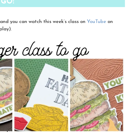
 GO:
 and you can watch this week’s class on
YouTube
on
play).
×
Want to stay updated on classes and
crafty news?
Click the button below to be added to my
email newsletter. It’s free, digital, and even
gives you first access to my classes!