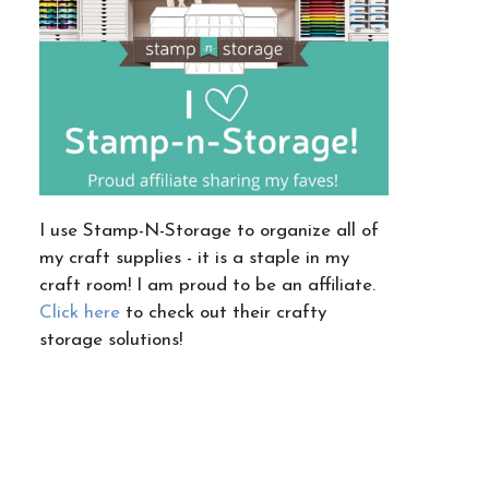
I use Stamp-N-Storage to organize all of
my craft supplies - it is a staple in my
craft room! I am proud to be an affiliate.
Click here
to check out their crafty
storage solutions!