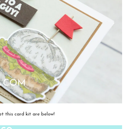
t this card kit are below!