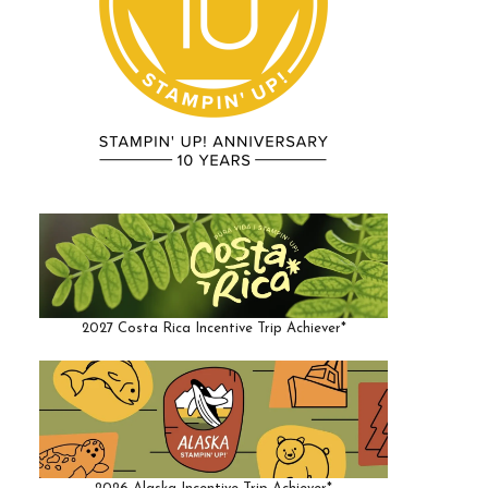
2027 Costa Rica Incentive Trip Achiever*