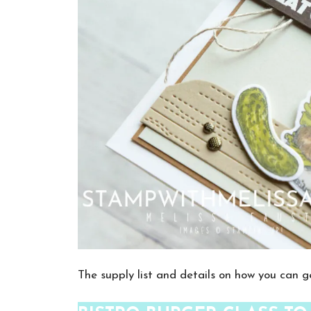
The supply list and details on how you can ge