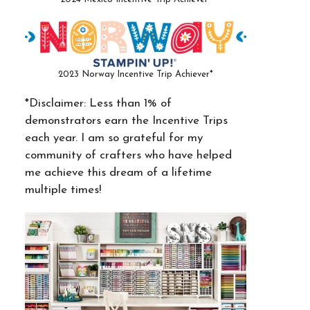
2023 Norway Incentive Trip Achiever*
*Disclaimer: Less than 1% of
demonstrators earn the Incentive Trips
each year. I am so grateful for my
community of crafters who have helped
me achieve this dream of a lifetime
multiple times!