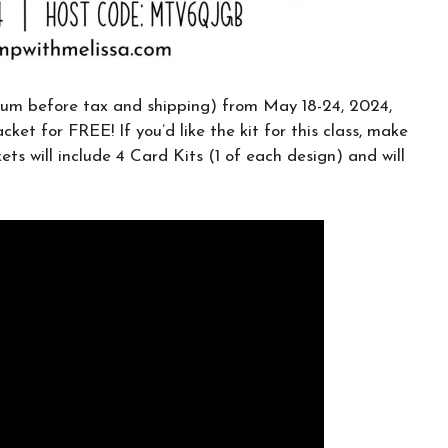
CLICK HERE TO JOIN THE FUN!
Your info is safe with me, and I will never
sell it. I can’t wait to send you fun crafty
um before tax and shipping) from May 18-24, 2024,
emails!
cket for FREE! If you’d like the kit for this class, make
ets will include 4 Card Kits (1 of each design) and will