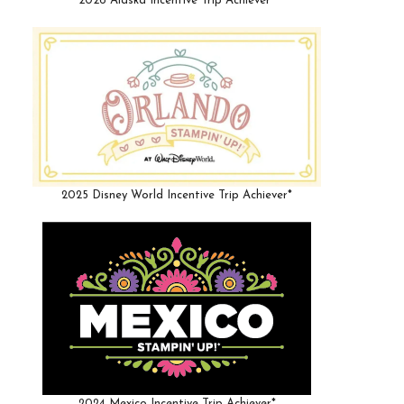
2026 Alaska Incentive Trip Achiever*
2025 Disney World Incentive Trip Achiever*
2024 Mexico Incentive Trip Achiever*