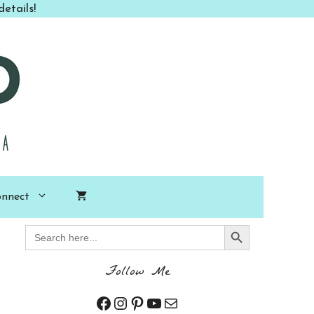
etails!
nnect
Search Button
Search
for:
Follow Me
Facebook
Instagram
Pinterest
YouTube
Mail