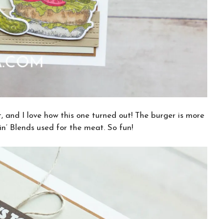
, and I love how this one turned out! The burger is more
n’ Blends used for the meat. So fun!