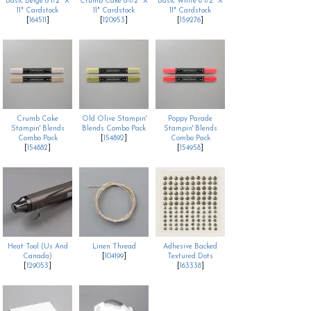
Basic Beige 8 1/2" X
Crumb Cake 8-1/2" X
Basic White 8 1/2" X
11" Cardstock
11" Cardstock
11" Cardstock
[
164511
]
[
120953
]
[
159276
]
Crumb Cake
Old Olive Stampin'
Poppy Parade
Stampin' Blends
Blends Combo Pack
Stampin' Blends
Combo Pack
[
154892
]
Combo Pack
[
154882
]
[
154958
]
Heat Tool (Us And
Linen Thread
Adhesive Backed
Canada)
[
104199
]
Textured Dots
[
129053
]
[
163338
]