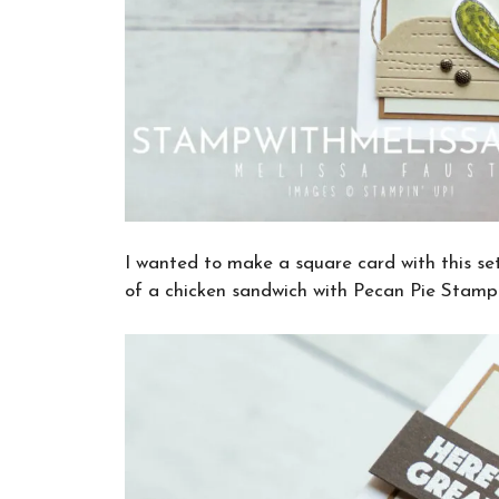
I wanted to make a square card with this set
of a chicken sandwich with Pecan Pie Stampi