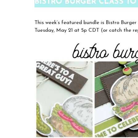
BISTRO BURGER CLASS TO
This week’s featured bundle is Bistro Burger
Tuesday, May 21 at 5p CDT (or catch the re