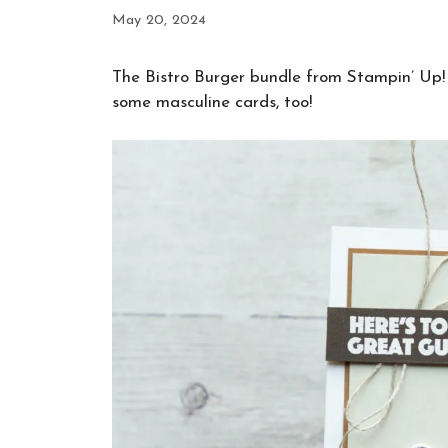
May 20, 2024
The Bistro Burger bundle from Stampin’ Up! i
some masculine cards, too!