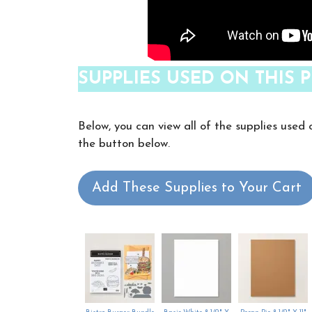
SUPPLIES USED ON THIS P
Below, you can view all of the supplies used 
the button below.
Add These Supplies to Your Cart