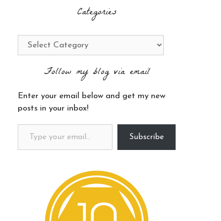
Categories
Categories
Follow my blog via email
Enter your email below and get my new
posts in your inbox!
Type your email…
Subscribe