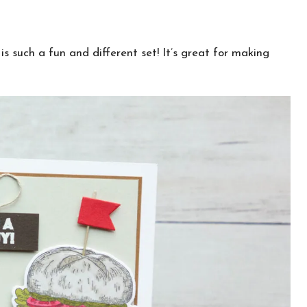
s such a fun and different set! It’s great for making