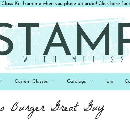
 Class Kit from me when you place an order! Click here for d
Current Classes
Catalogs
Join
Co
ro Burger Great Guy