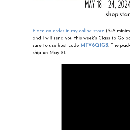
Place an order in my online store
($45 minim
and I will send you this week’s Class to Go pa
sure to use host code
MTV6QJGB
. The pack
ship on May 21.