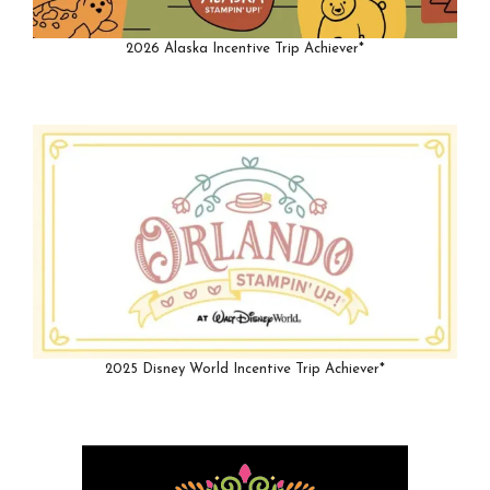
2026 Alaska Incentive Trip Achiever*
2025 Disney World Incentive Trip Achiever*