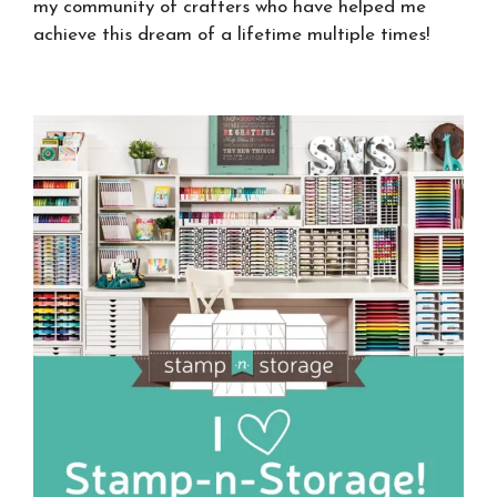
my community of crafters who have helped me
achieve this dream of a lifetime multiple times!