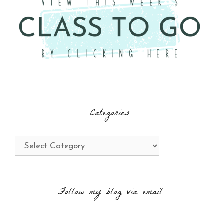
Categories
Categories
Follow my blog via email