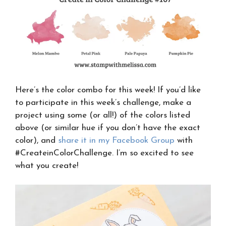
Here’s the color combo for this week! If you’d like
to participate in this week’s challenge, make a
project using some (or all!) of the colors listed
above (or similar hue if you don’t have the exact
color), and
share it in my Facebook Group
with
#CreateinColorChallenge. I’m so excited to see
what you create!