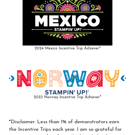
2024 Mexico Incentive Trip Achiever*
2023 Norway Incentive Trip Achiever*
*Disclaimer: Less than 1% of demonstrators earn
the Incentive Trips each year. I am so grateful for