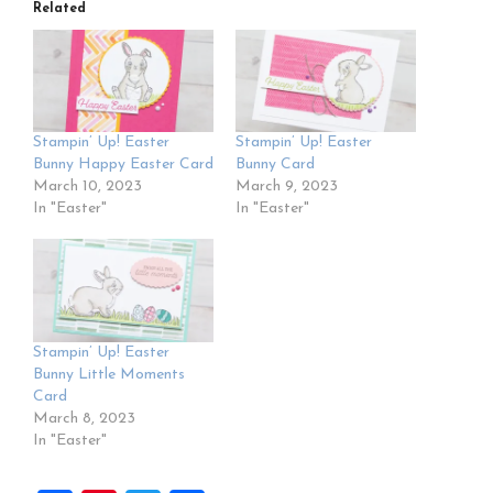
Related
Stampin’ Up! Easter
Stampin’ Up! Easter
Bunny Happy Easter Card
Bunny Card
March 10, 2023
March 9, 2023
In "Easter"
In "Easter"
Stampin’ Up! Easter
Bunny Little Moments
Card
March 8, 2023
In "Easter"