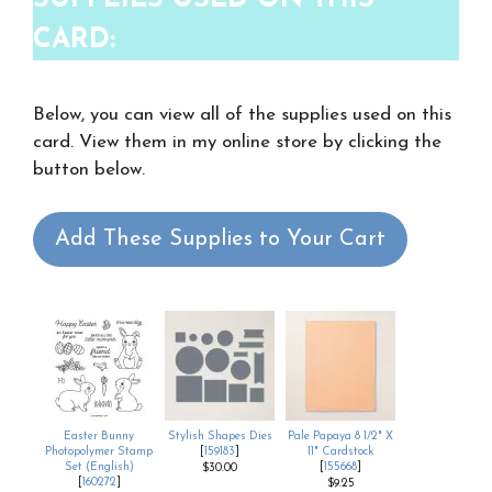
CARD:
Below, you can view all of the supplies used on this
card. View them in my online store by clicking the
button below.
Add These Supplies to Your Cart
Easter Bunny
Stylish Shapes Dies
Pale Papaya 8 1/2" X
Photopolymer Stamp
[
159183
]
11" Cardstock
Set (English)
[
155668
]
$30.00
[
160272
]
$9.25