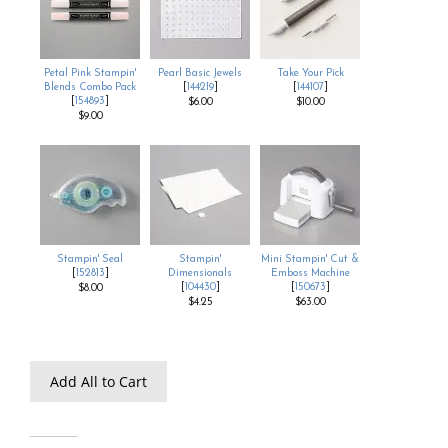
Petal Pink Stampin'
Pearl Basic Jewels
Take Your Pick
Blends Combo Pack
[
144219
]
[
144107
]
[
154893
]
$6.00
$10.00
$9.00
Stampin' Seal
Stampin'
Mini Stampin' Cut &
[
152813
]
Dimensionals
Emboss Machine
[
104430
]
[
150673
]
$8.00
$4.25
$63.00
Add All to Cart