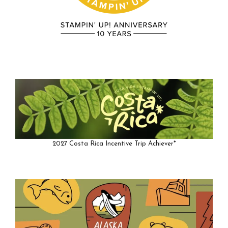
2027 Costa Rica Incentive Trip Achiever*