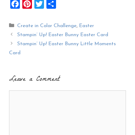
F
Pi
T
S
a
nt
wi
h
ce
er
tt
ar
Categories
Create in Color Challenge
,
Easter
b
es
er
e
Stampin’ Up! Easter Bunny Easter Card
o
t
Stampin’ Up! Easter Bunny Little Moments
o
Card
k
Leave a Comment
Comment