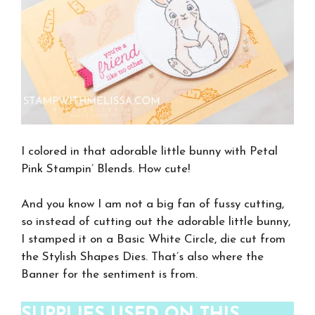
I colored in that adorable little bunny with Petal
Pink Stampin’ Blends. How cute!
And you know I am not a big fan of fussy cutting,
so instead of cutting out the adorable little bunny,
I stamped it on a Basic White Circle, die cut from
the Stylish Shapes Dies. That’s also where the
Banner for the sentiment is from.
SUPPLIES USED ON THIS