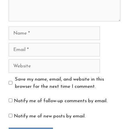
Name
Email
Website
Save my name, email, and website in this
browser for the next time I comment.
Notify me of follow-up comments by email.
Notify me of new posts by email.