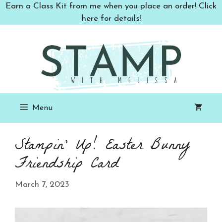
Skip
Earn a Class Kit from me when you place an order! Click
to
here for details!
content
Menu
Stampin’ Up! Easter Bunny
Friendship Card
March 7, 2023