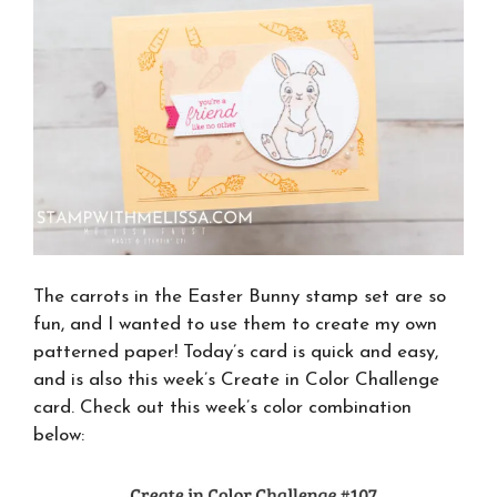
The carrots in the Easter Bunny stamp set are so
fun, and I wanted to use them to create my own
patterned paper! Today’s card is quick and easy,
and is also this week’s Create in Color Challenge
card. Check out this week’s color combination
below: