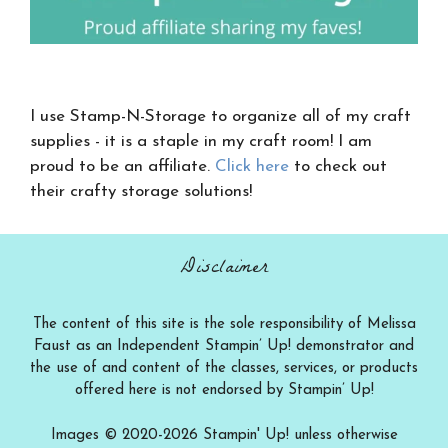
I use Stamp-N-Storage to organize all of my craft
supplies - it is a staple in my craft room! I am
proud to be an affiliate.
Click here
to check out
their crafty storage solutions!
Disclaimer
The content of this site is the sole responsibility of Melissa
Faust as an Independent Stampin’ Up! demonstrator and
the use of and content of the classes, services, or products
offered here is not endorsed by Stampin’ Up!
Images © 2020-2026 Stampin' Up! unless otherwise