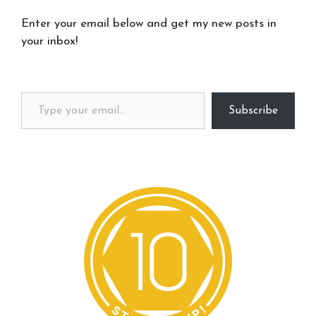
Enter your email below and get my new posts in
your inbox!
Type your email…
Subscribe