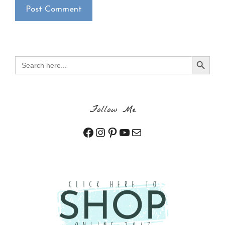
×
Want to stay updated on classes and
crafty news?
Click the button below to be added to my
email newsletter. It’s free, digital, and even
Search Button
Search
gives you first access to my classes!
for:
CLICK HERE TO JOIN THE FUN!
Your info is safe with me, and I will never
Follow Me
sell it. I can’t wait to send you fun crafty
emails!
Facebook
Instagram
Pinterest
YouTube
Mail