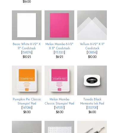
$19.00
Basic White 8 1/2" X
Melon Mambo 8-1/2"
Vellum 8-1/2" X 11"
11" Cardstock
X 11" Cardstock
Cardstock
[
159276
]
[
115320
]
[
101856
]
$10.25
$9.25
$10.00
Pumpkin Pie Classic
Melon Mambo
Tuxedo Black
Stampin' Pad
Classic Stampin' Pad
Memento Ink Pad
[
147086
]
[
147051
]
[
132708
]
$8.00
$8.00
$6.00