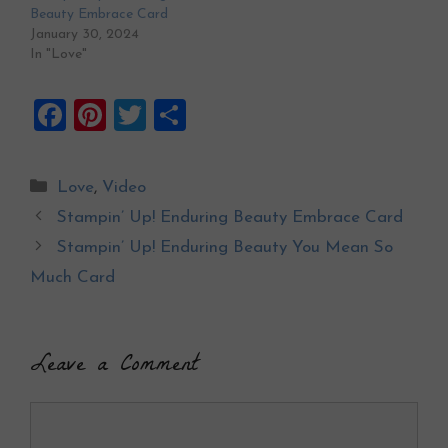
Beauty Embrace Card
January 30, 2024
In "Love"
F
Pi
T
S
a
nt
wi
h
ce
er
tt
ar
Categories
Love
,
Video
b
es
er
e
Stampin’ Up! Enduring Beauty Embrace Card
o
t
Stampin’ Up! Enduring Beauty You Mean So
o
Much Card
k
Leave a Comment
Comment