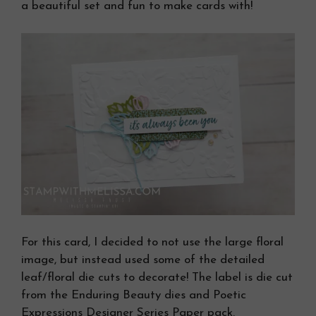
a beautiful set and fun to make cards with!
For this card, I decided to not use the large floral
image, but instead used some of the detailed
leaf/floral die cuts to decorate! The label is die cut
from the Enduring Beauty dies and Poetic
Expressions Designer Series Paper pack.