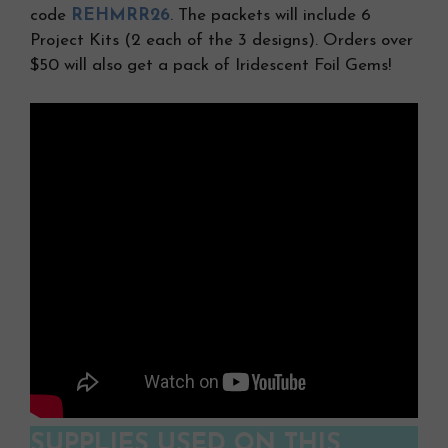
code
REHMRR26
. The packets will include 6
Project Kits (2 each of the 3 designs). Orders over
$50 will also get a pack of Iridescent Foil Gems!
SUPPLIES USED ON THIS