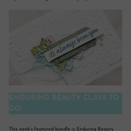
ENDURING BEAUTY CLASS TO
GO:
This week’s featured bundle is Enduring Beauty