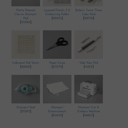
Pretty Peacock
Layered Florals 3 D
Baker's Twine Three
Classic Stampin’
Embossing Folder
Color Pack
Pad
[
162935
]
[
162759
]
[
150083
]
Iridescent Foil Gems
Paper Snips
Take Your Pick
[
162842
]
[
103579
]
[
144107
]
Stampin' Seal
Stampin'
Stampin' Cut &
[
152813
]
Dimensionals
Emboss Machine
[
104430
]
[
149653
]