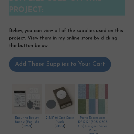
PROJECT:
Below, you can view all of the supplies used on this
project. View them in my online store by clicking
the button below.
Add These Supplies to Your Cart
Enduring Beauty
2 3/8" (6 Cm) Circle
Poetic Expressions
Bundle (English)
Punch
12" X 12" (30.5 X 30.5
[
162674
]
[
161354
]
Cm) Designer Series
Paper