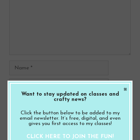
Name
Email
×
Want to stay updated on classes and
crafty news?
Website
Click the button below to be added to my
Save my name, email, and website in this
email newsletter. It’s free, digital, and even
gives you first access to my classes!
browser for the next time I comment.
CLICK HERE TO JOIN THE FUN!