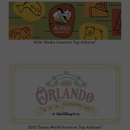
2026 Alaska Incentive Trip Achiever*
2025 Disney World Incentive Trip Achiever*