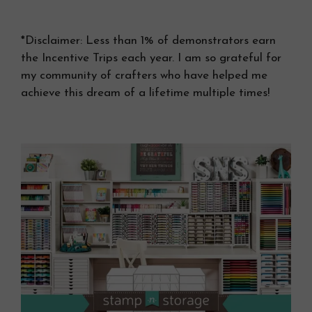
*Disclaimer: Less than 1% of demonstrators earn
the Incentive Trips each year. I am so grateful for
my community of crafters who have helped me
achieve this dream of a lifetime multiple times!