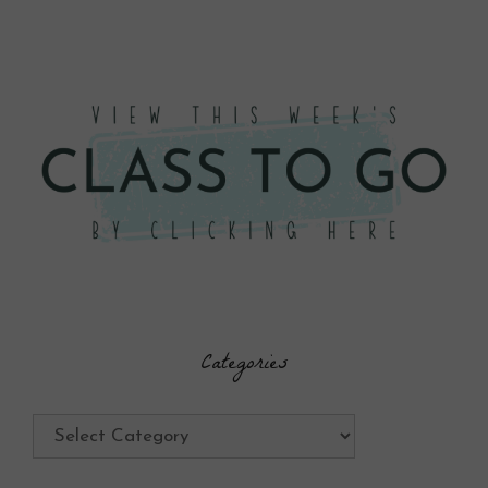
Categories
Categories