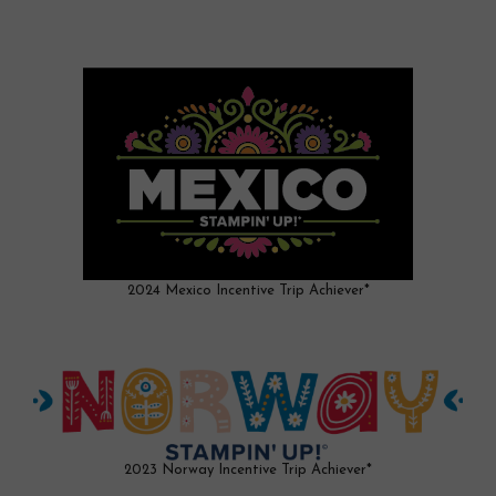
2024 Mexico Incentive Trip Achiever*
2023 Norway Incentive Trip Achiever*