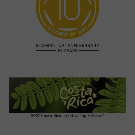
2027 Costa Rica Incentive Trip Achiever*