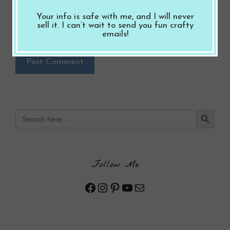
Notify me of follow-up comments by email.
Your info is safe with me, and I will never
sell it. I can’t wait to send you fun crafty
Notify me of new posts by email.
emails!
Search Button
Search
for:
Follow Me
Facebook
Instagram
Pinterest
YouTube
Mail