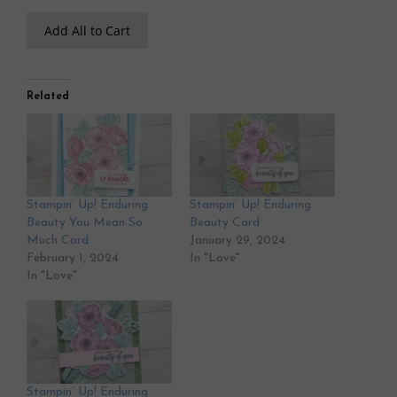
Add All to Cart
Related
Stampin’ Up! Enduring
Stampin’ Up! Enduring
Beauty You Mean So
Beauty Card
Much Card
January 29, 2024
February 1, 2024
In "Love"
In "Love"
Stampin’ Up! Enduring