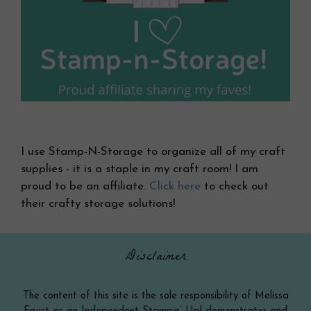
I use Stamp-N-Storage to organize all of my craft
supplies - it is a staple in my craft room! I am
proud to be an affiliate.
Click here
to check out
their crafty storage solutions!
Disclaimer
The content of this site is the sole responsibility of Melissa