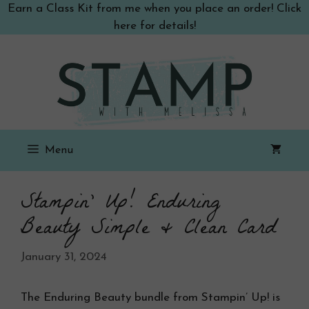
Skip
Earn a Class Kit from me when you place an order! Click
to
here for details!
content
Menu
Stampin’ Up! Enduring
Beauty Simple & Clean Card
January 31, 2024
The Enduring Beauty bundle from Stampin’ Up! is