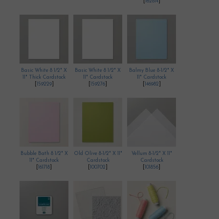
[
162814
]
Basic White 8 1/2" X
Basic White 8 1/2" X
Balmy Blue 8-1/2" X
11" Thick Cardstock
11" Cardstock
11" Cardstock
[
159229
]
[
159276
]
[
146982
]
Bubble Bath 8 1/2" X
Old Olive 8-1/2" X 11"
Vellum 8-1/2" X 11"
11" Cardstock
Cardstock
Cardstock
[
161718
]
[
100702
]
[
101856
]