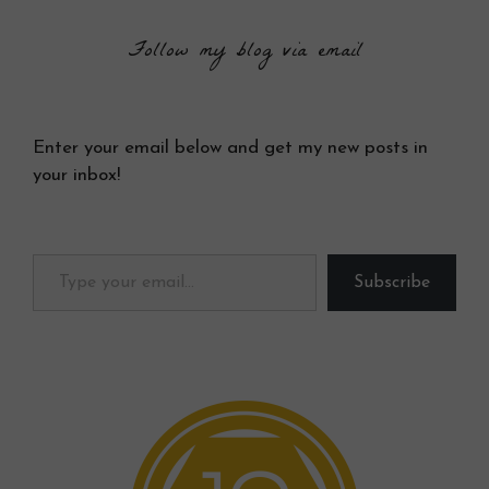
Follow my blog via email
Enter your email below and get my new posts in
your inbox!
Type your email…
Subscribe