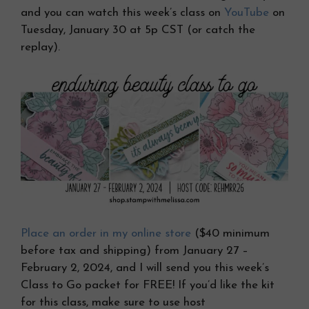
and you can watch this week’s class on
YouTube
on
Tuesday, January 30 at 5p CST (or catch the
replay).
Place an order in my online store
($40 minimum
before tax and shipping) from January 27 –
February 2, 2024, and I will send you this week’s
Class to Go packet for FREE! If you’d like the kit
for this class, make sure to use host