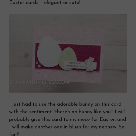
Easter cards – elegant or cute!
I just had to use the adorable bunny on this card
with the sentiment “there’s no bunny like you”! I will
probably give this card to my niece for Easter, and
I will make another one in blues for my nephew. So
fun!!