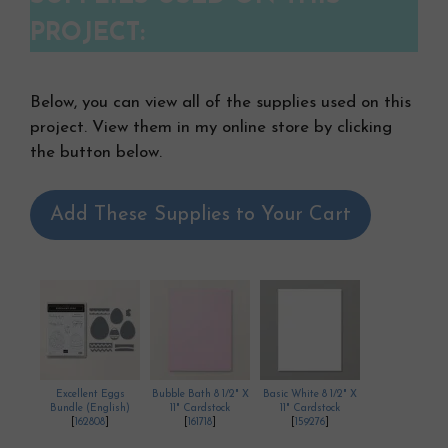
PROJECT:
Below, you can view all of the supplies used on this
project. View them in my online store by clicking
the button below.
Add These Supplies to Your Cart
Excellent Eggs
Bubble Bath 8 1/2" X
Basic White 8 1/2" X
Bundle (English)
11" Cardstock
11" Cardstock
[
162808
]
[
161718
]
[
159276
]