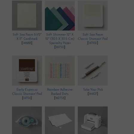
Soft Sea Foam 8-1/2"
Soft Shimmer 12" X
Soft Sea Foam
X 11" Cardstock
12" (30.5 X 30.5 Cm)
Classic Stampin' Pad
[
146988
]
Specialty Paper
[
147102
]
[
161750
]
Early Espresso
Rainbow Adhesive
Take Your Pick
Classic Stampin' Pad
Backed Dots
[
144107
]
[
147114
]
[
162758
]