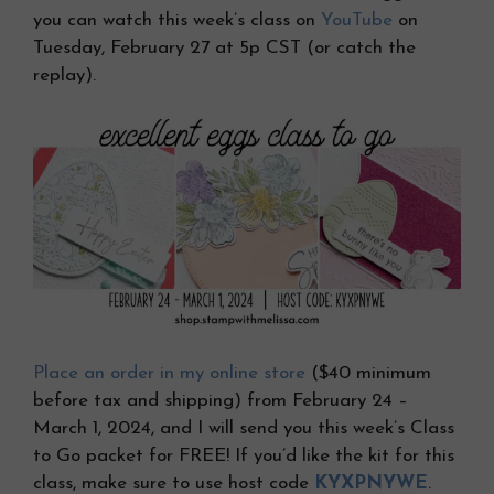
you can watch this week’s class on
YouTube
on
Tuesday, February 27 at 5p CST (or catch the
replay).
Place an order in my online store
($40 minimum
before tax and shipping) from February 24 –
March 1, 2024, and I will send you this week’s Class
to Go packet for FREE! If you’d like the kit for this
class, make sure to use host code
KYXPNYWE
.