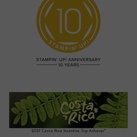
2027 Costa Rica Incentive Trip Achiever*