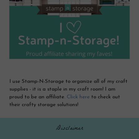
I use Stamp-N-Storage to organize all of my craft
supplies - it is a staple in my craft room! I am
proud to be an affiliate.
Click here
to check out
their crafty storage solutions!
Disclaimer