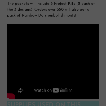
The packets will include 6 Project Kits (2 each of
the 3 designs). Orders over $50 will also get a
pack of Rainbow Dots embellishments!
SUPPLIES USED ON THIS