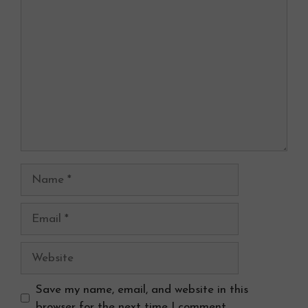
Comment
Name
Email
Website
Save my name, email, and website in this
browser for the next time I comment.