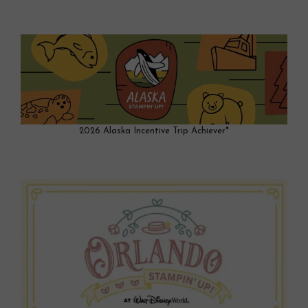
2026 Alaska Incentive Trip Achiever*