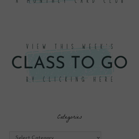
Categories
Categories