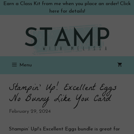
Skip
Earn a Class Kit from me when you place an order! Click
to
here for details!
content
Menu
Stampin’ Up! Excellent Eggs
No Bunny Like You Card
February 29, 2024
Stampin’ Up!’s Excellent Eggs bundle is great for