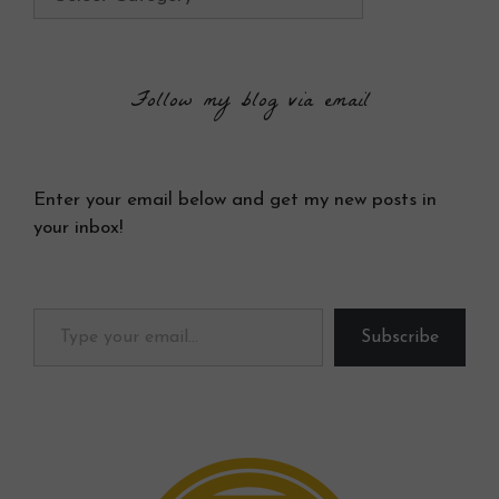
Follow my blog via email
Enter your email below and get my new posts in
your inbox!
Type your email…
Subscribe