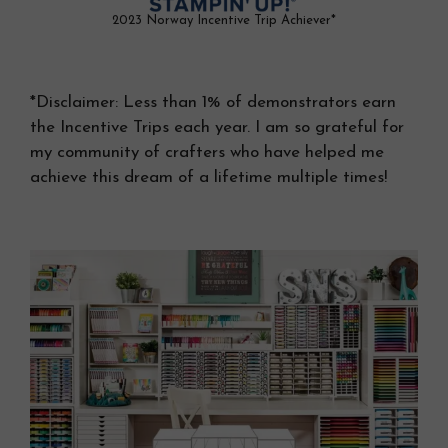
2023 Norway Incentive Trip Achiever*
*Disclaimer: Less than 1% of demonstrators earn
the Incentive Trips each year. I am so grateful for
my community of crafters who have helped me
achieve this dream of a lifetime multiple times!