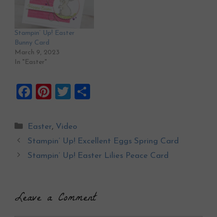
Stampin’ Up! Easter
Bunny Card
March 9, 2023
In "Easter"
F
Pi
T
S
a
nt
wi
h
ce
er
tt
ar
Categories
Easter
,
Video
b
es
er
e
Stampin’ Up! Excellent Eggs Spring Card
o
t
Stampin’ Up! Easter Lilies Peace Card
o
k
Leave a Comment