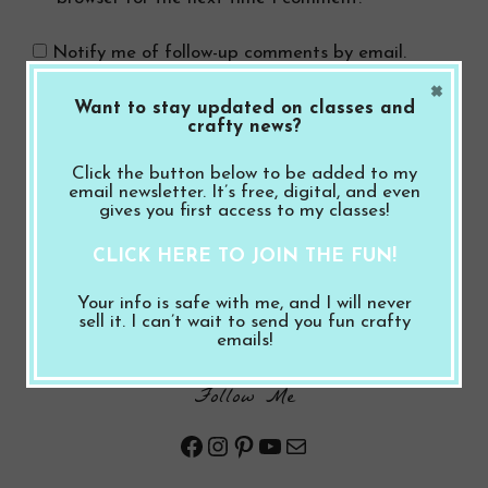
Notify me of follow-up comments by email.
×
Want to stay updated on classes and
Notify me of new posts by email.
crafty news?
Click the button below to be added to my
email newsletter. It’s free, digital, and even
gives you first access to my classes!
CLICK HERE TO JOIN THE FUN!
Search Button
Search
Your info is safe with me, and I will never
for:
sell it. I can’t wait to send you fun crafty
emails!
Follow Me
Facebook
Instagram
Pinterest
YouTube
Mail