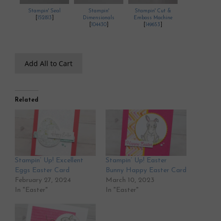
Stampin' Seal
Stampin'
Stampin' Cut &
[
152813
]
Dimensionals
Emboss Machine
[
104430
]
[
149653
]
Add All to Cart
Related
Stampin’ Up! Excellent
Stampin’ Up! Easter
Eggs Easter Card
Bunny Happy Easter Card
February 27, 2024
March 10, 2023
In "Easter"
In "Easter"