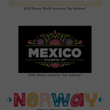
2025 Disney World Incentive Trip Achiever*
2024 Mexico Incentive Trip Achiever*