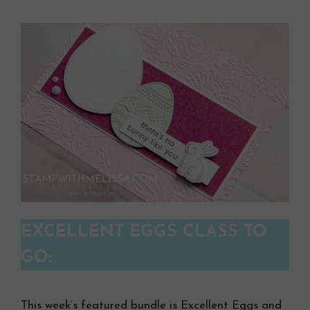
EXCELLENT EGGS CLASS TO
GO:
This week’s featured bundle is Excellent Eggs and