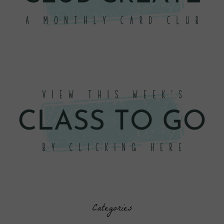
Categories