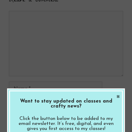
Leave a Comment
Comment
Name
×
Want to stay updated on classes and
Email
crafty news?
Website
Click the button below to be added to my
email newsletter. It’s free, digital, and even
gives you first access to my classes!