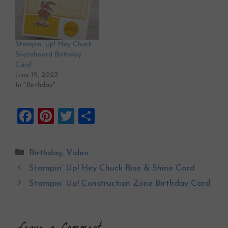
Stampin’ Up! Hey Chuck
Skateboard Birthday
Card
June 19, 2023
In "Birthday"
F
Pi
T
S
a
nt
wi
h
ce
er
tt
ar
Categories
Birthday
,
Video
b
es
er
e
Stampin’ Up! Hey Chuck Rise & Shine Card
o
t
Stampin’ Up! Construction Zone Birthday Card
o
k