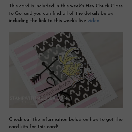
This card is included in this week’s Hey Chuck Class
to Go, and you can find all of the details below
including the link to this week’s live
video
.
Check out the information below on how to get the
card kits for this card!