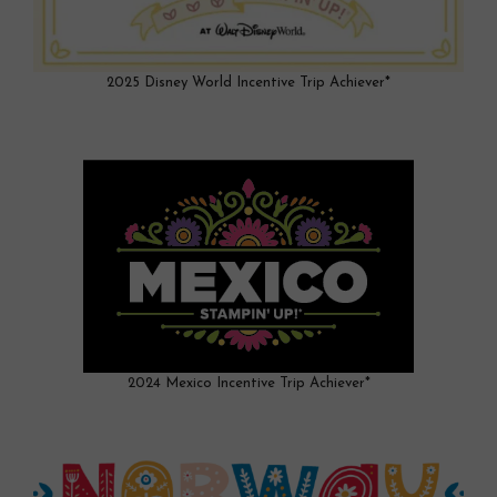
2025 Disney World Incentive Trip Achiever*
2024 Mexico Incentive Trip Achiever*