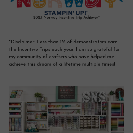
2023 Norway Incentive Trip Achiever*
*Disclaimer: Less than 1% of demonstrators earn
the Incentive Trips each year. I am so grateful for
my community of crafters who have helped me
achieve this dream of a lifetime multiple times!