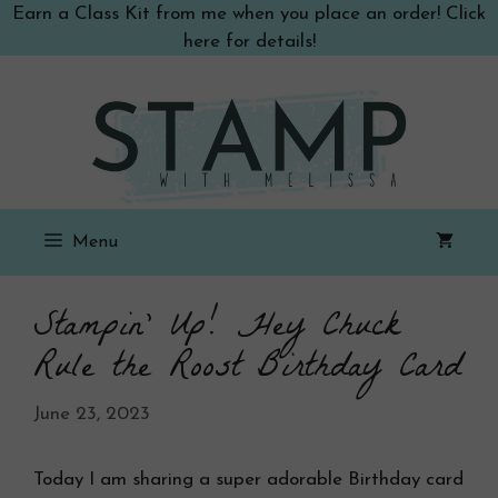
Skip
Earn a Class Kit from me when you place an order! Click
to
here for details!
content
Menu
Stampin’ Up! Hey Chuck
Rule the Roost Birthday Card
June 23, 2023
Today I am sharing a super adorable Birthday card