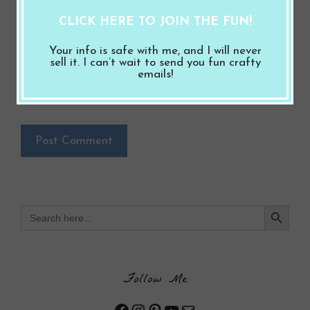
Save my name, email, and website in this
CLICK HERE TO JOIN THE FUN!
browser for the next time I comment.
Your info is safe with me, and I will never
Notify me of follow-up comments by email.
sell it. I can’t wait to send you fun crafty
emails!
Notify me of new posts by email.
Search Button
Search
for:
Follow Me
Facebook
Instagram
Pinterest
YouTube
Mail