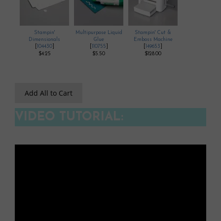
Stampin'
Multipurpose Liquid
Stampin' Cut &
Dimensionals
Glue
Emboss Machine
[
104430
]
[
110755
]
[
149653
]
$4.25
$5.50
$128.00
Add All to Cart
VIDEO TUTORIAL: