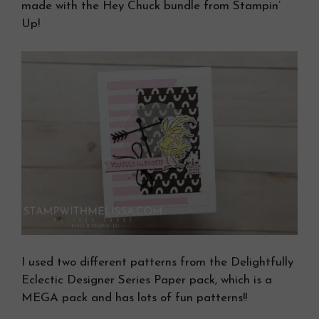
made with the Hey Chuck bundle from Stampin’
Up!
I used two different patterns from the Delightfully
Eclectic Designer Series Paper pack, which is a
MEGA pack and has lots of fun patterns!!