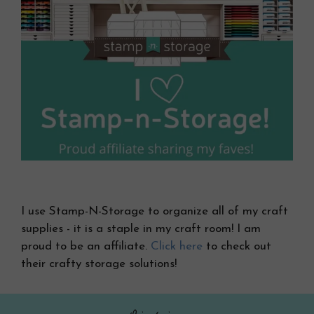
I use Stamp-N-Storage to organize all of my craft
supplies - it is a staple in my craft room! I am
proud to be an affiliate.
Click here
to check out
their crafty storage solutions!