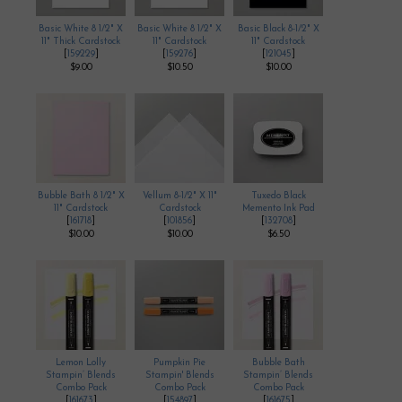
Basic White 8 1/2" X
Basic White 8 1/2" X
Basic Black 8-1/2" X
11" Thick Cardstock
11" Cardstock
11" Cardstock
[
159229
]
[
159276
]
[
121045
]
$9.00
$10.50
$10.00
Bubble Bath 8 1/2" X
Vellum 8-1/2" X 11"
Tuxedo Black
11" Cardstock
Cardstock
Memento Ink Pad
[
161718
]
[
101856
]
[
132708
]
$10.00
$10.00
$6.50
Lemon Lolly
Pumpkin Pie
Bubble Bath
Stampin’ Blends
Stampin' Blends
Stampin’ Blends
Combo Pack
Combo Pack
Combo Pack
[
161673
]
[
154897
]
[
161675
]