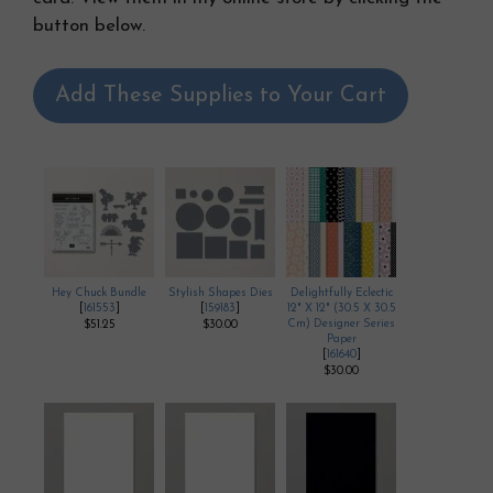
button below.
Add These Supplies to Your Cart
Hey Chuck Bundle
Stylish Shapes Dies
Delightfully Eclectic
[
161553
]
[
159183
]
12" X 12" (30.5 X 30.5
Cm) Designer Series
$51.25
$30.00
Paper
[
161640
]
$30.00