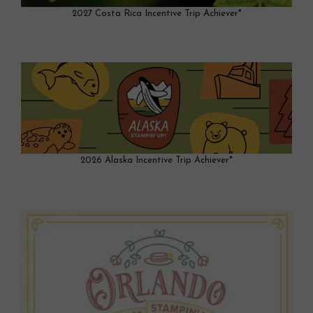
2027 Costa Rica Incentive Trip Achiever*
2026 Alaska Incentive Trip Achiever*