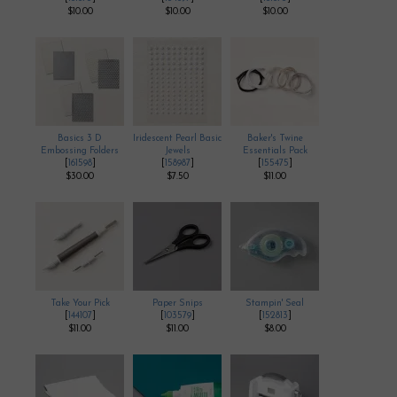
$10.00
$10.00
$10.00
Basics 3 D
Iridescent Pearl Basic
Baker's Twine
Embossing Folders
Jewels
Essentials Pack
[
161598
]
[
158987
]
[
155475
]
$30.00
$7.50
$11.00
Take Your Pick
Paper Snips
Stampin' Seal
[
144107
]
[
103579
]
[
152813
]
$11.00
$11.00
$8.00