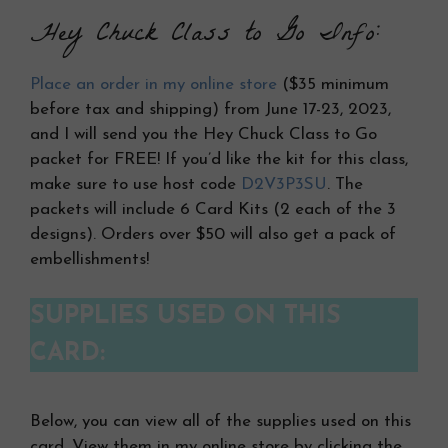
Hey Chuck Class to Go Info:
Place an order in my online store
($35 minimum
before tax and shipping) from June 17-23, 2023,
and I will send you the Hey Chuck Class to Go
packet for FREE! If you’d like the kit for this class,
make sure to use host code
D2V3P3SU
. The
packets will include 6 Card Kits (2 each of the 3
designs). Orders over $50 will also get a pack of
embellishments!
SUPPLIES USED ON THIS
CARD:
Below, you can view all of the supplies used on this
card. View them in my online store by clicking the