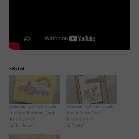
Related
Stampin’ Up! Hey Chuck
Stampin’ Up! Hey Chuck
It’s Your Birthday Card
Rise & Shine Card
June 21, 2023
June 22, 2023
In "Birthday"
In "Hello"