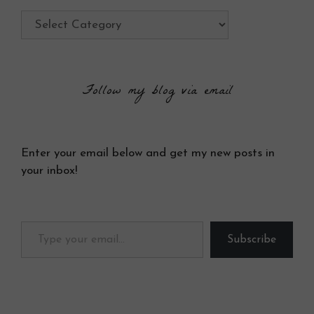
Categories
Follow my blog via email
Enter your email below and get my new posts in
your inbox!
Type your email…
Subscribe