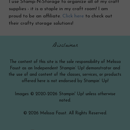
I use Stamp-N-Storage to organize all of my craft
supplies - it is a staple in my craft room! I am
proud to be an affiliate.
Click here
to check out
their crafty storage solutions!
Disclaimer
The content of this site is the sole responsibility of Melissa
Faust as an Independent Stampin’ Up! demonstrator and
the use of and content of the classes, services, or products
offered here is not endorsed by Stampin’ Up!
Images © 2020-2026 Stampin' Up! unless otherwise
noted.
© 2026 Melissa Faust. All Rights Reserved.