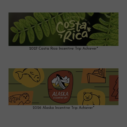
2027 Costa Rica Incentive Trip Achiever*
2026 Alaska Incentive Trip Achiever*