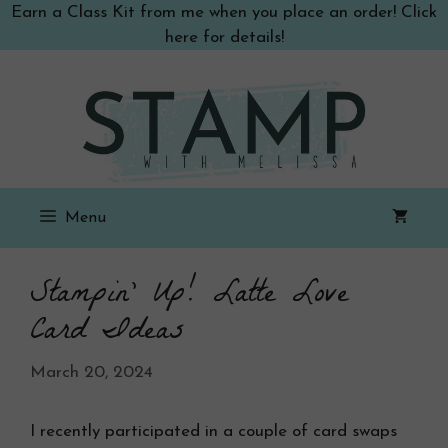
Skip
Earn a Class Kit from me when you place an order! Click
to
here for details!
content
Menu
Stampin’ Up! Latte Love
Card Ideas
March 20, 2024
I recently participated in a couple of card swaps