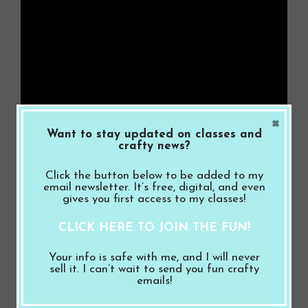
×
Want to stay updated on classes and
crafty news?
Click the button below to be added to my
email newsletter. It’s free, digital, and even
gives you first access to my classes!
Related
CLICK HERE TO JOIN THE FUN!
Your info is safe with me, and I will never
sell it. I can’t wait to send you fun crafty
emails!
Stampin’ Up! Pumpkin
Stampin’ Up! Sending
Spice Latte Card with
Love I Miss You Card