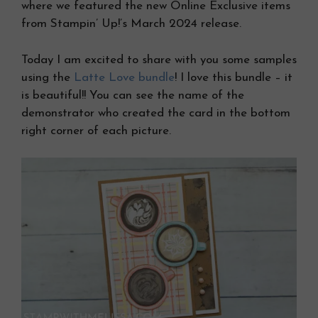
where we featured the new Online Exclusive items
from Stampin’ Up!’s March 2024 release.
Today I am excited to share with you some samples
using the
Latte Love bundle
! I love this bundle – it
is beautiful!! You can see the name of the
demonstrator who created the card in the bottom
right corner of each picture.