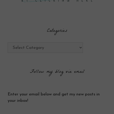
Categories
Categories
Follow my blog via email
Enter your email below and get my new posts in
your inbox!