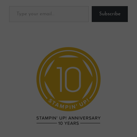
Type your email…
Subscribe