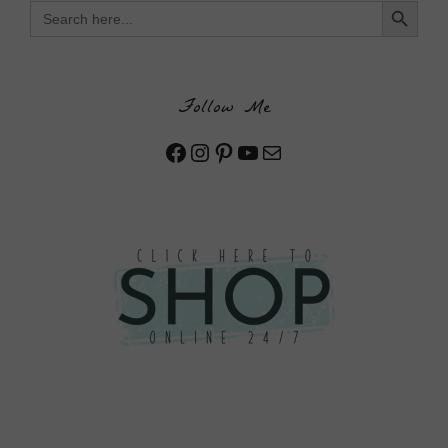
Search
for:
Follow Me
Facebook
Instagram
Pinterest
YouTube
Mail