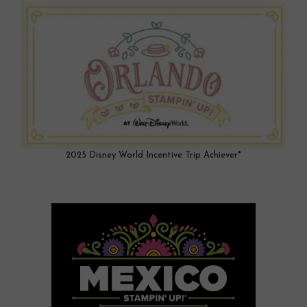
2025 Disney World Incentive Trip Achiever*