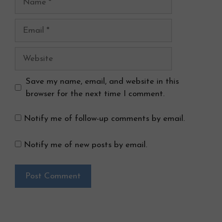
Email
Website
Save my name, email, and website in this
browser for the next time I comment.
Notify me of follow-up comments by email.
Notify me of new posts by email.
Search Button