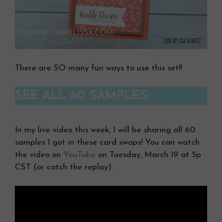
There are SO many fun ways to use this set!!
SEE ALL 60 SAMPLES:
In my live video this week, I will be sharing all 60
samples I got in these card swaps! You can watch
the video on
YouTube
on Tuesday, March 19 at 5p
CST (or catch the replay).