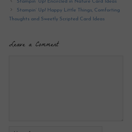
Stampin’ Up! Encircled in Nature Card Ideas
o
t
Stampin’ Up! Happy Little Things, Comforting
o
Thoughts and Sweetly Scripted Card Ideas
k
Leave a Comment
Comment
Name