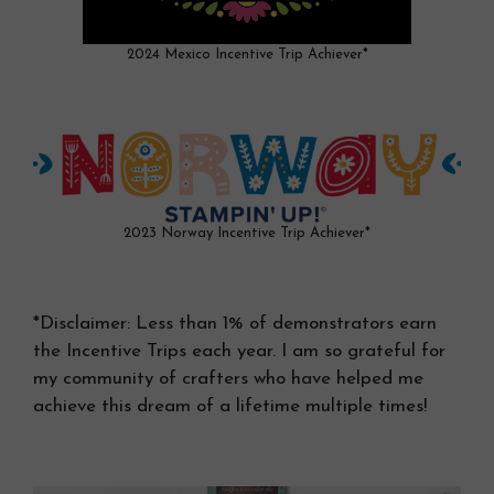
2024 Mexico Incentive Trip Achiever*
2023 Norway Incentive Trip Achiever*
*Disclaimer: Less than 1% of demonstrators earn
the Incentive Trips each year. I am so grateful for
my community of crafters who have helped me
achieve this dream of a lifetime multiple times!