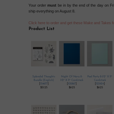
Your order
must
be in by the end of the day on Fr
ship everything on August 8.
Click here to order and get these Make and Takes 
Product List
Splendid Thoughts
Night Of Navy 8-
Pool Party 8-1/2″ X 11″
Bundle (English)
1/2″ X 11″ Cardstock
Cardstock
[
159677
]
[
100867
]
[
122924
]
$51.25
$9.25
$9.25