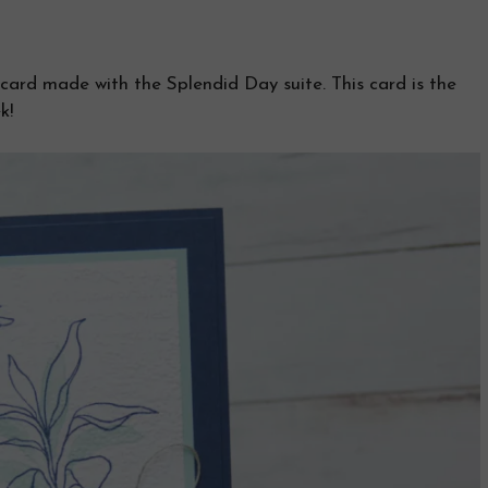
ard made with the Splendid Day suite. This card is the
k!