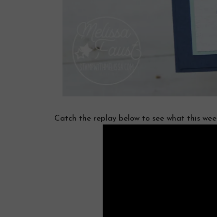
Catch the replay below to see what this week