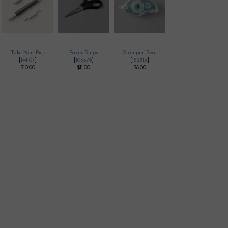
Take Your Pick
Paper Snips
Stampin’ Seal
[
144107
]
[
103579
]
[
152813
]
$10.00
$11.00
$8.00