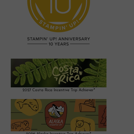
2027 Costa Rica Incentive Trip Achiever*