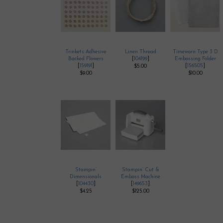
Trinkets Adhesive
Linen Thread
Timeworn Type 3 D
Backed Flowers
[
104199
]
Embossing Folder
[
159191
]
[
156505
]
$5.00
$9.00
$10.00
Stampin’
Stampin’ Cut &
Dimensionals
Emboss Machine
[
104430
]
[
149653
]
$4.25
$125.00