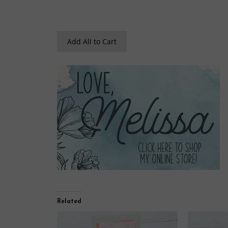
Add All to Cart
Related