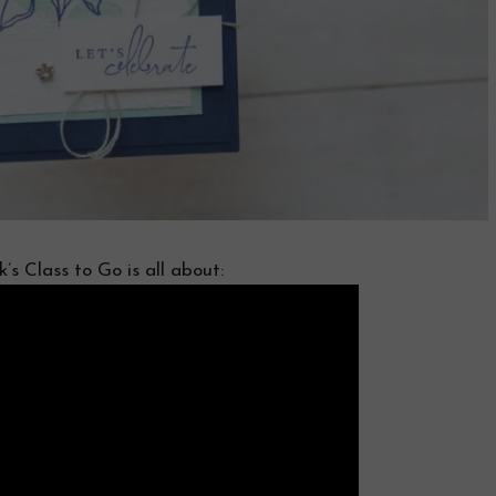
’s Class to Go is all about: