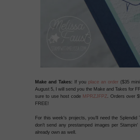
Make and Takes:
If you
place an order
($35 mini
August 5, I will send you the Make and Takes for F
sure to use host code
MPRZJFPZ
. Orders over $
FREE!
For this week’s projects, you’ll need the Splendid
don’t send any prestamped images per Stampin’ Up
already own as well.