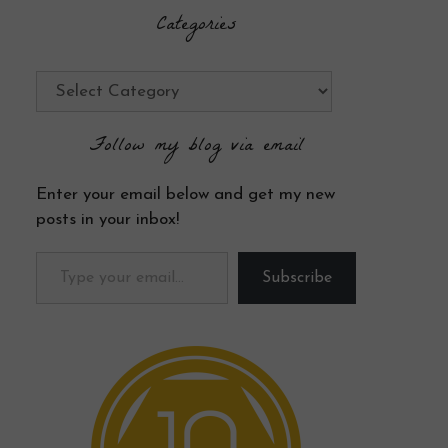
Categories
Categories
Follow my blog via email
Enter your email below and get my new
posts in your inbox!
Type your email…
Subscribe