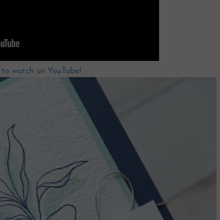
e to watch on YouTube!