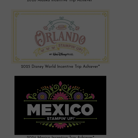
2026 Alaska Incentive Trip Achiever*
2025 Disney World Incentive Trip Achiever*
2024 Mexico Incentive Trip Achiever*