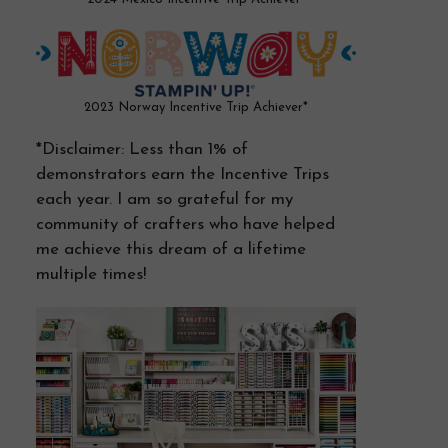
2023 Norway Incentive Trip Achiever*
*Disclaimer: Less than 1% of
demonstrators earn the Incentive Trips
each year. I am so grateful for my
community of crafters who have helped
me achieve this dream of a lifetime
multiple times!