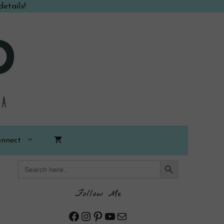
etails!
nnect
Search Button
Search
for:
Follow Me
Facebook
Instagram
Pinterest
YouTube
Mail