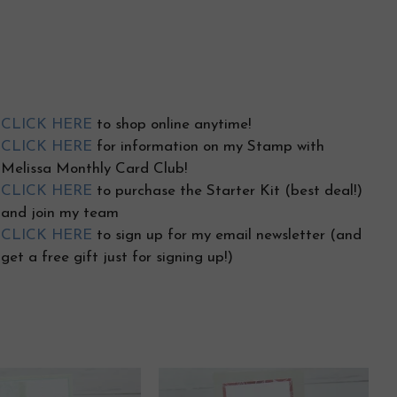
CLICK HERE
to shop online anytime!
CLICK HERE
for information on my Stamp with
Melissa Monthly Card Club!
CLICK HERE
to purchase the Starter Kit (best deal!)
and join my team
CLICK HERE
to sign up for my email newsletter (and
get a free gift just for signing up!)