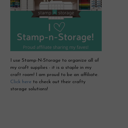
I use Stamp-N-Storage to organize all of
my craft supplies - it is a staple in my
craft room! I am proud to be an affiliate.
Click here
to check out their crafty
storage solutions!