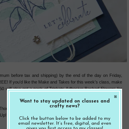
mum before tax and shipping) by the end of the day on Friday,
REE! If you’d like the Make and Takes for this week’s class, make
50 will also get a pack of Trinkets Adhesive Backed Flowers for
×
Want to stay updated on classes and
crafty news?
 Thoughts bundle, inks and adhesives to complete the projects. I
! policy. You can substitute the items listed for supplies you
Click the button below to be added to my
email newsletter. It’s free, digital, and even
gives you first access to my classes!