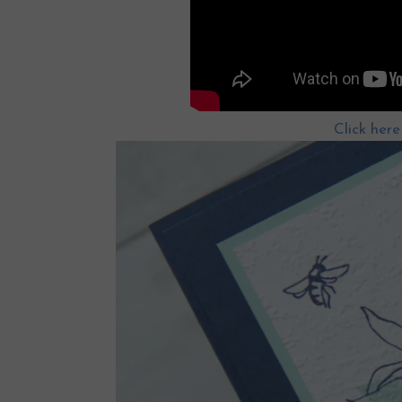
Click her