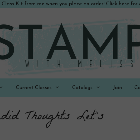
 Class Kit from me when you place an order! Click here for d
Current Classes
Catalogs
Join
Co
did Thoughts Let’s