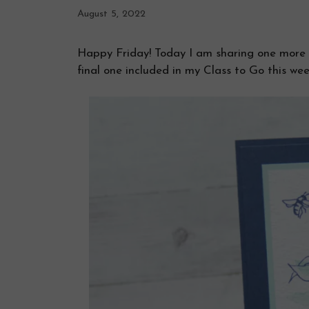
August 5, 2022
Happy Friday! Today I am sharing one more c
final one included in my Class to Go this wee