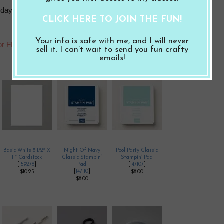
iday, August 5, 2022 to get these Make and Takes. I will cut and
CLICK HERE TO JOIN THE FUN!
Your info is safe with me, and I will never
for FREE!
sell it. I can’t wait to send you fun crafty
emails!
Basic White 8 1/2″ X
Night Of Navy
Pool Party Classic
11″ Cardstock
Classic Stampin’
Stampin’ Pad
[
159276
]
Pad
[
147107
]
[
147110
]
$10.25
$8.00
$8.00