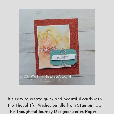
It’s easy to create quick and beautiful cards with
the Thoughtful Wishes bundle from Stampin’ Up!
The Thoughtful Journey Designer Series Paper