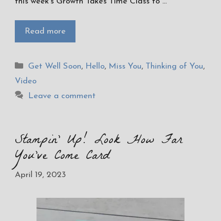
this week’s Growth Takes Time Class to …
Read more
Categories
Get Well Soon
,
Hello
,
Miss You
,
Thinking of You
,
Video
Leave a comment
Stampin’ Up! Look How Far
You’ve Come Card
April 19, 2023