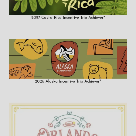
2027 Costa Rica Incentive Trip Achiever*
2026 Alaska Incentive Trip Achiever*