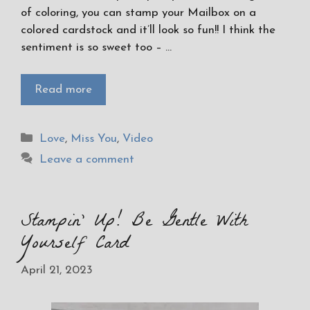
of coloring, you can stamp your Mailbox on a
colored cardstock and it’ll look so fun!! I think the
sentiment is so sweet too – …
Read more
Categories
Love
,
Miss You
,
Video
Leave a comment
Stampin’ Up! Be Gentle With
Yourself Card
April 21, 2023