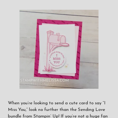
When you’re looking to send a cute card to say “I
Miss You,” look no further than the Sending Love
bundle from Stampin’ Up! If you’re not a huge fan