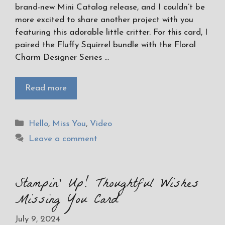
brand-new Mini Catalog release, and I couldn’t be
more excited to share another project with you
featuring this adorable little critter. For this card, I
paired the Fluffy Squirrel bundle with the Floral
Charm Designer Series …
Read more
Categories
Hello
,
Miss You
,
Video
Leave a comment
Stampin’ Up! Thoughtful Wishes
Missing You Card
July 9, 2024