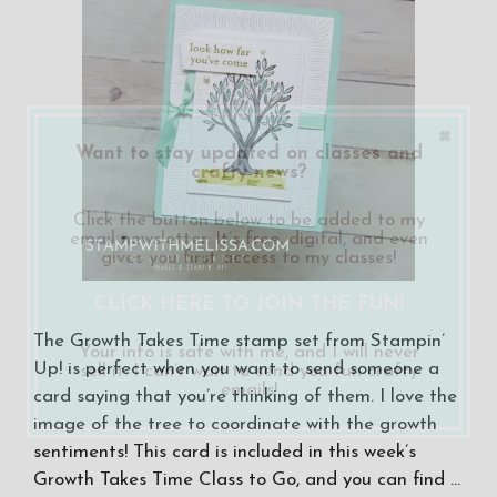
×
Want to stay updated on classes and
crafty news?
Click the button below to be added to my
email newsletter. It’s free, digital, and even
gives you first access to my classes!
CLICK HERE TO JOIN THE FUN!
The Growth Takes Time stamp set from Stampin’
Your info is safe with me, and I will never
Up! is perfect when you want to send someone a
sell it. I can’t wait to send you fun crafty
emails!
card saying that you’re thinking of them. I love the
image of the tree to coordinate with the growth
sentiments! This card is included in this week’s
Growth Takes Time Class to Go, and you can find …