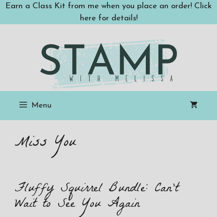
Skip
Earn a Class Kit from me when you place an order! Click
to
here for details!
content
Menu
Miss You
Fluffy Squirrel Bundle: Can’t
Wait to See You Again