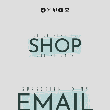
Facebook
Instagram
Pinterest
YouTube
Mail