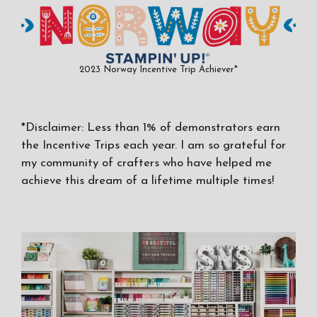
2023 Norway Incentive Trip Achiever*
*Disclaimer: Less than 1% of demonstrators earn
the Incentive Trips each year. I am so grateful for
my community of crafters who have helped me
achieve this dream of a lifetime multiple times!