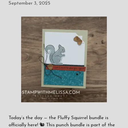
September 3, 2025
Today’s the day — the Fluffy Squirrel bundle is
officially here! 🐿️ This punch bundle is part of the