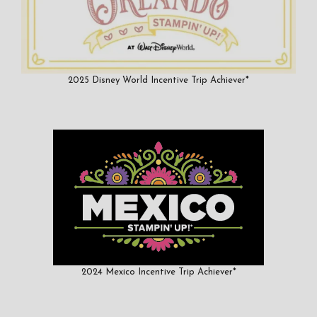
2025 Disney World Incentive Trip Achiever*
2024 Mexico Incentive Trip Achiever*