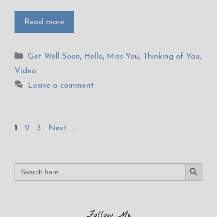
Read more
Categories
Get Well Soon
,
Hello
,
Miss You
,
Thinking of You
,
Video
Leave a comment
Page
Page
Page
1
2
3
Next
→
Search Button
Search
for:
Follow Me