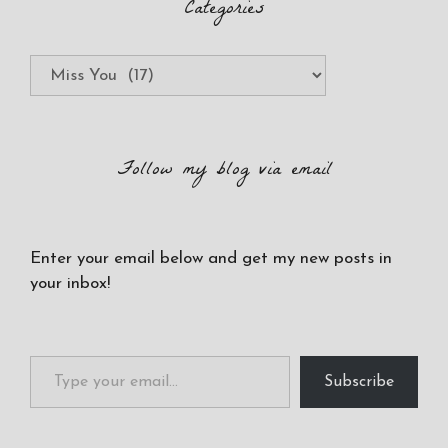
Categories
Categories
Follow my blog via email
Enter your email below and get my new posts in
your inbox!
Type your email…
Subscribe