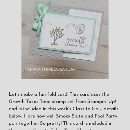
Let’s make a fun fold card! This card uses the
Growth Takes Time stamp set from Stampin’ Up!
and is included in this week’s Class to Go – details
below. I love how well Smoky Slate and Pool Party
pair together. So pretty! This card is included in