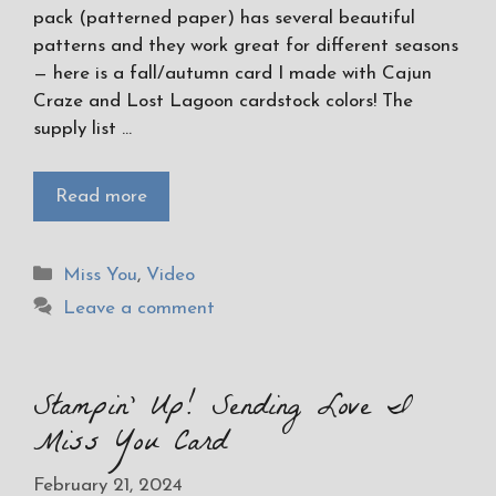
pack (patterned paper) has several beautiful
patterns and they work great for different seasons
— here is a fall/autumn card I made with Cajun
Craze and Lost Lagoon cardstock colors! The
supply list …
Read more
Categories
Miss You
,
Video
Leave a comment
Stampin’ Up! Sending Love I
Miss You Card
February 21, 2024