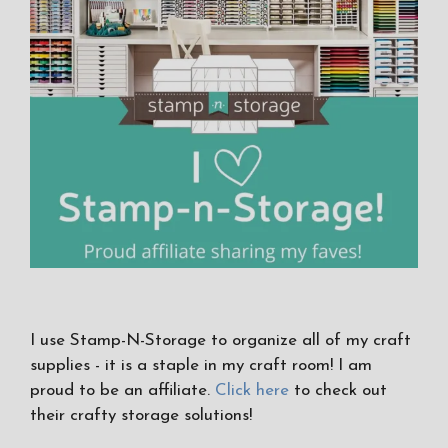
I use Stamp-N-Storage to organize all of my craft
supplies - it is a staple in my craft room! I am
proud to be an affiliate.
Click here
to check out
their crafty storage solutions!