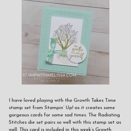
I have loved playing with the Growth Takes Time
stamp set from Stampin’ Up! as it creates some
gorgeous cards for some sad times. The Radiating
Stitches die set pairs so well with this stamp set as
well. This card is included in this week’s Growth