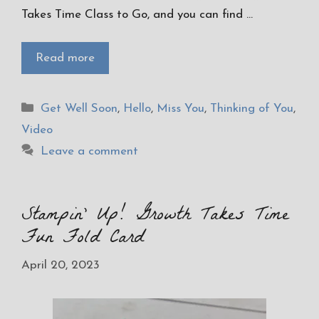
Takes Time Class to Go, and you can find …
Read more
Categories
Get Well Soon
,
Hello
,
Miss You
,
Thinking of You
,
Video
Leave a comment
Stampin’ Up! Growth Takes Time
Fun Fold Card
April 20, 2023