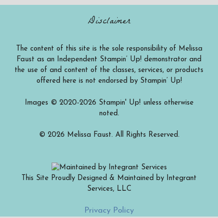
Disclaimer
The content of this site is the sole responsibility of Melissa
Faust as an Independent Stampin’ Up! demonstrator and
the use of and content of the classes, services, or products
offered here is not endorsed by Stampin’ Up!
Images © 2020-2026 Stampin' Up! unless otherwise
noted.
© 2026 Melissa Faust. All Rights Reserved.
This Site Proudly Designed & Maintained by Integrant
Services, LLC
Item added to cart.
Checkout
Privacy Policy
0 items -
$
0.00