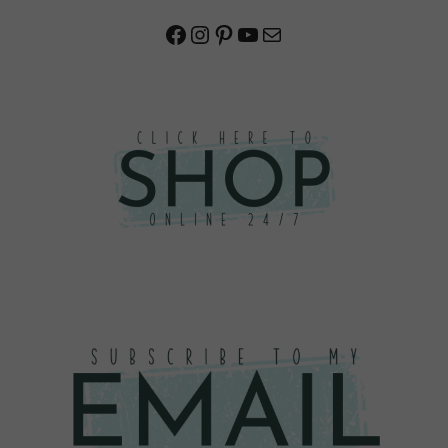
Facebook
Instagram
Pinterest
YouTube
Mail