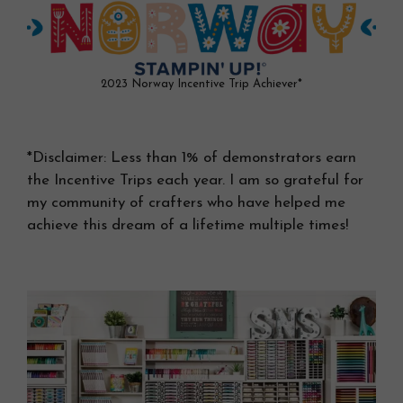
2023 Norway Incentive Trip Achiever*
*Disclaimer: Less than 1% of demonstrators earn
the Incentive Trips each year. I am so grateful for
my community of crafters who have helped me
achieve this dream of a lifetime multiple times!