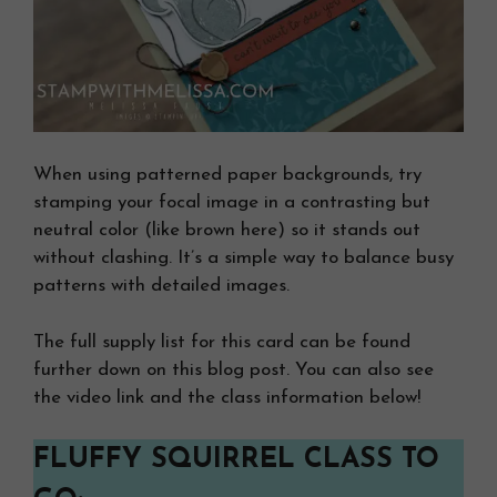
When using patterned paper backgrounds, try
stamping your focal image in a contrasting but
neutral color (like brown here) so it stands out
without clashing. It’s a simple way to balance busy
patterns with detailed images.
The full supply list for this card can be found
further down on this blog post. You can also see
the video link and the class information below!
FLUFFY SQUIRREL CLASS TO