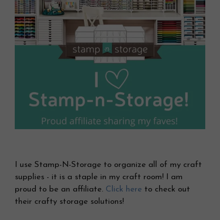
I use Stamp-N-Storage to organize all of my craft
supplies - it is a staple in my craft room! I am
proud to be an affiliate.
Click here
to check out
their crafty storage solutions!