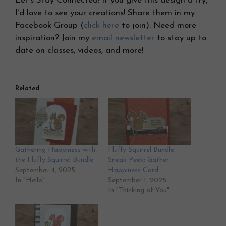
Let’s Stay Connected! If you give this design a try,
I’d love to see your creations! Share them in my
Facebook Group (
click here
to join). Need more
inspiration? Join my
email newsletter
to stay up to
date on classes, videos, and more!
Related
Gathering Happiness with
Fluffy Squirrel Bundle
the Fluffy Squirrel Bundle
Sneak Peek: Gather
September 4, 2025
Happiness Card
In "Hello"
September 1, 2025
In "Thinking of You"