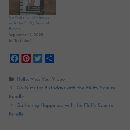
Go Nuts for Birthdays
with the Fluffy Squirrel
Bundle
September 2, 2025
In "Birthday"
F
Pi
T
S
a
nt
wi
h
ce
er
tt
ar
Categories
Hello
,
Miss You
,
Video
b
es
er
e
Go Nuts for Birthdays with the Fluffy Squirrel
o
t
Bundle
o
Gathering Happiness with the Fluffy Squirrel
k
Bundle