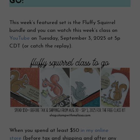
GO:
This week’s featured set is the Fluffy Squirrel
bundle and you can watch this week’s class on
YouTube
on Tuesday, September 3, 2025 at 5p
CDT (or catch the replay).
When you spend at least $50
in my online
store
(before tax and shipping and after any