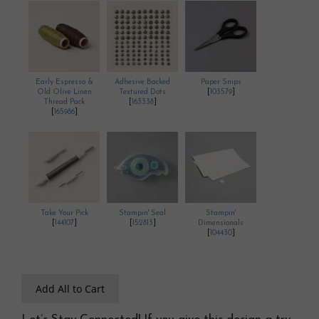
Early Espresso &
Adhesive Backed
Paper Snips
Old Olive Linen
Textured Dots
[
103579
]
Thread Pack
[
163338
]
[
165986
]
Take Your Pick
Stampin' Seal
Stampin'
[
144107
]
[
152813
]
Dimensionals
[
104430
]
Add All to Cart