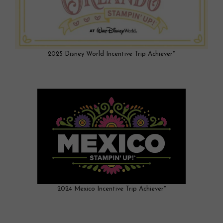
2025 Disney World Incentive Trip Achiever*
2024 Mexico Incentive Trip Achiever*