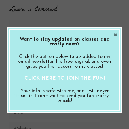
Leave a Comment
Comment
×
Want to stay updated on classes and
crafty news?
Click the button below to be added to my
email newsletter. It’s free, digital, and even
gives you first access to my classes!
CLICK HERE TO JOIN THE FUN!
Your info is safe with me, and I will never
Name
sell it. I can’t wait to send you fun crafty
emails!
Email
Website