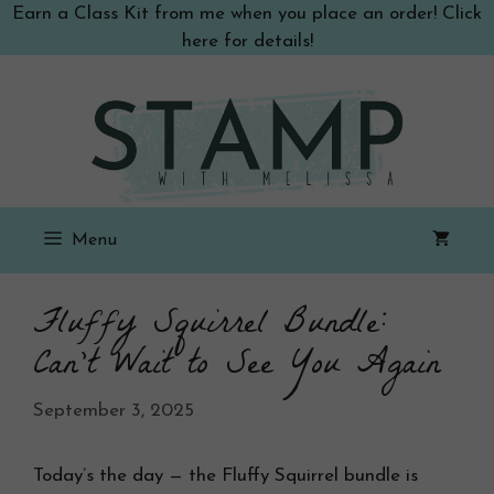
Skip
Earn a Class Kit from me when you place an order! Click
to
here for details!
content
Menu
Fluffy Squirrel Bundle:
Can’t Wait to See You Again
September 3, 2025
Today’s the day — the Fluffy Squirrel bundle is