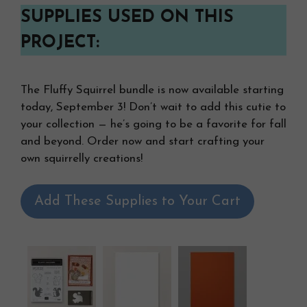
SUPPLIES USED ON THIS
PROJECT:
The Fluffy Squirrel bundle is now available starting
today, September 3! Don’t wait to add this cutie to
your collection — he’s going to be a favorite for fall
and beyond. Order now and start crafting your
own squirrelly creations!
Add These Supplies to Your Cart