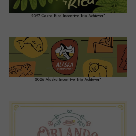
2027 Costa Rica Incentive Trip Achiever*
2026 Alaska Incentive Trip Achiever*