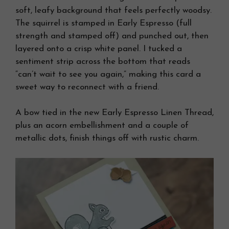
soft, leafy background that feels perfectly woodsy.
The squirrel is stamped in Early Espresso (full
strength and stamped off) and punched out, then
layered onto a crisp white panel. I tucked a
sentiment strip across the bottom that reads
“can’t wait to see you again,” making this card a
sweet way to reconnect with a friend.
A bow tied in the new Early Espresso Linen Thread,
plus an acorn embellishment and a couple of
metallic dots, finish things off with rustic charm.