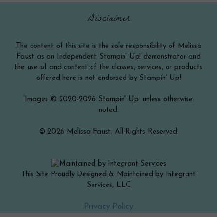
Disclaimer
The content of this site is the sole responsibility of Melissa
Faust as an Independent Stampin’ Up! demonstrator and
the use of and content of the classes, services, or products
offered here is not endorsed by Stampin’ Up!
Images © 2020-2026 Stampin' Up! unless otherwise
noted.
© 2026 Melissa Faust. All Rights Reserved.
This Site Proudly Designed & Maintained by Integrant
Services, LLC
Item added to cart.
Checkout
Privacy Policy
0 items -
$
0.00