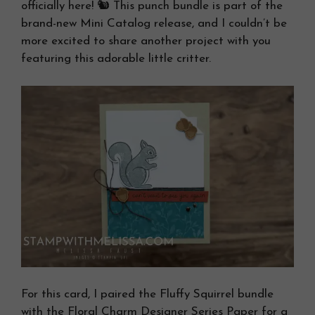
officially here! 🐿️ This punch bundle is part of the
brand-new Mini Catalog release, and I couldn’t be
more excited to share another project with you
featuring this adorable little critter.
For this card, I paired the Fluffy Squirrel bundle
with the Floral Charm Designer Series Paper for a