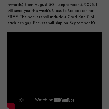
rewards) from August 30 – September 5, 2025, I
will send you this week’s Class to Go packet for
FREE! The packets will include 4 Card Kits (1 of
each design). Packets will ship on September 10.