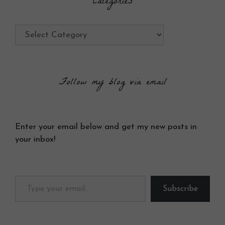
Categories
Categories
Follow my blog via email
Enter your email below and get my new posts in
your inbox!
Type your email…
Subscribe