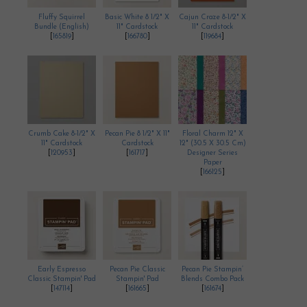
Fluffy Squirrel
Basic White 8 1/2" X
Cajun Craze 8-1/2" X
Bundle (English)
11" Cardstock
11" Cardstock
[
165819
]
[
166780
]
[
119684
]
Crumb Cake 8-1/2" X
Pecan Pie 8 1/2" X 11"
Floral Charm 12" X
11" Cardstock
Cardstock
12" (30.5 X 30.5 Cm)
[
120953
]
[
161717
]
Designer Series
Paper
[
166125
]
Early Espresso
Pecan Pie Classic
Pecan Pie Stampin’
Classic Stampin' Pad
Stampin' Pad
Blends Combo Pack
[
147114
]
[
161665
]
[
161674
]