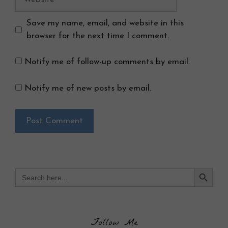
Save my name, email, and website in this
browser for the next time I comment.
Notify me of follow-up comments by email.
Notify me of new posts by email.
Search Button
Search
for:
Follow Me