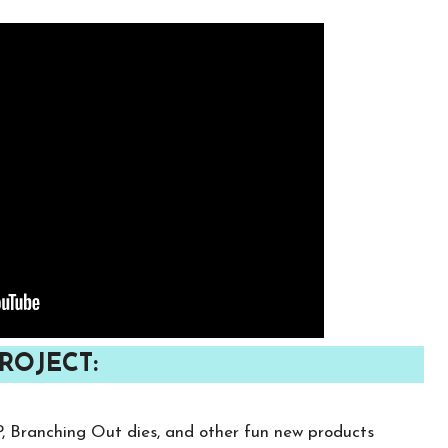
ROJECT:
P, Branching Out dies, and other fun new products