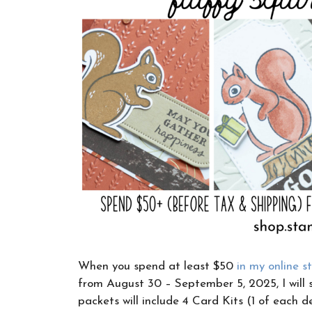
When you spend at least $50
in my online s
from August 30 – September 5, 2025, I will 
packets will include 4 Card Kits (1 of each d