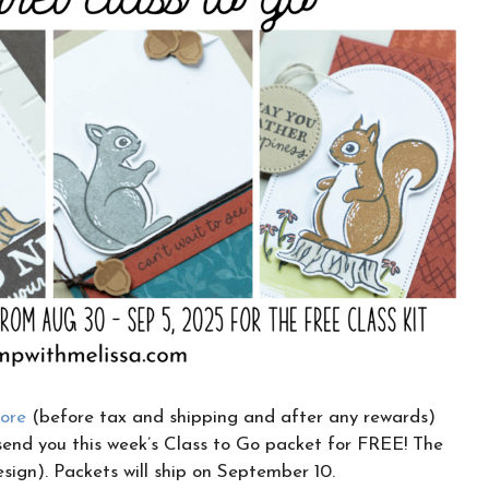
CLICK HERE TO JOIN THE FUN!
Your info is safe with me, and I will never
sell it. I can’t wait to send you fun crafty
emails!
tore
(before tax and shipping and after any rewards)
send you this week’s Class to Go packet for FREE! The
esign). Packets will ship on September 10.