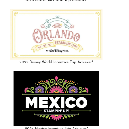
2026 Alaska Incentive Trip Achiever*
2025 Disney World Incentive Trip Achiever*
2024 Mexico Incentive Trip Achiever*