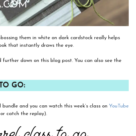
bossing them in white on dark cardstock really helps
look that instantly draws the eye.
nd further down on this blog post. You can also see the
TO GO:
×
rel bundle and you can watch this week’s class on
YouTube
Want to stay updated on classes and
crafty news?
r catch the replay).
Click the button below to be added to my
email newsletter. It’s free, digital, and even
gives you first access to my classes!