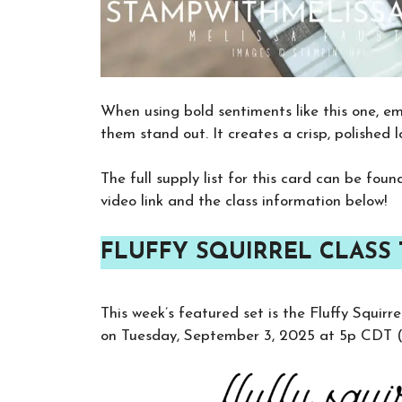
When using bold sentiments like this one, em
them stand out. It creates a crisp, polished 
The full supply list for this card can be fou
video link and the class information below!
FLUFFY SQUIRREL CLASS 
This week’s featured set is the Fluffy Squir
on Tuesday, September 3, 2025 at 5p CDT (o