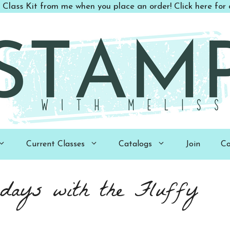
 Class Kit from me when you place an order! Click here for d
Current Classes
Catalogs
Join
Co
days with the Fluffy