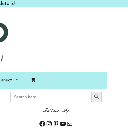
etails!
nnect
Search Button
Search
for:
Follow Me
Facebook
Instagram
Pinterest
YouTube
Mail