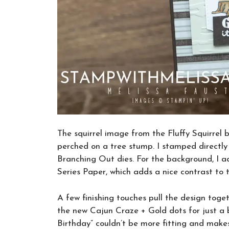
The squirrel image from the Fluffy Squirrel 
perched on a tree stump. I stamped directly
Branching Out dies. For the background, I 
Series Paper, which adds a nice contrast to
A few finishing touches pull the design toge
the new Cajun Craze + Gold dots for just a b
Birthday” couldn’t be more fitting and makes