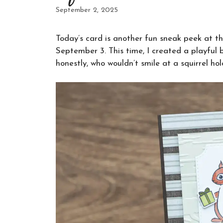
September 2, 2025
Today’s card is another fun sneak peek at t
September 3. This time, I created a playful
honestly, who wouldn’t smile at a squirrel ho