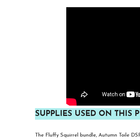
SUPPLIES USED ON THIS P
The Fluffy Squirrel bundle, Autumn Toile DS