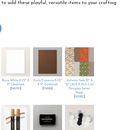
o add these playful, versatile items to your crafting
Basic White 8 1/2" X
Early Espresso 8-1/2"
Autumn Toile 12" X
11" Cardstock
X 11" Cardstock
12" (30.5 X 30.5 Cm)
[
166780
]
[
119686
]
Designer Series
Paper
[
165882
]