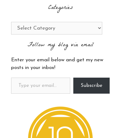
Categories
Categories
Follow my blog via email
Enter your email below and get my new
posts in your inbox!
Type your email…
Subscribe