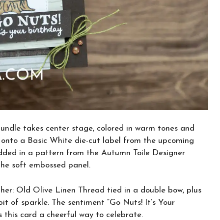
bundle takes center stage, colored in warm tones and
 onto a Basic White die-cut label from the upcoming
added in a pattern from the Autumn Toile Designer
 the soft embossed panel.
ther: Old Olive Linen Thread tied in a double bow, plus
it of sparkle. The sentiment “Go Nuts! It’s Your
 this card a cheerful way to celebrate.