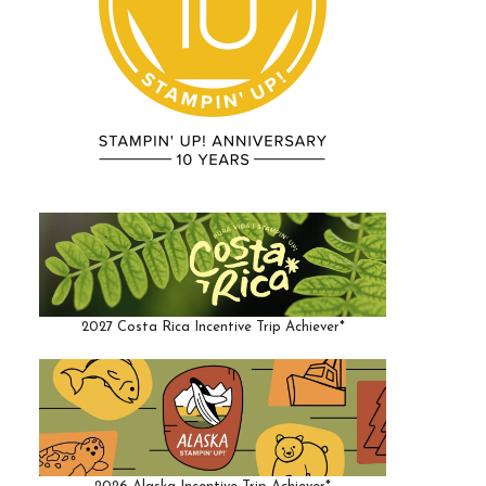
2027 Costa Rica Incentive Trip Achiever*