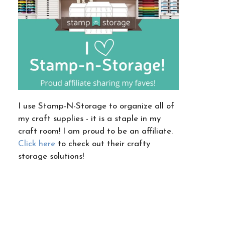
I use Stamp-N-Storage to organize all of
my craft supplies - it is a staple in my
craft room! I am proud to be an affiliate.
Click here
to check out their crafty
storage solutions!