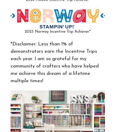
2023 Norway Incentive Trip Achiever*
*Disclaimer: Less than 1% of
demonstrators earn the Incentive Trips
each year. I am so grateful for my
community of crafters who have helped
me achieve this dream of a lifetime
multiple times!