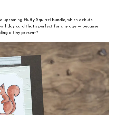
he upcoming Fluffy Squirrel bundle, which debuts
 birthday card that’s perfect for any age — because
lding a tiny present?