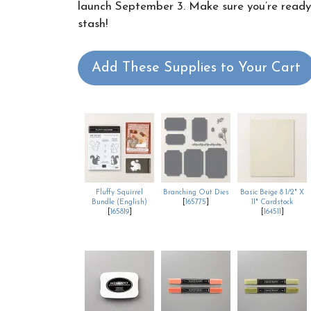
launch September 3. Make sure you’re ready t
stash!
Add These Supplies to Your Cart
Fluffy Squirrel
Branching Out Dies
Basic Beige 8 1/2" X
Bundle (English)
[
165775
]
11" Cardstock
[
165819
]
[
164511
]