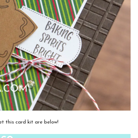
t this card kit are below!