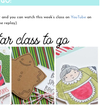
 GO:
r and you can watch this week’s class on
YouTube
on
e replay).
×
Want to stay updated on classes and
crafty news?
Click the button below to be added to my
email newsletter. It’s free, digital, and even
gives you first access to my classes!