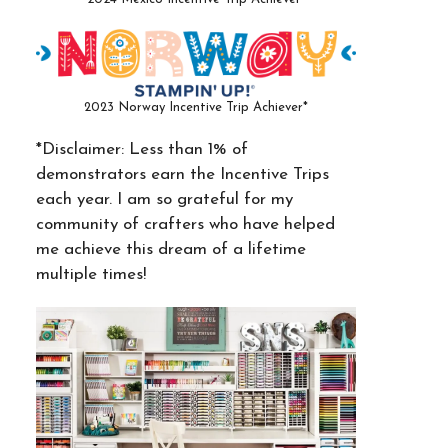
2023 Norway Incentive Trip Achiever*
*Disclaimer: Less than 1% of
demonstrators earn the Incentive Trips
each year. I am so grateful for my
community of crafters who have helped
me achieve this dream of a lifetime
multiple times!