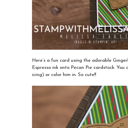
Here’s a fun card using the adorable Ginge
Espresso ink onto Pecan Pie cardstock. You 
icing) or color him in. So cute!!