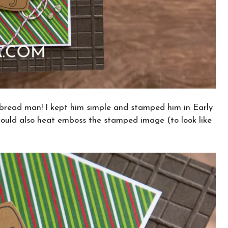
rbread man! I kept him simple and stamped him in Early
could also heat emboss the stamped image (to look like