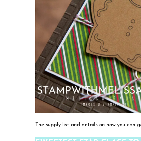
The supply list and details on how you can ge