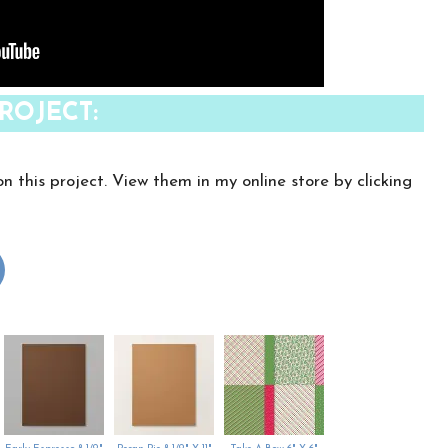
ROJECT:
on this project. View them in my online store by clicking