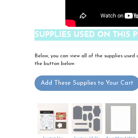
SUPPLIES USED ON THIS P
Below, you can view all of the supplies used 
the button below.
Add These Supplies to Your Cart