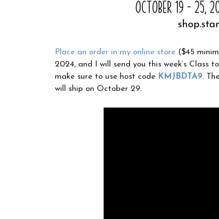
Place an order in my online store
($45 minimu
2024, and I will send you this week’s Class to
make sure to use host code
KMJBDTA9
. Th
will ship on October 29.