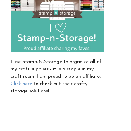
I use Stamp-N-Storage to organize all of
my craft supplies - it is a staple in my
craft room! I am proud to be an affiliate.
Click here
to check out their crafty
storage solutions!