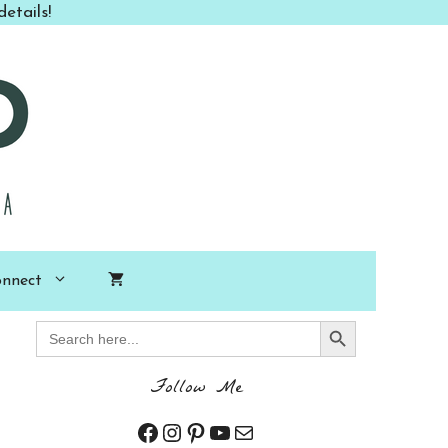
etails!
nnect
Search Button
Search
for:
Follow Me
Facebook
Instagram
Pinterest
YouTube
Mail