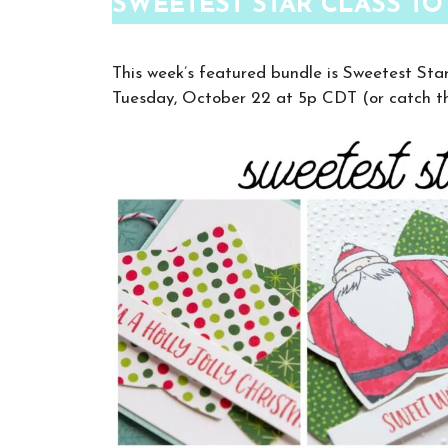
SWEETEST STAR CLASS TO
This week’s featured bundle is Sweetest Sta
Tuesday, October 22 at 5p CDT (or catch th