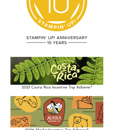
2027 Costa Rica Incentive Trip Achiever*