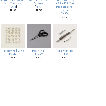
Early Espresso 8-1/2"
Pecan Pie 8 1/2" X 11"
Take A Bow 6" X 6"
X 11" Cardstock
Cardstock
(15.2 X 15.2 Cm)
[
119686
]
[
161717
]
Designer Series
Paper
$11.50
$11.50
[
164309
]
$12.50
Iridescent Foil Gems
Paper Snips
Take Your Pick
[
162842
]
[
103579
]
[
144107
]
$8.00
$12.00
$12.00