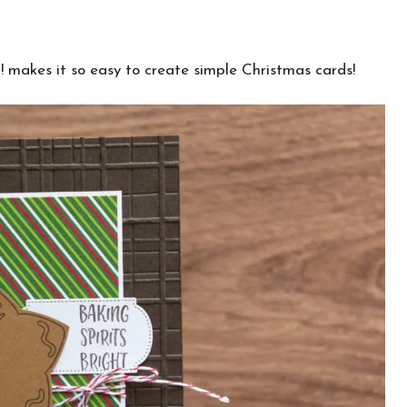
 makes it so easy to create simple Christmas cards!