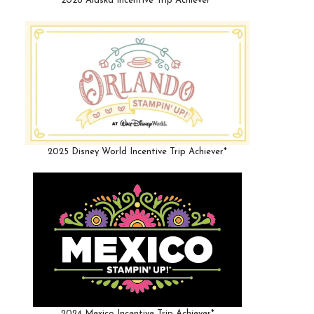
2026 Alaska Incentive Trip Achiever*
2025 Disney World Incentive Trip Achiever*
2024 Mexico Incentive Trip Achiever*