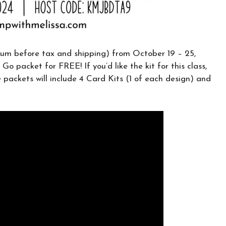
CLICK HERE TO JOIN THE FUN!
Your info is safe with me, and I will never
sell it. I can’t wait to send you fun crafty
m before tax and shipping) from October 19 – 25,
emails!
 Go packet for FREE! If you’d like the kit for this class,
e packets will include 4 Card Kits (1 of each design) and