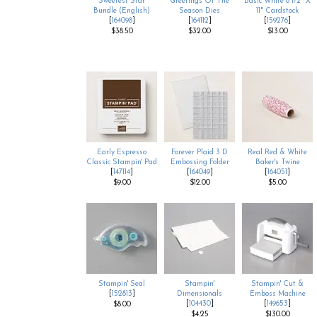
Sweetest Star
Greetings Of The
Basic White 8 1/2" X
Bundle (English)
Season Dies
11" Cardstock
[
164098
]
[
164112
]
[
159276
]
$38.50
$32.00
$13.00
Early Espresso
Forever Plaid 3 D
Real Red & White
Classic Stampin' Pad
Embossing Folder
Baker's Twine
[
147114
]
[
164049
]
[
164051
]
$9.00
$12.00
$5.00
Stampin' Seal
Stampin'
Stampin' Cut &
[
152813
]
Dimensionals
Emboss Machine
[
104430
]
[
149653
]
$8.00
$4.25
$130.00