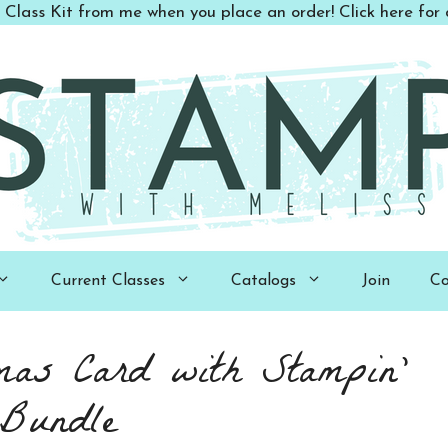
 Class Kit from me when you place an order! Click here for d
Current Classes
Catalogs
Join
Co
mas Card with Stampin’
 Bundle