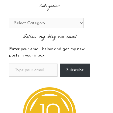
Categories
Categories
Follow my blog via email
Enter your email below and get my new
posts in your inbox!
Type your email…
Subscribe