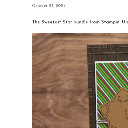
October 23, 2024
The Sweetest Star bundle from Stampin’ Up!