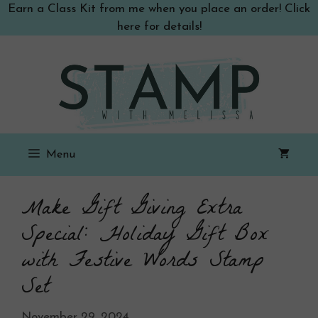
Skip
Earn a Class Kit from me when you place an order! Click
to
here for details!
content
Menu
Make Gift Giving Extra
Special: Holiday Gift Box
with Festive Words Stamp
Set
November 29, 2024