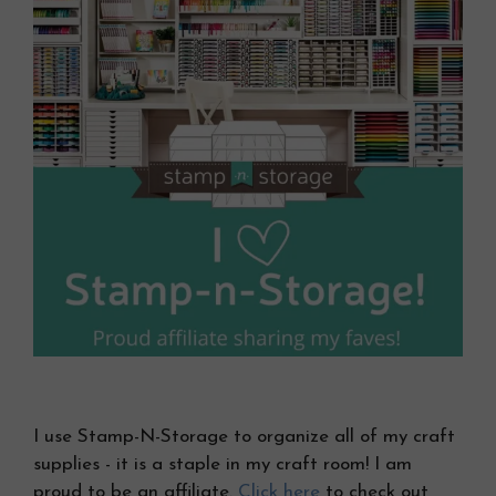
I use Stamp-N-Storage to organize all of my craft
supplies - it is a staple in my craft room! I am
proud to be an affiliate.
Click here
to check out