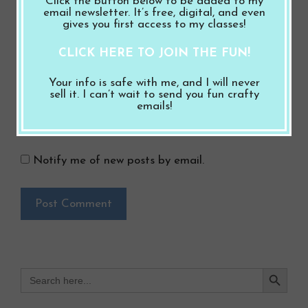
Click the button below to be added to my
email newsletter. It’s free, digital, and even
gives you first access to my classes!
Website
CLICK HERE TO JOIN THE FUN!
Save my name, email, and website in this
Your info is safe with me, and I will never
browser for the next time I comment.
sell it. I can’t wait to send you fun crafty
emails!
Notify me of follow-up comments by email.
Notify me of new posts by email.
Search Button
Search
for: