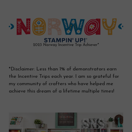
2023 Norway Incentive Trip Achiever*
*Disclaimer: Less than 1% of demonstrators earn
the Incentive Trips each year. I am so grateful for
my community of crafters who have helped me
achieve this dream of a lifetime multiple times!