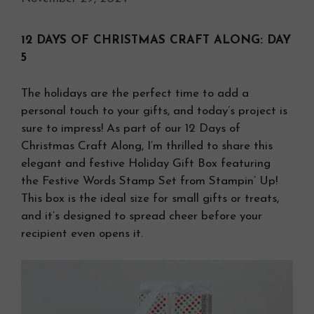
12 DAYS OF CHRISTMAS CRAFT ALONG: DAY
5
The holidays are the perfect time to add a
personal touch to your gifts, and today’s project is
sure to impress! As part of our 12 Days of
Christmas Craft Along, I’m thrilled to share this
elegant and festive Holiday Gift Box featuring
the Festive Words Stamp Set from Stampin’ Up!
This box is the ideal size for small gifts or treats,
and it’s designed to spread cheer before your
recipient even opens it.