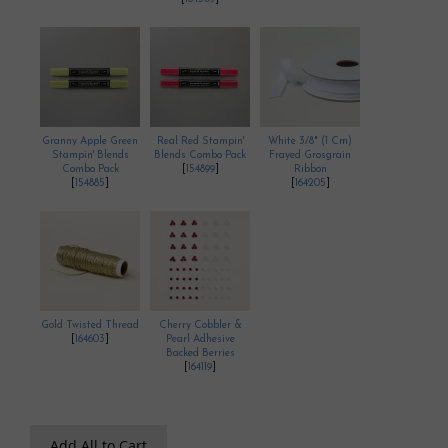
Granny Apple Green
Real Red Stampin'
White 3/8" (1 Cm)
Stampin' Blends
Blends Combo Pack
Frayed Grosgrain
Combo Pack
[
154899
]
Ribbon
[
154885
]
[
164205
]
Gold Twisted Thread
Cherry Cobbler &
[
164603
]
Pearl Adhesive
Backed Berries
[
164119
]
Add All to Cart