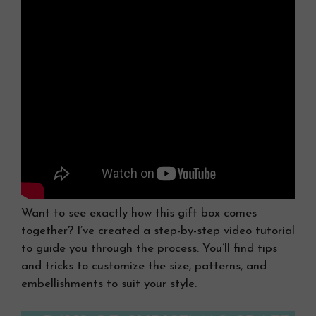
Want to see exactly how this gift box comes
together? I’ve created a step-by-step video tutorial
to guide you through the process. You’ll find tips
and tricks to customize the size, patterns, and
embellishments to suit your style.