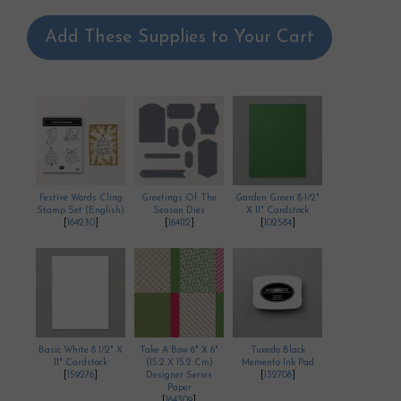
Add These Supplies to Your Cart
Festive Words Cling
Greetings Of The
Garden Green 8-1/2"
Stamp Set (English)
Season Dies
X 11" Cardstock
[
164230
]
[
164112
]
[
102584
]
Basic White 8 1/2" X
Take A Bow 6" X 6"
Tuxedo Black
11" Cardstock
(15.2 X 15.2 Cm)
Memento Ink Pad
[
159276
]
Designer Series
[
132708
]
Paper
[
164309
]