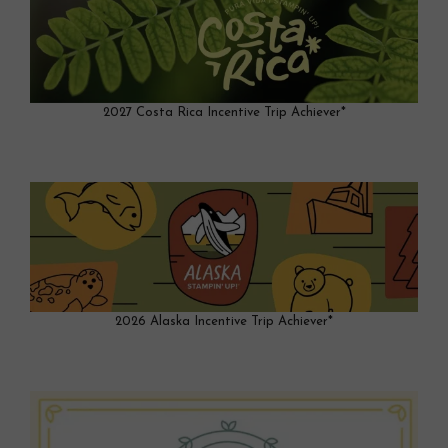
2027 Costa Rica Incentive Trip Achiever*
2026 Alaska Incentive Trip Achiever*