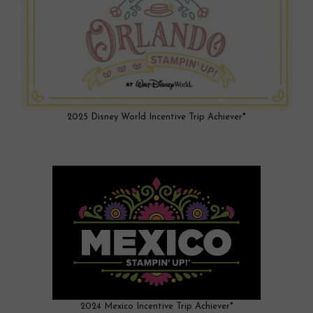
2025 Disney World Incentive Trip Achiever*
2024 Mexico Incentive Trip Achiever*