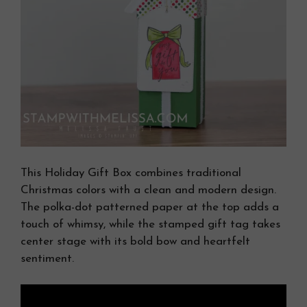
This Holiday Gift Box combines traditional
Christmas colors with a clean and modern design.
The polka-dot patterned paper at the top adds a
touch of whimsy, while the stamped gift tag takes
center stage with its bold bow and heartfelt
sentiment.