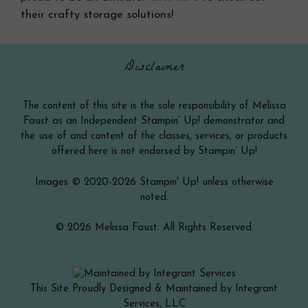
their crafty storage solutions!
Disclaimer
The content of this site is the sole responsibility of Melissa
Faust as an Independent Stampin’ Up! demonstrator and
the use of and content of the classes, services, or products
offered here is not endorsed by Stampin’ Up!
Images © 2020-2026 Stampin' Up! unless otherwise
noted.
© 2026 Melissa Faust. All Rights Reserved.
This Site Proudly Designed & Maintained by Integrant
Services, LLC