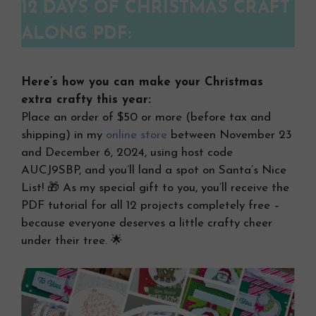
12 DAYS OF CHRISTMAS CRAFT
ALONG PDF:
Here’s how you can make your Christmas
extra crafty this year:
Place an order of $50 or more (before tax and
shipping) in my
online store
between November 23
and December 6, 2024, using host code
AUCJ9SBP, and you’ll land a spot on Santa’s Nice
List! 🎁 As my special gift to you, you’ll receive the
PDF tutorial for all 12 projects completely free –
because everyone deserves a little crafty cheer
under their tree. 🌟