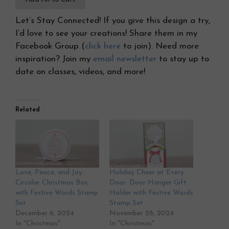
Let’s Stay Connected! If you give this design a try,
I’d love to see your creations! Share them in my
Facebook Group (
click here
to join). Need more
inspiration? Join my
email newsletter
to stay up to
date on classes, videos, and more!
Related
Love, Peace, and Joy:
Holiday Cheer at Every
Circular Christmas Box
Door: Door Hanger Gift
with Festive Words Stamp
Holder with Festive Words
Set
Stamp Set
December 6, 2024
November 28, 2024
In "Christmas"
In "Christmas"