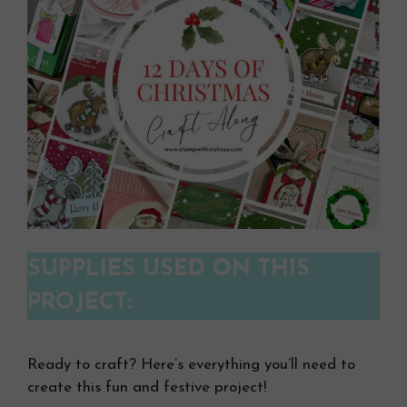
SUPPLIES USED ON THIS
PROJECT:
Ready to craft? Here’s everything you’ll need to
create this fun and festive project!