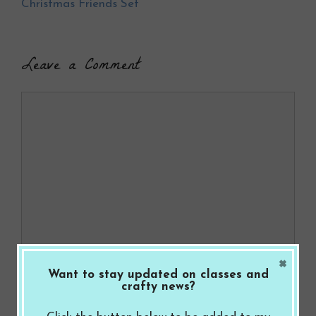
k
Christmas Friends Set
Leave a Comment
Comment
×
Name
Want to stay updated on classes and
crafty news?
Email