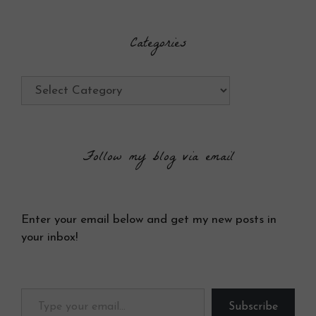
Categories
Categories
Follow my blog via email
Enter your email below and get my new posts in
your inbox!
Type your email…
Subscribe