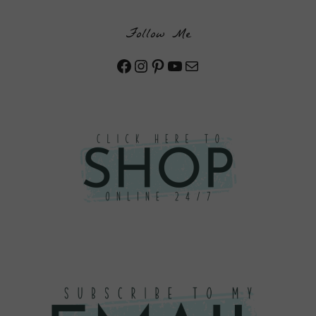
Follow Me
Facebook
Instagram
Pinterest
YouTube
Mail