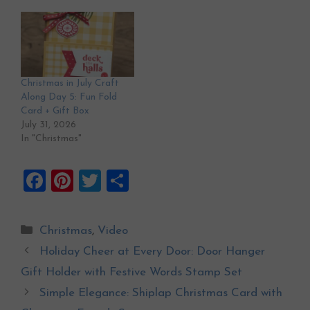
Christmas in July Craft
Along Day 5: Fun Fold
Card + Gift Box
July 31, 2026
In "Christmas"
F
Pi
T
S
a
nt
wi
h
ce
er
tt
ar
Categories
Christmas
,
Video
b
es
er
e
Holiday Cheer at Every Door: Door Hanger
o
t
Gift Holder with Festive Words Stamp Set
o
Simple Elegance: Shiplap Christmas Card with