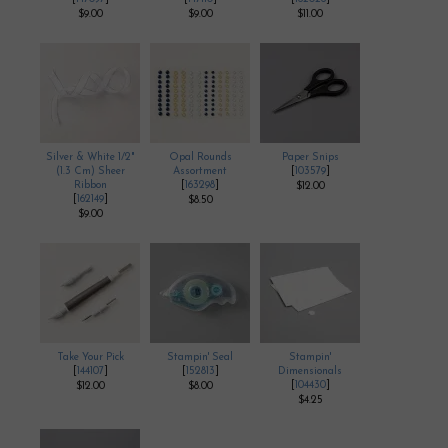
$9.00
$9.00
$11.00
Silver & White 1/2"
Opal Rounds
Paper Snips
(1.3 Cm) Sheer
Assortment
[
103579
]
Ribbon
[
163298
]
$12.00
[
162149
]
$8.50
$9.00
Take Your Pick
Stampin' Seal
Stampin'
[
144107
]
[
152813
]
Dimensionals
[
104430
]
$12.00
$8.00
$4.25