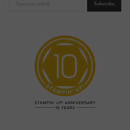
Subscribe