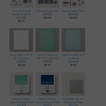
One Of A Kind
Stylish Shapes Dies
Iconic Imagery Dies
Bundle (English)
[
159183
]
[
164200
]
[
164078
]
$30.00
$23.00
$27.75
Basic White 8 1/2" X
Coastal Cabana 8-
Pool Party 8-1/2" X 11"
11" Cardstock
1/2" X 11" Cardstock
Cardstock
[
159276
]
[
131297
]
[
122924
]
$13.00
$11.50
$11.50
Coastal Cabana
Night Of Navy
Snowflake Sky 3 D
Classic Stampin' Pad
Classic Stampin' Pad
Embossing Folder
[
147097
]
[
147110
]
[
162026
]