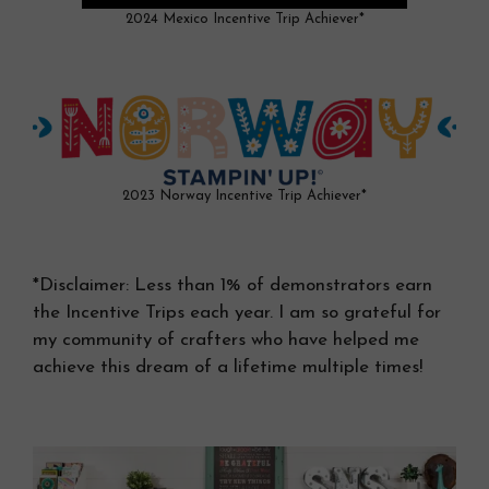
2024 Mexico Incentive Trip Achiever*
2023 Norway Incentive Trip Achiever*
*Disclaimer: Less than 1% of demonstrators earn
the Incentive Trips each year. I am so grateful for
my community of crafters who have helped me
achieve this dream of a lifetime multiple times!