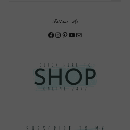
Follow Me
Facebook
Instagram
Pinterest
YouTube
Mail