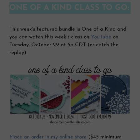
ONE OF A KIND CLASS TO GO:
This week’s featured bundle is One of a Kind and
you can watch this week’s class on
YouTube
on
Tuesday, October 29 at 5p CDT (or catch the
replay).
Place an order in my online store
($45 minimum