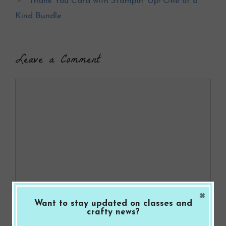
Thank You Card with Stampin’ Up! One of a
o
Kind Bundle
k
Leave a Comment
Comment
×
Want to stay updated on classes and
Name
crafty news?