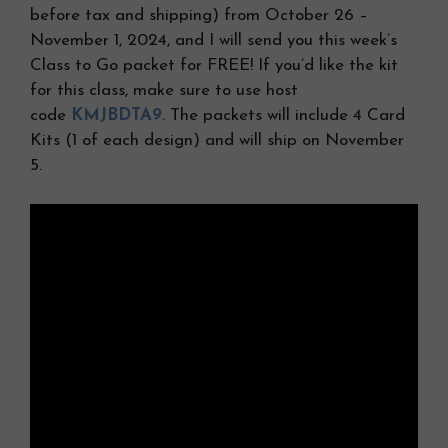
before tax and shipping) from October 26 –
November 1, 2024, and I will send you this week’s
Class to Go packet for FREE! If you’d like the kit
for this class, make sure to use host
code
KMJBDTA9
. The packets will include 4 Card
Kits (1 of each design) and will ship on November
5.