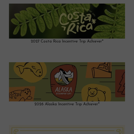
2027 Costa Rica Incentive Trip Achiever*
2026 Alaska Incentive Trip Achiever*