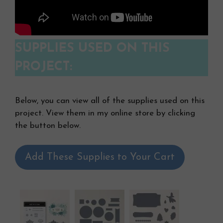
SUPPLIES USED ON THIS
PROJECT:
Below, you can view all of the supplies used on this
project. View them in my online store by clicking
the button below.
Add These Supplies to Your Cart