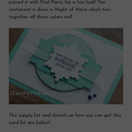
paired it with Pool Party for a fun look! The
sentiment is done in Night of Navy which ties
together all three colors well.
The supply list and details on how you can get this
card kit are below!