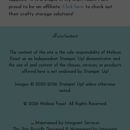
proud to be an affiliate.
Click here
to check out
their crafty storage solutions!
Disclaimer
The content of this site is the sole responsibility of Melissa
Faust as an Independent Stampin’ Up! demonstrator and
the use of and content of the classes, services, or products
offered here is not endorsed by Stampin’ Up!
Images © 2020-2026 Stampin' Up! unless otherwise
noted.
© 2026 Melissa Faust. All Rights Reserved.
This Site Proudly Designed & Maintained by Integrant