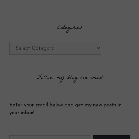
Categories
Categories
Follow my blog via email
Enter your email below and get my new posts in
your inbox!
Type your email…