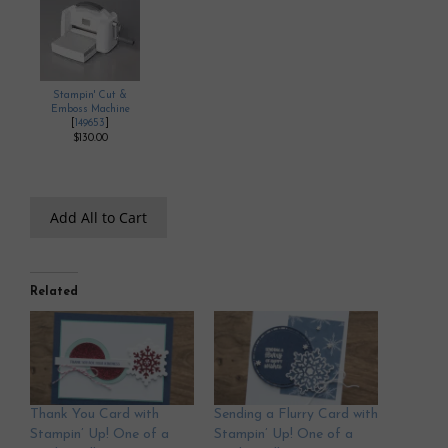
Stampin' Cut &
Emboss Machine
[
149653
]
$130.00
Add All to Cart
Related
Thank You Card with
Sending a Flurry Card with
Stampin’ Up! One of a
Stampin’ Up! One of a