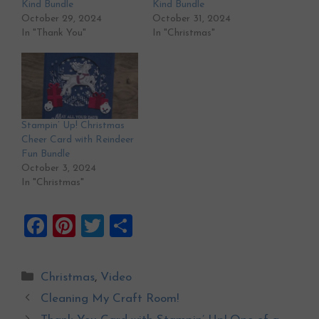
Kind Bundle
Kind Bundle
October 29, 2024
October 31, 2024
In "Thank You"
In "Christmas"
Stampin’ Up! Christmas
Cheer Card with Reindeer
Fun Bundle
October 3, 2024
In "Christmas"
F
Pi
T
S
a
nt
wi
h
ce
er
tt
ar
Categories
Christmas
,
Video
b
es
er
e
Cleaning My Craft Room!
o
t