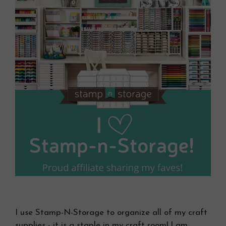
I use Stamp-N-Storage to organize all of my craft
supplies - it is a staple in my craft room! I am