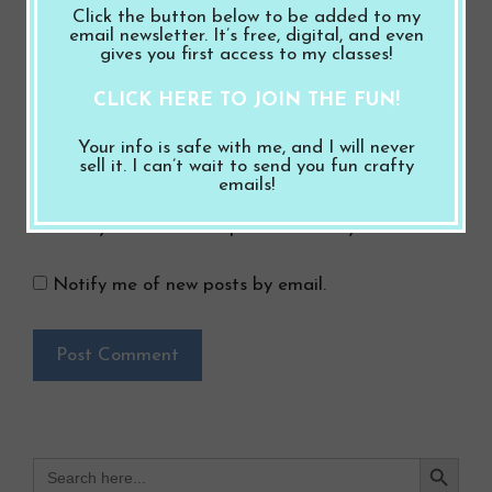
Click the button below to be added to my
Email
email newsletter. It’s free, digital, and even
gives you first access to my classes!
Website
CLICK HERE TO JOIN THE FUN!
Save my name, email, and website in this
Your info is safe with me, and I will never
sell it. I can’t wait to send you fun crafty
browser for the next time I comment.
emails!
Notify me of follow-up comments by email.
Notify me of new posts by email.
Search Button
Search
for: