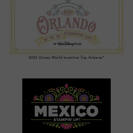
2025 Disney World Incentive Trip Achiever*