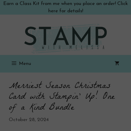
Skip
Earn a Class Kit from me when you place an order! Click
to
here for details!
content
Menu
Merriest Season Christmas
Card with Stampin’ Up! One
of a Kind Bundle
October 28, 2024