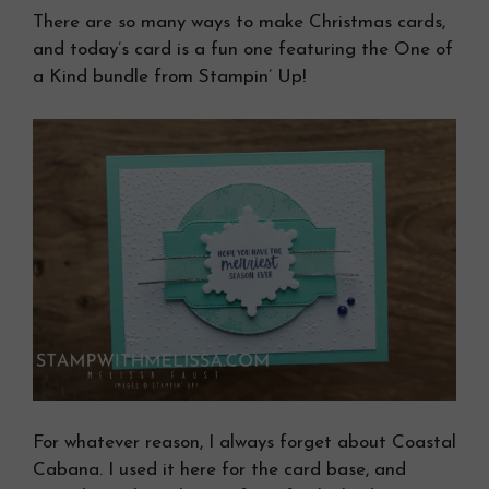
There are so many ways to make Christmas cards,
and today’s card is a fun one featuring the One of
a Kind bundle from Stampin’ Up!
For whatever reason, I always forget about Coastal
Cabana. I used it here for the card base, and