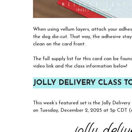
When using vellum layers, attach your adhesi
the dog die-cut. That way, the adhesive stay
clean on the card front.
The full supply list for this card can be fou
video link and the class information below!
JOLLY DELIVERY CLASS T
This week’s featured set is the Jolly Deliver
on Tuesday, December 2, 2025 at 5p CDT (or