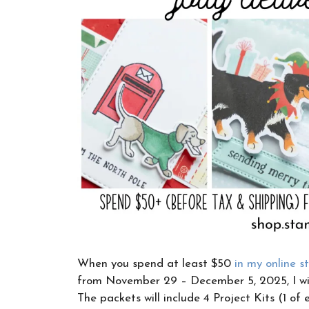
When you spend at least $50
in my online s
from November 29 – December 5, 2025, I wil
The packets will include 4 Project Kits (1 of