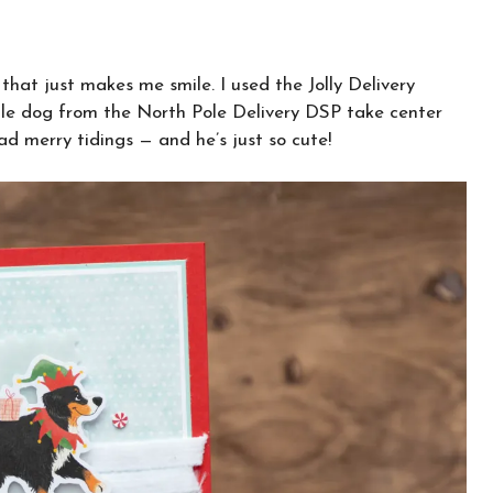
that just makes me smile. I used the Jolly Delivery
able dog from the North Pole Delivery DSP take center
ad merry tidings — and he’s just so cute!