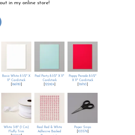
ut in my online store!
Basic White 8 1/2" X
Pool Party 8-1/2" X 11"
Poppy Parade 8-1/2"
11" Cardstock
Cardstock
X 11" Cardstock
[
166780
]
[
122924
]
[
119793
]
White 3/8" (1 Cm)
Real Red & White
Paper Snips
Fluffy Trim
Adhesive Backed
[
103579
]