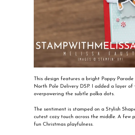
This design features a bright Poppy Parade 
North Pole Delivery DSP. I added a layer of
overpowering the subtle polka dots.
The sentiment is stamped on a Stylish Shape
cutest cozy touch across the middle. A few p
fun Christmas playfulness.