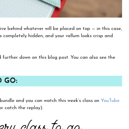
ve behind whatever will be placed on top — in this case,
s completely hidden, and your vellum looks crisp and
nd further down on this blog post. You can also see the
O GO:
×
y bundle and you can watch this week’s class on
YouTube
Want to stay updated on classes and
crafty news?
 catch the replay).
Click the button below to be added to my
email newsletter. It’s free, digital, and even
gives you first access to my classes!