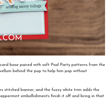
card base paired with soft Pool Party patterns from the
 vellum behind the pup to help him pop without
s stitched banner, and the fuzzy white trim adds the
eppermint embellishments finish it off and bring in that