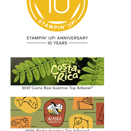
2027 Costa Rica Incentive Trip Achiever*