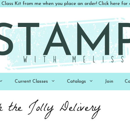
 Class Kit from me when you place an order! Click here for d
Current Classes
Catalogs
Join
Co
 the Jolly Delivery