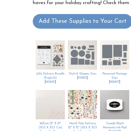
haves for your holiday crafting! Check them o
Add These Supplies to Your Cart
Jolly Delivery Bundle
Stylish Shapes Dies
Perennial Postage
(English)
[
159183
]
Dies
[
165845
]
[
162607
]
Vellum 12" X 12"
North Pole Delivery
Tuxedo Black
(30.5 X 30.5 Cm)
12" X 12" (30.5 X 30.5
Memento Ink Pad