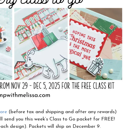
CLICK HERE TO JOIN THE FUN!
Your info is safe with me, and I will never
sell it. I can’t wait to send you fun crafty
emails!
tore
(before tax and shipping and after any rewards)
l send you this week’s Class to Go packet for FREE!
 each design). Packets will ship on December 9.