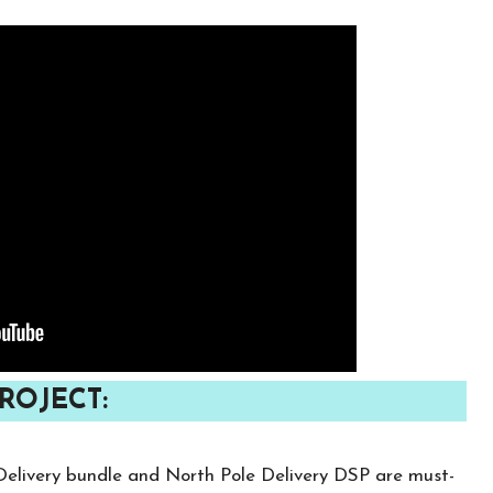
ROJECT:
y Delivery bundle and North Pole Delivery DSP are must-