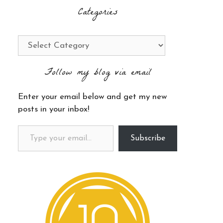
Categories
Categories
Follow my blog via email
Enter your email below and get my new
posts in your inbox!
Type your email…
Subscribe