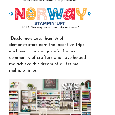
2023 Norway Incentive Trip Achiever*
*Disclaimer: Less than 1% of
demonstrators earn the Incentive Trips
each year. I am so grateful for my
community of crafters who have helped
me achieve this dream of a lifetime
multiple times!