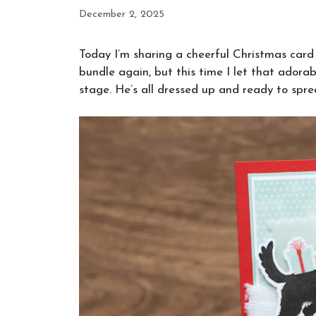
December 2, 2025
Today I’m sharing a cheerful Christmas card 
bundle again, but this time I let that ador
stage. He’s all dressed up and ready to spre