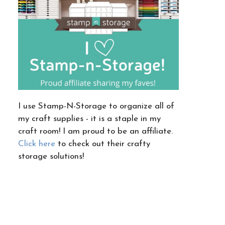
I use Stamp-N-Storage to organize all of
my craft supplies - it is a staple in my
craft room! I am proud to be an affiliate.
Click here
to check out their crafty
storage solutions!