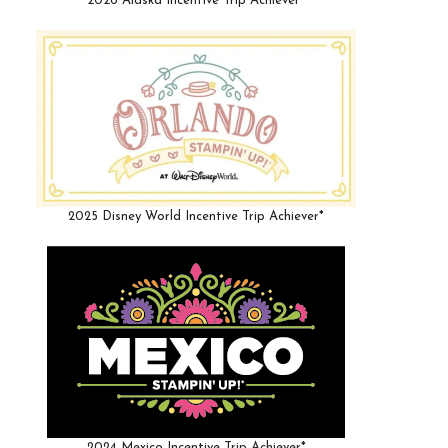
2026 Alaska Incentive Trip Achiever*
2025 Disney World Incentive Trip Achiever*
2024 Mexico Incentive Trip Achiever*