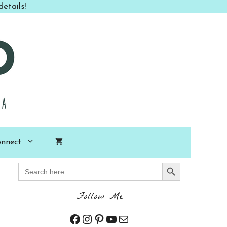
etails!
nnect
Search Button
Search
for:
Follow Me
Facebook
Instagram
Pinterest
YouTube
Mail