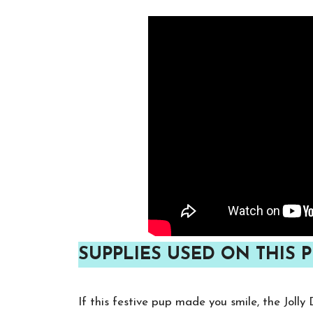
SUPPLIES USED ON THIS P
If this festive pup made you smile, the Joll