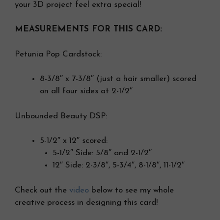
your 3D project feel extra special!
MEASUREMENTS FOR THIS CARD:
Petunia Pop Cardstock:
8-3/8″ x 7-3/8″ (just a hair smaller) scored
on all four sides at 2-1/2″
Unbounded Beauty DSP:
5-1/2″ x 12″ scored:
5-1/2″ Side: 5/8″ and 2-1/2″
12″ Side: 2-3/8″, 5-3/4″, 8-1/8″, 11-1/2″
Check out the
video
below to see my whole
creative process in designing this card!