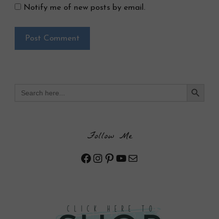
Notify me of new posts by email.
Search Button
Search
for:
Follow Me
Facebook
Instagram
Pinterest
YouTube
Mail