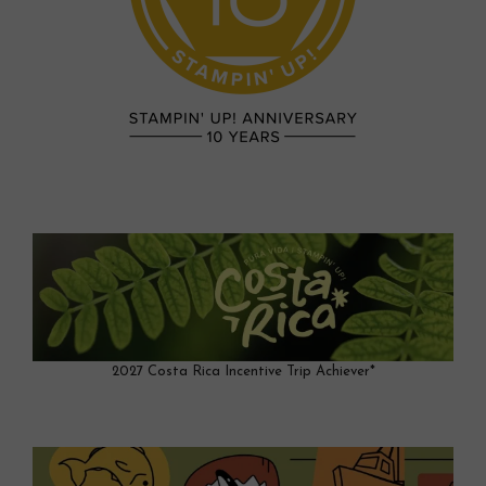
2027 Costa Rica Incentive Trip Achiever*