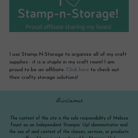
I use Stamp-N-Storage to organize all of my craft
supplies - it is a staple in my craft room! I am
proud to be an affiliate.
Click here
to check out
their crafty storage solutions!
Disclaimer
The content of this site is the sole responsibility of Melissa
Faust as an Independent Stampin’ Up! demonstrator and
the use of and content of the classes, services, or products