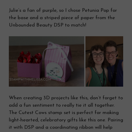
Julie’s a fan of purple, so I chose Petunia Pop for
the base and a striped piece of paper from the
Unbounded Beauty DSP to match!
When creating 3D projects like this, don’t forget to
add a fun sentiment to really tie it all together.
The Cutest Cows stamp set is perfect for making
light-hearted, celebratory gifts like this one. Pairing
it with DSP and a coordinating ribbon will help