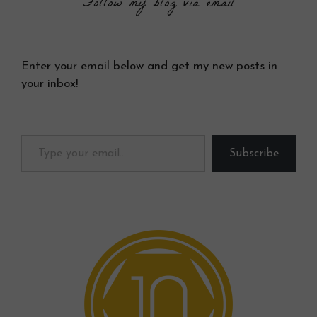
Follow my blog via email
Enter your email below and get my new posts in
your inbox!
Type your email…
Subscribe