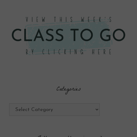
Categories
Categories