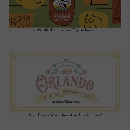
2026 Alaska Incentive Trip Achiever*
2025 Disney World Incentive Trip Achiever*