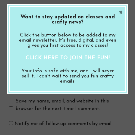
×
Want to stay updated on classes and
crafty news?
Click the button below to be added to my
email newsletter. It’s free, digital, and even
gives you first access to my classes!
Name
CLICK HERE TO JOIN THE FUN!
Email
Your info is safe with me, and I will never
sell it. I can’t wait to send you fun crafty
emails!
Website
Save my name, email, and website in this
browser for the next time I comment.
Notify me of follow-up comments by email.