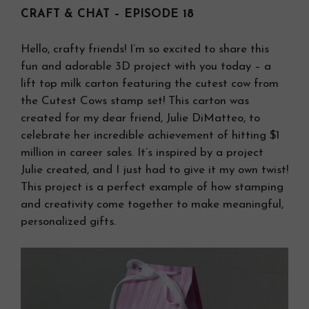
CRAFT & CHAT – EPISODE 18
Hello, crafty friends! I’m so excited to share this
fun and adorable 3D project with you today – a
lift top milk carton featuring the cutest cow from
the Cutest Cows stamp set! This carton was
created for my dear friend, Julie DiMatteo, to
celebrate her incredible achievement of hitting $1
million in career sales. It’s inspired by a project
Julie created, and I just had to give it my own twist!
This project is a perfect example of how stamping
and creativity come together to make meaningful,
personalized gifts.