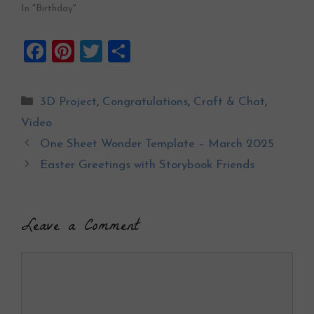
In "Birthday"
F
Pi
T
S
a
nt
wi
h
ce
er
tt
ar
Categories
3D Project
,
Congratulations
,
Craft & Chat
,
b
es
er
e
Video
o
t
One Sheet Wonder Template – March 2025
o
Easter Greetings with Storybook Friends
k
Leave a Comment
Comment