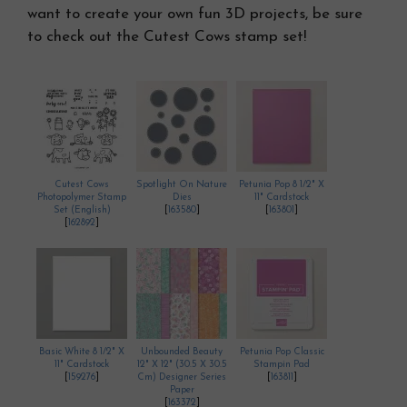
want to create your own fun 3D projects, be sure
to check out the Cutest Cows stamp set!
Cutest Cows
Spotlight On Nature
Petunia Pop 8 1/2" X
Photopolymer Stamp
Dies
11" Cardstock
Set (English)
[
163580
]
[
163801
]
[
162892
]
Basic White 8 1/2" X
Unbounded Beauty
Petunia Pop Classic
11" Cardstock
12" X 12" (30.5 X 30.5
Stampin Pad
[
159276
]
Cm) Designer Series
[
163811
]
Paper
[
163372
]