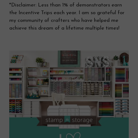
*Disclaimer: Less than 1% of demonstrators earn
the Incentive Trips each year. I am so grateful for
my community of crafters who have helped me
achieve this dream of a lifetime multiple times!