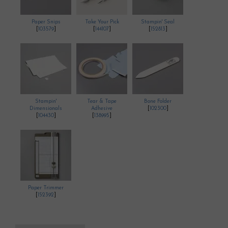
Paper Snips
Take Your Pick
Stampin' Seal
[
103579
]
[
144107
]
[
152813
]
Stampin'
Tear & Tape
Bone Folder
Dimensionals
Adhesive
[
102300
]
[
104430
]
[
138995
]
Paper Trimmer
[
152392
]