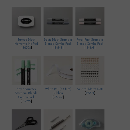
Tuxedo Black
Basic Black Stampin'
Petal Pink Stampin'
Memento Ink Pad
Blends Combo Pack
Blends Combo Pack
[
132708
]
[
154843
]
[
154893
]
Shy Shamrock
White 1/4" (6.4 Mm)
Neutral Matte Dots
Stampin’ Blends
Ribbon
[
165561
]
Combo Pack
[
165562
]
[
163825
]