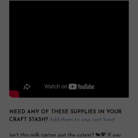
NEED ANY OF THESE SUPPLIES IN YOUR
CRAFT STASH?
Add them to your cart here!
Isn’t this milk carton just the cutest? 🐄💖 If you