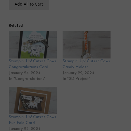
Add All to Cart
Related
Stampin’ Up! Cutest Cows
Stampin’ Up! Cutest Cows
Congratulations Card
Candy Holder
January 24, 2024
January 22, 2024
In "Congratulations"
In "3D Project"
Stampin’ Up! Cutest Cows
Fun Fold Card
January 25, 2024