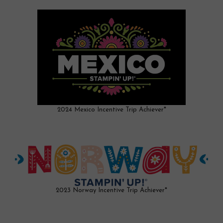
2024 Mexico Incentive Trip Achiever*
2023 Norway Incentive Trip Achiever*