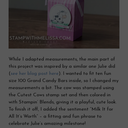
While I adapted measurements, the main part of
this project was inspired by a similar one Julie did
(
see her blog post here
). I wanted to fit ten fun
size 100 Grand Candy Bars inside, so I changed my
measurements a bit. The cow was stamped using
the Cutest Cows stamp set and then colored in
with Stampin’ Blends, giving it a playful, cute look.
To finish it off, I added the sentiment “Milk It for
All It’s Worth” – a fitting and fun phrase to
celebrate Julie’s amazing milestone!