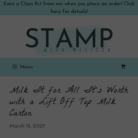
Skip
Earn a Class Kit from me when you place an order! Click
to
here for details!
content
Menu
Milk It for All It’s Worth
with a Lift Off Top Milk
Carton
March 15, 2025