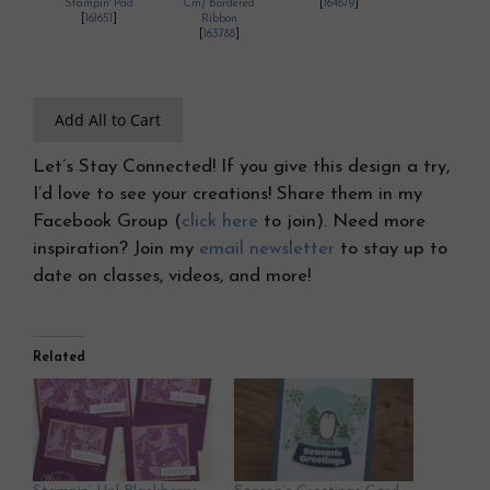
Stampin' Pad
Cm) Bordered
[
164679
]
[
161651
]
Ribbon
[
163788
]
Add All to Cart
Let’s Stay Connected! If you give this design a try,
I’d love to see your creations! Share them in my
Facebook Group (
click here
to join). Need more
inspiration? Join my
email newsletter
to stay up to
date on classes, videos, and more!
Related