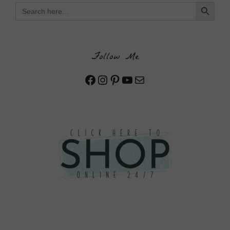
Search Button
Search
for:
Follow Me
Facebook
Instagram
Pinterest
YouTube
Mail