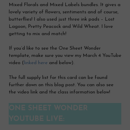
Mixed Florals and Mixed Labels bundles. It gives a
lovely variety of flowers, sentiments and of course,
butterflies! I also used just three ink pads – Lost
Lagoon, Pretty Peacock and Wild Wheat. I love
getting to mix and match!
If you’d like to see the One Sheet Wonder
template, make sure you view my March 4 YouTube
video (
linked here
and below).
The full supply list for this card can be found
further down on this blog post. You can also see
the video link and the class information below!
ONE SHEET WONDER
YOUTUBE LIVE: