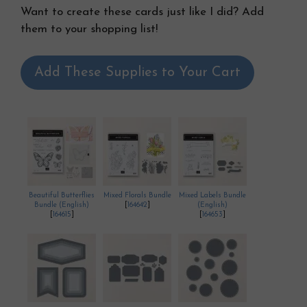
Want to create these cards just like I did? Add
them to your shopping list!
Add These Supplies to Your Cart
Beautiful Butterflies
Mixed Florals Bundle
Mixed Labels Bundle
Bundle (English)
[
164642
]
(English)
[
164615
]
[
164653
]