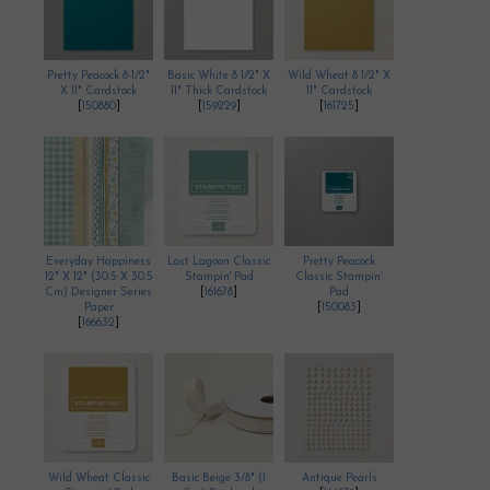
Pretty Peacock 8-1/2"
Basic White 8 1/2" X
Wild Wheat 8 1/2" X
X 11" Cardstock
11" Thick Cardstock
11" Cardstock
[
150880
]
[
159229
]
[
161725
]
Everyday Happiness
Lost Lagoon Classic
Pretty Peacock
12" X 12" (30.5 X 30.5
Stampin' Pad
Classic Stampin’
Cm) Designer Series
[
161678
]
Pad
Paper
[
150083
]
[
166632
]
Wild Wheat Classic
Basic Beige 3/8" (1
Antique Pearls