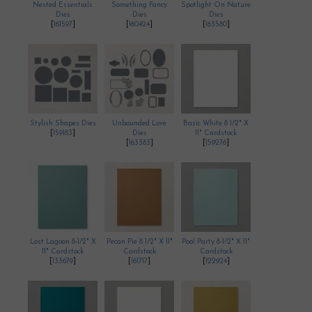
Nested Essentials
Something Fancy
Spotlight On Nature
Dies
Dies
Dies
[
161597
]
[
160424
]
[
163580
]
Stylish Shapes Dies
Unbounded Love
Basic White 8 1/2" X
[
159183
]
Dies
11" Cardstock
[
163383
]
[
159276
]
Lost Lagoon 8-1/2" X
Pecan Pie 8 1/2" X 11"
Pool Party 8-1/2" X 11"
11" Cardstock
Cardstock
Cardstock
[
133679
]
[
161717
]
[
122924
]