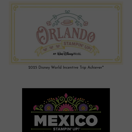
2025 Disney World Incentive Trip Achiever*