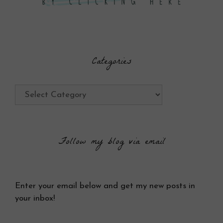
Categories
Categories
Follow my blog via email
Enter your email below and get my new posts in
your inbox!