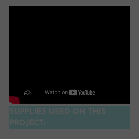
SUPPLIES USED ON THIS
PROJECT: