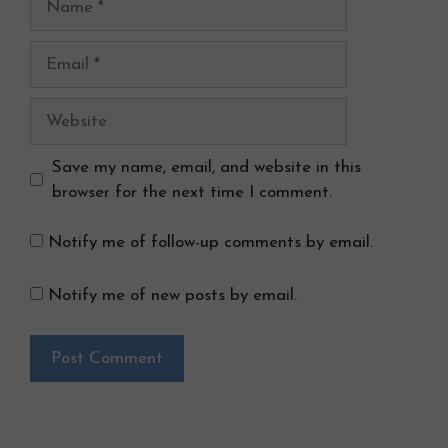
Email
Website
Save my name, email, and website in this
browser for the next time I comment.
Notify me of follow-up comments by email.
Notify me of new posts by email.