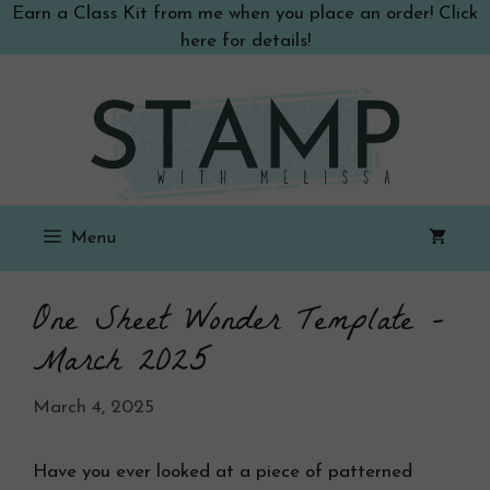
Skip
Earn a Class Kit from me when you place an order! Click
to
here for details!
content
Menu
One Sheet Wonder Template –
March 2025
March 4, 2025
Have you ever looked at a piece of patterned