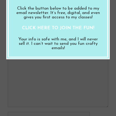
b
es
er
e
Love You with Ocean Friends
o
t
Click the button below to be added to my
Milk It for All It’s Worth with a Lift Off Top
email newsletter. It’s free, digital, and even
o
gives you first access to my classes!
Milk Carton
k
CLICK HERE TO JOIN THE FUN!
Leave a Comment
Your info is safe with me, and I will never
sell it. I can’t wait to send you fun crafty
emails!
Comment
Name