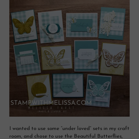
I wanted to use some “under loved” sets in my craft
room, and chose to use the Beautiful Butterflies,