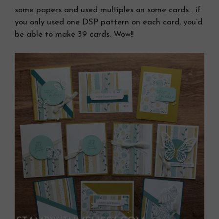
some papers and used multiples on some cards… if
you only used one DSP pattern on each card, you’d
be able to make 39 cards. Wow!!