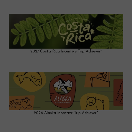
2027 Costa Rica Incentive Trip Achiever*
2026 Alaska Incentive Trip Achiever*