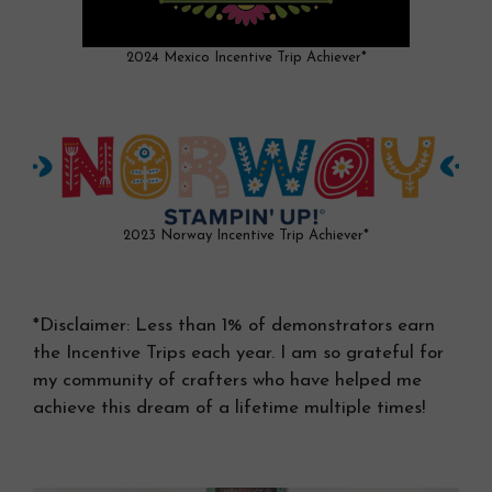
2024 Mexico Incentive Trip Achiever*
2023 Norway Incentive Trip Achiever*
*Disclaimer: Less than 1% of demonstrators earn
the Incentive Trips each year. I am so grateful for
my community of crafters who have helped me
achieve this dream of a lifetime multiple times!