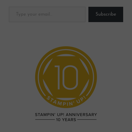
Type your email…
Subscribe