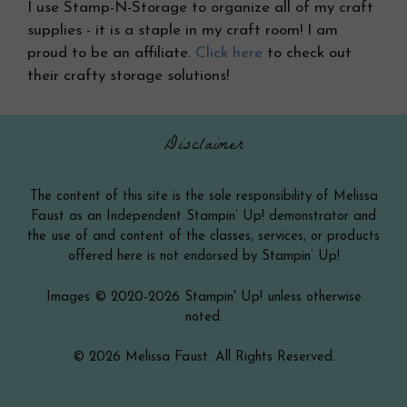
I use Stamp-N-Storage to organize all of my craft
supplies - it is a staple in my craft room! I am
proud to be an affiliate.
Click here
to check out
their crafty storage solutions!
Disclaimer
The content of this site is the sole responsibility of Melissa
Faust as an Independent Stampin’ Up! demonstrator and
the use of and content of the classes, services, or products
offered here is not endorsed by Stampin’ Up!
Images © 2020-2026 Stampin' Up! unless otherwise
noted.
© 2026 Melissa Faust. All Rights Reserved.