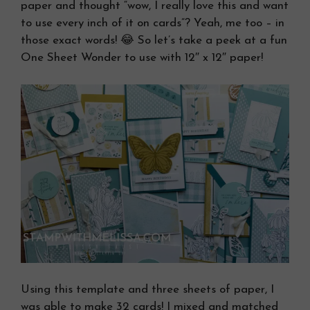
paper and thought “wow, I really love this and want
to use every inch of it on cards”? Yeah, me too – in
those exact words! 😂 So let’s take a peek at a fun
One Sheet Wonder to use with 12″ x 12″ paper!
Using this template and three sheets of paper, I
was able to make 32 cards! I mixed and matched