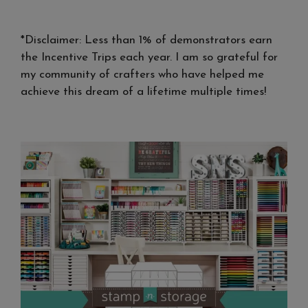
*Disclaimer: Less than 1% of demonstrators earn
the Incentive Trips each year. I am so grateful for
my community of crafters who have helped me
achieve this dream of a lifetime multiple times!