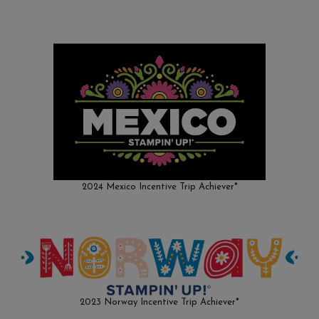
2024 Mexico Incentive Trip Achiever*
2023 Norway Incentive Trip Achiever*