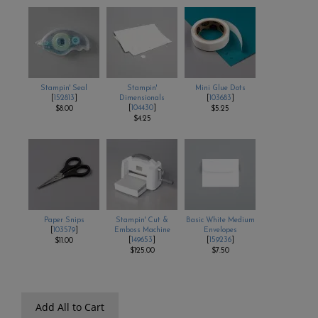
Stampin' Seal
Stampin'
Mini Glue Dots
[
152813
]
Dimensionals
[
103683
]
[
104430
]
$8.00
$5.25
$4.25
Paper Snips
Stampin' Cut &
Basic White Medium
[
103579
]
Emboss Machine
Envelopes
[
149653
]
[
159236
]
$11.00
$125.00
$7.50
Add All to Cart