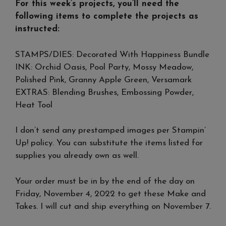
For this week’s projects, you’ll need the
following items to complete the projects as
instructed:
STAMPS/DIES: Decorated With Happiness Bundle
INK: Orchid Oasis, Pool Party, Mossy Meadow,
Polished Pink, Granny Apple Green, Versamark
EXTRAS: Blending Brushes, Embossing Powder,
Heat Tool
I don’t send any prestamped images per Stampin’
Up! policy. You can substitute the items listed for
supplies you already own as well.
Your order must be in by the end of the day on
Friday, November 4, 2022 to get these Make and
Takes. I will cut and ship everything on November 7.