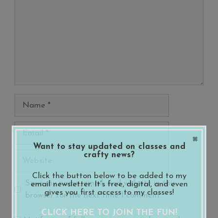
Name
Email
×
Want to stay updated on classes and
crafty news?
Website
Click the button below to be added to my
Save my name, email, and website in this
email newsletter. It’s free, digital, and even
gives you first access to my classes!
browser for the next time I comment.
CLICK HERE TO JOIN THE FUN!