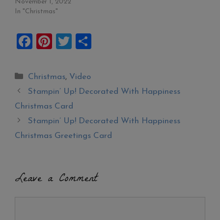
November 1, 2022
In "Christmas"
F
Pi
T
S
a
nt
wi
h
ce
er
tt
ar
Categories
Christmas
,
Video
b
es
er
e
Stampin’ Up! Decorated With Happiness
o
t
Christmas Card
o
Stampin’ Up! Decorated With Happiness
k
Christmas Greetings Card
Leave a Comment
Comment