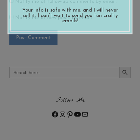
Notify me of follow-up comments by email.
Your info is safe with me, and I will never
sell it. I can’t wait to send you fun crafty
Notify me of new posts by email.
emails!
Search Button
Search
for:
Follow Me
Facebook
Instagram
Pinterest
YouTube
Mail