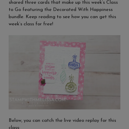
shared three cards that make up this week’s Class
to Go featuring the Decorated With Happiness
bundle. Keep reading to see how you can get this
week’s class for free!
Below, you can catch the live video replay for this
class: