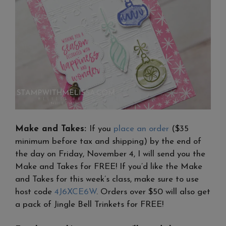
Make and Takes:
If you
place an order
($35
minimum before tax and shipping) by the end of
the day on Friday, November 4, I will send you the
Make and Takes for FREE! If you’d like the Make
and Takes for this week’s class, make sure to use
host code
4J6XCE6W
. Orders over $50 will also get
a pack of Jingle Bell Trinkets for FREE!