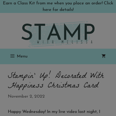
Skip
Earn a Class Kit from me when you place an order! Click
to
here for details!
content
Menu
Stampin’ Up! Decorated With
Happiness Christmas Card
November 2, 2022
Happy Wednesday! In my live video last night, I