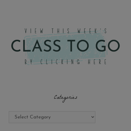
Categories
Categories