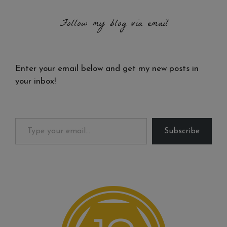
Follow my blog via email
Enter your email below and get my new posts in
your inbox!
Type your email…
Subscribe