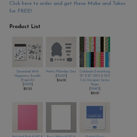
Click here to order and get these Make and Takes
for FREE!
Product List
Decorated With
Pretty Pillowbox Dies
Celebrate Everything
Happiness Bundle
[
156321
]
12" X 12" (30.5 X 30.5
(English)
Cm) Designer Series
$34.00
[
159711
]
Paper
[
159913
]
$51.25
$18.00