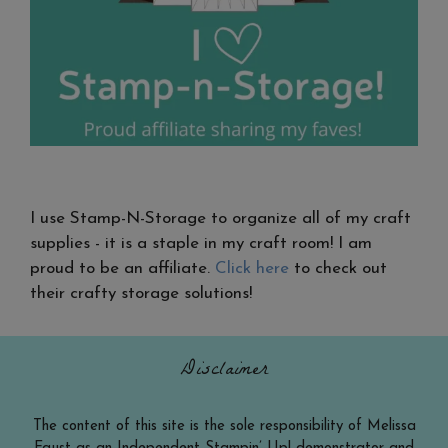
I use Stamp-N-Storage to organize all of my craft
supplies - it is a staple in my craft room! I am
proud to be an affiliate.
Click here
to check out
their crafty storage solutions!
Disclaimer
The content of this site is the sole responsibility of Melissa