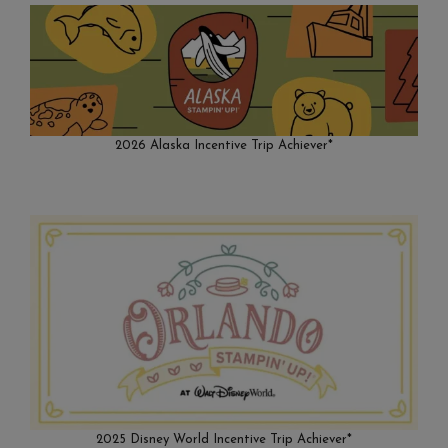
2026 Alaska Incentive Trip Achiever*
2025 Disney World Incentive Trip Achiever*