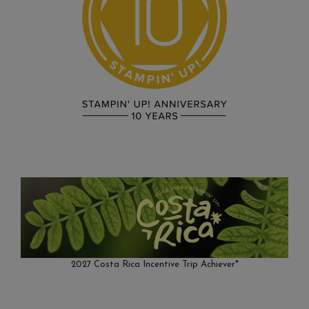
2027 Costa Rica Incentive Trip Achiever*