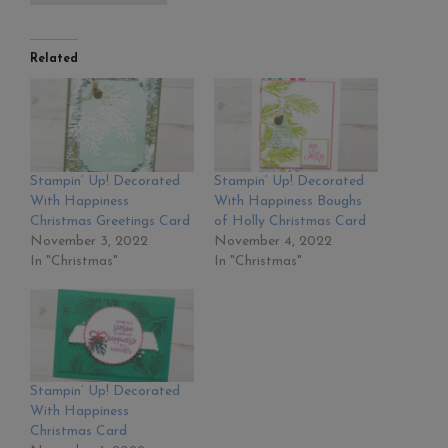
Related
Stampin’ Up! Decorated
Stampin’ Up! Decorated
With Happiness
With Happiness Boughs
Christmas Greetings Card
of Holly Christmas Card
November 3, 2022
November 4, 2022
In "Christmas"
In "Christmas"
Stampin’ Up! Decorated
With Happiness
Christmas Card