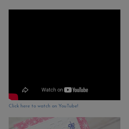
Click here to watch on YouTube!