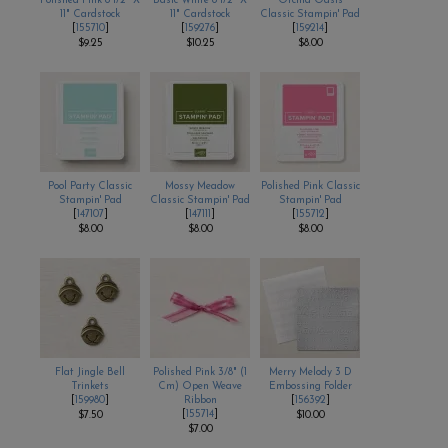
Polished Pink 8 1/2" X
Basic White 8 1/2" X
Orchid Oasis
11" Cardstock
11" Cardstock
Classic Stampin' Pad
[
155710
]
[
159276
]
[
159214
]
$9.25
$10.25
$8.00
Pool Party Classic
Mossy Meadow
Polished Pink Classic
Stampin' Pad
Classic Stampin' Pad
Stampin' Pad
[
147107
]
[
147111
]
[
155712
]
$8.00
$8.00
$8.00
Flat Jingle Bell
Polished Pink 3/8" (1
Merry Melody 3 D
Trinkets
Cm) Open Weave
Embossing Folder
[
159980
]
Ribbon
[
156392
]
[
155714
]
$7.50
$10.00
$7.00