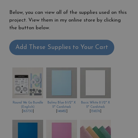
Below, you can view all of the supplies used on this
project. View them in my online store by clicking
the button below.
Add These Supplies to Your Cart
Round We Go Bundle
Balmy Blue 8-1/2" X
Basic White 8 1/2" X
(English)
11" Cardstock
11" Cardstock
[
163730
]
[
146982
]
[
159276
]