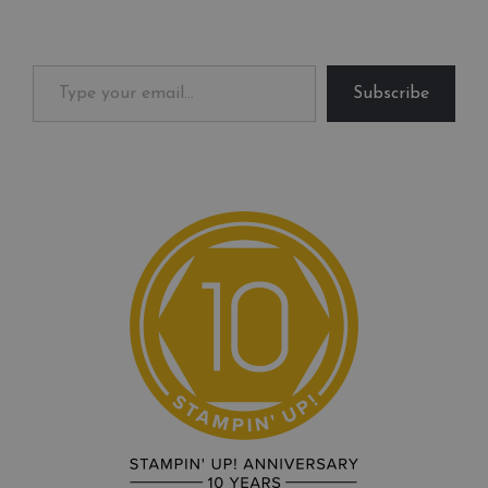
Type your email…
Subscribe