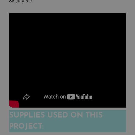
on July 30.
SUPPLIES USED ON THIS
PROJECT: