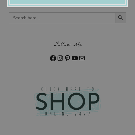
Search Button
Search
for:
Follow Me
Facebook
Instagram
Pinterest
YouTube
Mail