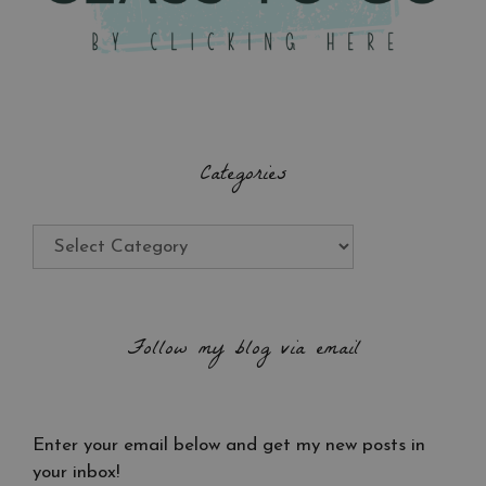
Categories
Categories
Follow my blog via email
Enter your email below and get my new posts in
your inbox!