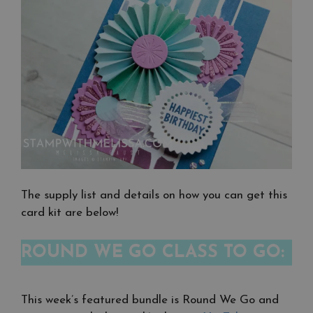
The supply list and details on how you can get this
card kit are below!
ROUND WE GO CLASS TO GO:
This week’s featured bundle is Round We Go and