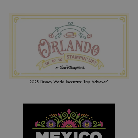
2025 Disney World Incentive Trip Achiever*