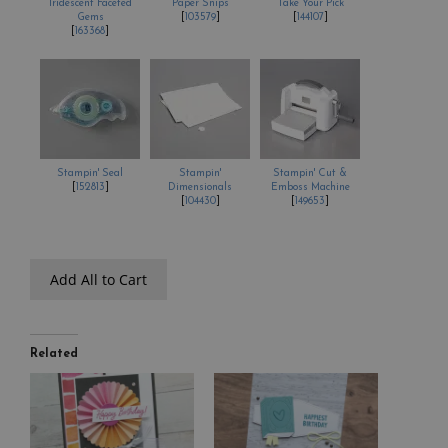
Iridescent Faceted
Paper Snips
Take Your Pick
Gems
[
103579
]
[
144107
]
[
163368
]
Stampin' Seal
Stampin'
Stampin' Cut &
[
152813
]
Dimensionals
Emboss Machine
[
104430
]
[
149653
]
Add All to Cart
Related