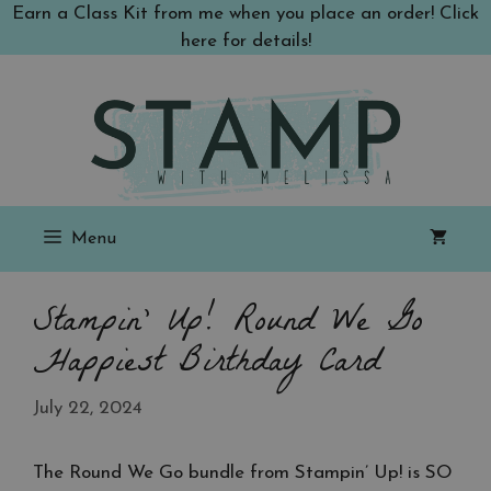
Skip
Earn a Class Kit from me when you place an order! Click
to
here for details!
content
Menu
Stampin’ Up! Round We Go
Happiest Birthday Card
July 22, 2024
The Round We Go bundle from Stampin’ Up! is SO