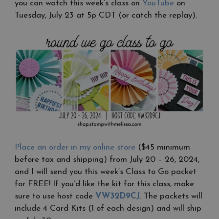
you can watch this week’s class on
YouTube
on
Tuesday, July 23 at 5p CDT (or catch the replay).
Place an order in my online store
($45 minimum
before tax and shipping) from July 20 – 26, 2024,
and I will send you this week’s Class to Go packet
for FREE! If you’d like the kit for this class, make
sure to use host code
VW32D9CJ
. The packets will
include 4 Card Kits (1 of each design) and will ship