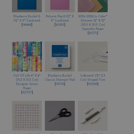
Blueberry Bushel 8-
Petunia Pop 8 1/2" X
2024–2026 In Color™
1/2" X 11" Cardstock
11" Cardstock
Glimmer 12" X 12"
[
146968
]
[
163801
]
(30.5 X 30.5 Cm)
Specialty Paper
[
163771
]
Full Of Life 6" X 6"
Blueberry Bushel
Iridescent 1/2" (1.3
(15.2 X 15.2 Cm)
Classic Stampin' Pad
Cm) Striped Trim
Designer Series
[
147138
]
[
163299
]
Paper
[
163357
]