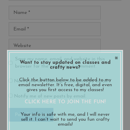
Name
Email
Website
×
Save my name, email, and website in this
Want to stay updated on classes and
browser for the next time I comment.
crafty news?
Click the button below to be added to my
Notify me of follow-up comments by email.
email newsletter. It’s free, digital, and even
gives you first access to my classes!
Notify me of new posts by email.
CLICK HERE TO JOIN THE FUN!
Your info is safe with me, and I will never
sell it. I can’t wait to send you fun crafty
emails!