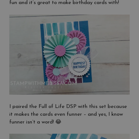
fun and it’s great to make birthday cards with!
I paired the Full of Life DSP with this set because
it makes the cards even funner – and yes, I know
funner isn’t a word! 😂