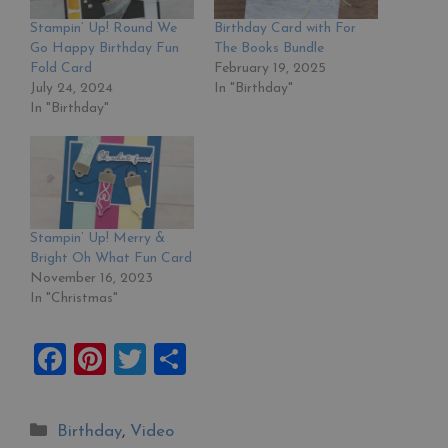
Stampin’ Up! Round We
Birthday Card with For
Go Happy Birthday Fun
The Books Bundle
Fold Card
February 19, 2025
July 24, 2024
In "Birthday"
In "Birthday"
Stampin’ Up! Merry &
Bright Oh What Fun Card
November 16, 2023
In "Christmas"
F
Pi
T
S
a
nt
wi
h
ce
er
tt
ar
Categories
Birthday
,
Video