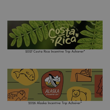
2027 Costa Rica Incentive Trip Achiever*
2026 Alaska Incentive Trip Achiever*