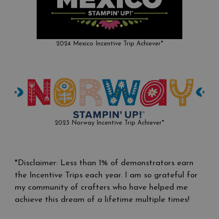
2024 Mexico Incentive Trip Achiever*
2023 Norway Incentive Trip Achiever*
*Disclaimer: Less than 1% of demonstrators earn
the Incentive Trips each year. I am so grateful for
my community of crafters who have helped me
achieve this dream of a lifetime multiple times!