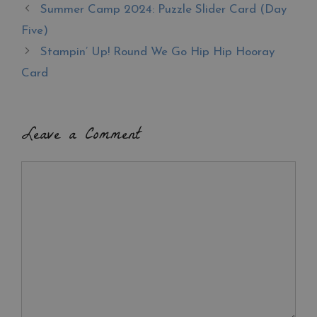
b
es
er
e
Summer Camp 2024: Puzzle Slider Card (Day
o
t
Five)
o
Stampin’ Up! Round We Go Hip Hip Hooray
k
Card
Leave a Comment
Comment