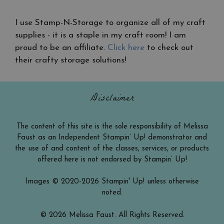
I use Stamp-N-Storage to organize all of my craft
supplies - it is a staple in my craft room! I am
proud to be an affiliate.
Click here
to check out
their crafty storage solutions!
Disclaimer
The content of this site is the sole responsibility of Melissa
Faust as an Independent Stampin’ Up! demonstrator and
the use of and content of the classes, services, or products
offered here is not endorsed by Stampin’ Up!
Images © 2020-2026 Stampin' Up! unless otherwise
noted.
© 2026 Melissa Faust. All Rights Reserved.