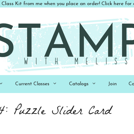
 Class Kit from me when you place an order! Click here for d
Current Classes
Catalogs
Join
Co
 Puzzle Slider Card