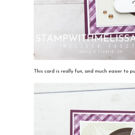
This card is really fun, and much easier to pu