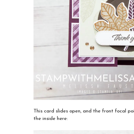
This card slides open, and the front focal po
the inside here: