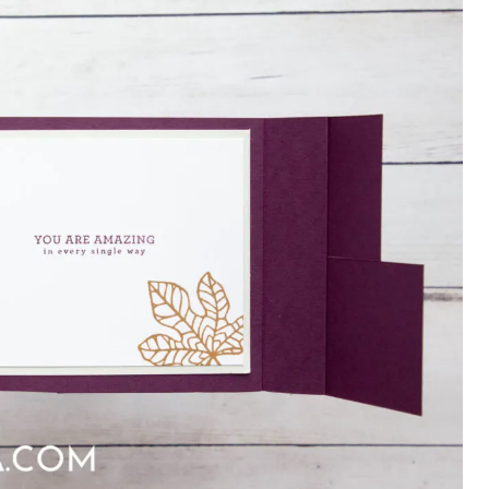
×
Want to stay updated on classes and
crafty news?
Click the button below to be added to my
email newsletter. It’s free, digital, and even
gives you first access to my classes!