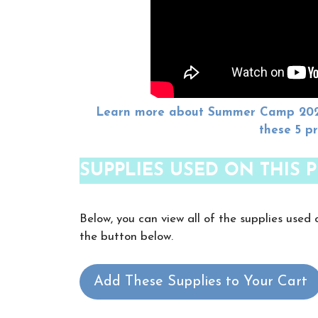
Learn more about Summer Camp 2024 
these 5 p
SUPPLIES USED ON THIS P
Below, you can view all of the supplies used 
the button below.
Add These Supplies to Your Cart