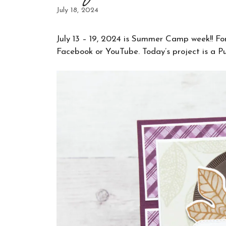
July 18, 2024
July 13 – 19, 2024 is Summer Camp week!! For f
Facebook or YouTube. Today’s project is a Pu