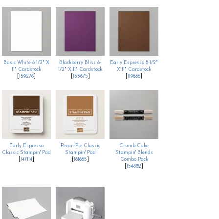
Basic White 8 1/2" X
Blackberry Bliss 8-
Early Espresso 8-1/2"
11" Cardstock
1/2" X 11" Cardstock
X 11" Cardstock
[
159276
]
[
133675
]
[
119686
]
Early Espresso
Pecan Pie Classic
Crumb Cake
Classic Stampin' Pad
Stampin' Pad
Stampin' Blends
[
147114
]
[
161665
]
Combo Pack
[
154882
]