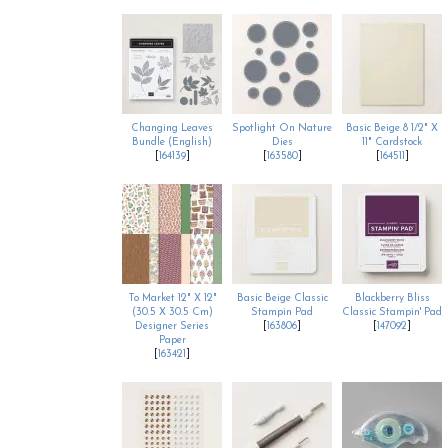
Changing Leaves
Spotlight On Nature
Basic Beige 8 1/2" X
Bundle (English)
Dies
11" Cardstock
[
164139
]
[
163580
]
[
164511
]
To Market 12" X 12"
Basic Beige Classic
Blackberry Bliss
(30.5 X 30.5 Cm)
Stampin Pad
Classic Stampin' Pad
Designer Series
[
163806
]
[
147092
]
Paper
[
163421
]