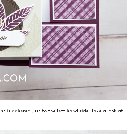
int is adhered just to the left-hand side. Take a look at