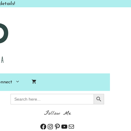
etails!
nnect
Search Button
Search
for:
Follow Me
Facebook
Instagram
Pinterest
YouTube
Mail