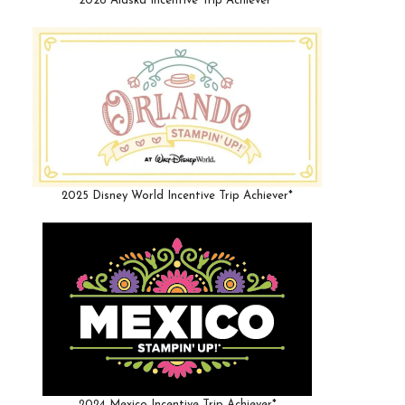
2026 Alaska Incentive Trip Achiever*
2025 Disney World Incentive Trip Achiever*
2024 Mexico Incentive Trip Achiever*