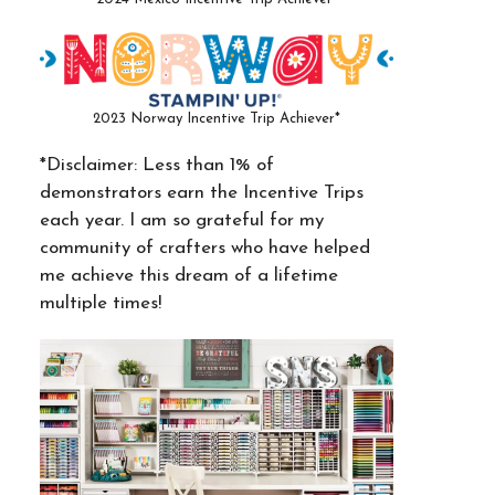
2023 Norway Incentive Trip Achiever*
*Disclaimer: Less than 1% of
demonstrators earn the Incentive Trips
each year. I am so grateful for my
community of crafters who have helped
me achieve this dream of a lifetime
multiple times!