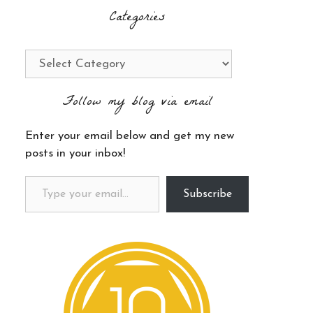
Categories
Categories
Follow my blog via email
Enter your email below and get my new
posts in your inbox!
Type your email…
Subscribe