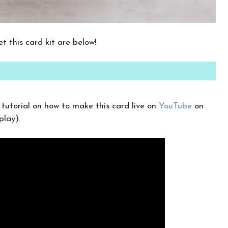
CLICK HERE TO JOIN THE FUN!
Your info is safe with me, and I will never
t this card kit are below!
sell it. I can’t wait to send you fun crafty
emails!
utorial on how to make this card live on
YouTube
on
play).