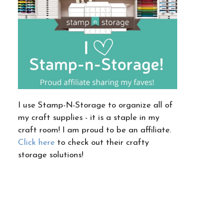
I use Stamp-N-Storage to organize all of
my craft supplies - it is a staple in my
craft room! I am proud to be an affiliate.
Click here
to check out their crafty
storage solutions!