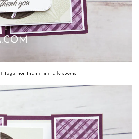
t together than it initially seems!