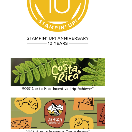
2027 Costa Rica Incentive Trip Achiever*