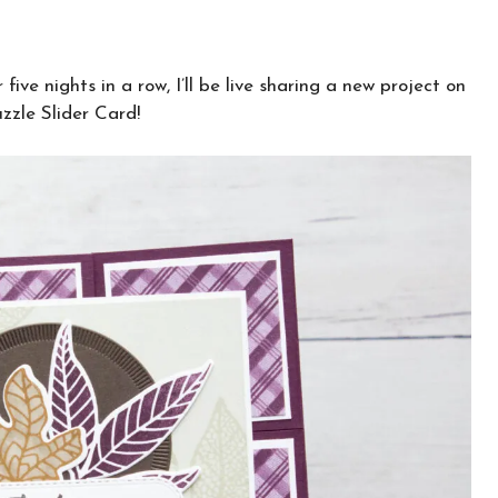
ive nights in a row, I’ll be live sharing a new project on
zzle Slider Card!