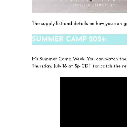
The supply list and details on how you can ge
SUMMER CAMP 2024:
It’s Summer Camp Week! You can watch the t
Thursday, July 18 at 5p CDT (or catch the re