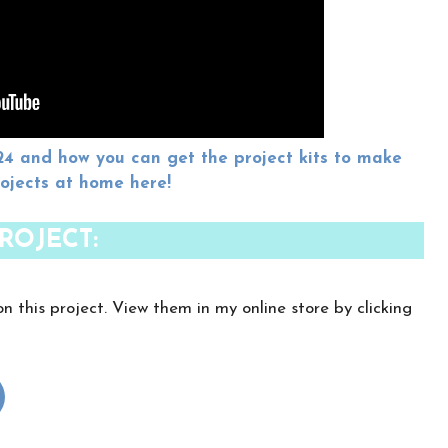
and how you can get the project kits to make
rojects at home here!
ROJECT:
on this project. View them in my online store by clicking