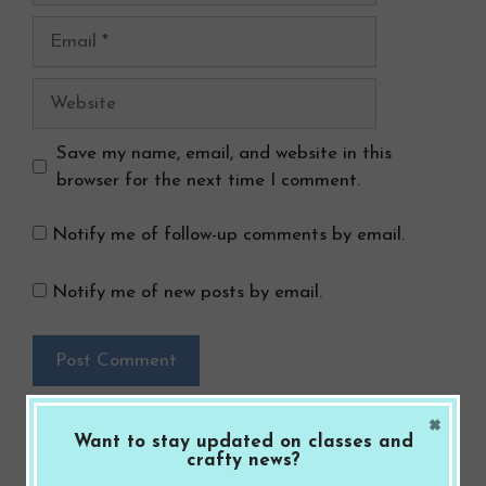
Email
Website
Save my name, email, and website in this
browser for the next time I comment.
Notify me of follow-up comments by email.
Notify me of new posts by email.
×
Want to stay updated on classes and
crafty news?
Search Button
Search