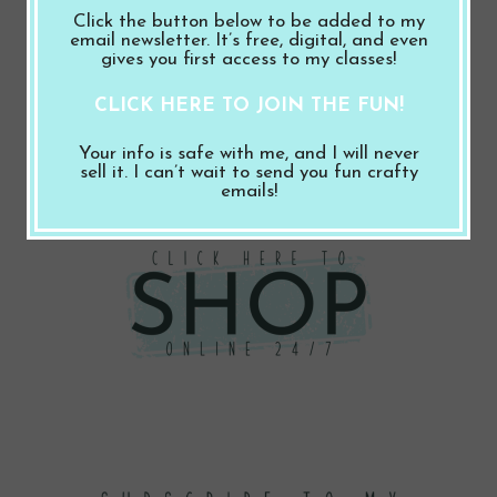
for:
Click the button below to be added to my
email newsletter. It’s free, digital, and even
gives you first access to my classes!
Follow Me
CLICK HERE TO JOIN THE FUN!
Facebook
Instagram
Pinterest
YouTube
Mail
Your info is safe with me, and I will never
sell it. I can’t wait to send you fun crafty
emails!