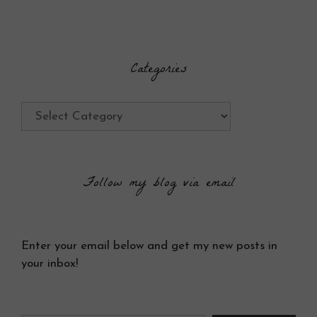
Categories
Categories
Follow my blog via email
Enter your email below and get my new posts in
your inbox!
Type your email…