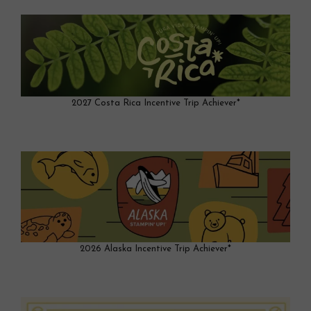
2027 Costa Rica Incentive Trip Achiever*
2026 Alaska Incentive Trip Achiever*