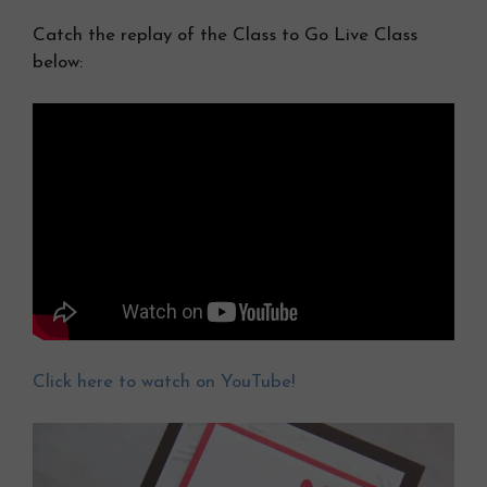
Catch the replay of the Class to Go Live Class
below:
Click here to watch on YouTube!