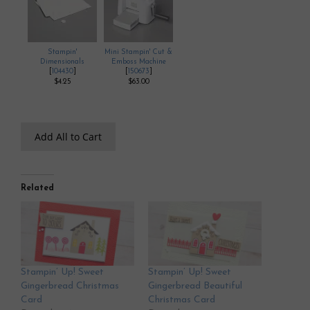
Stampin'
Mini Stampin' Cut &
Dimensionals
Emboss Machine
[
104430
]
[
150673
]
$4.25
$63.00
Add All to Cart
Related
Stampin’ Up! Sweet
Stampin’ Up! Sweet
Gingerbread Christmas
Gingerbread Beautiful
Card
Christmas Card