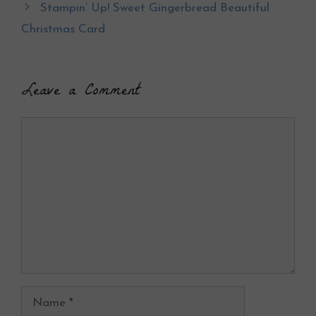
o
Stampin’ Up! Sweet Gingerbread Beautiful
k
Christmas Card
Leave a Comment
Comment
Name