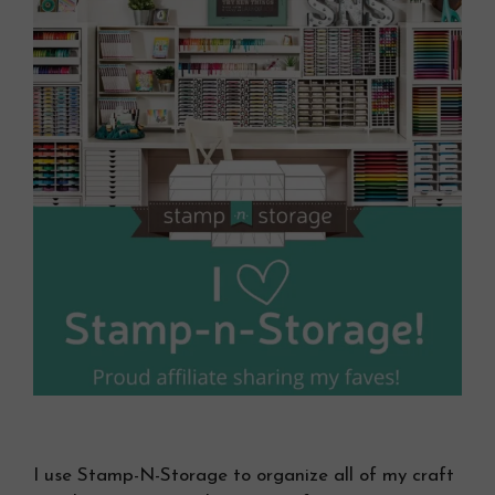
I use Stamp-N-Storage to organize all of my craft