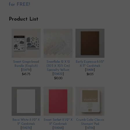
for FREE!
Product List
Sweet Gingerbread
Snowflake 12 X 12
Early Espresso 8-1/2"
Bundle (English)
(30.5 X 30.5 Cm)
X 11" Cardstock
[
159719
]
Specialty Vellum
[
119686
]
[
159832
]
$45.75
$9.25
$10.00
Basic White 8 1/2" X
Sweet Sorbet 8 1/2" X
Crumb Cake Classic
11" Cardstock
11" Cardstock
Stampin' Pad
[
159276
]
[
159268
]
[
147116
]