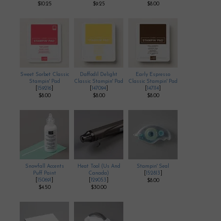
$10.25
$9.25
$8.00
Sweet Sorbet Classic
Daffodil Delight
Early Espresso
Stampin' Pad
Classic Stampin' Pad
Classic Stampin' Pad
[
159216
]
[
147094
]
[
147114
]
$8.00
$8.00
$8.00
Snowfall Accents
Heat Tool (Us And
Stampin' Seal
Puff Paint
Canada)
[
152813
]
[
150691
]
[
129053
]
$8.00
$4.50
$30.00