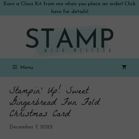
Skip
Earn a Class Kit from me when you place an order! Click
to
here for details!
content
Menu
Stampin’ Up! Sweet
Gingerbread Fun Fold
Christmas Card
December 7, 2022