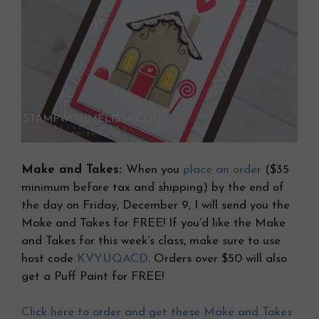
Make and Takes:
When you
place an order
($35
minimum before tax and shipping) by the end of
the day on Friday, December 9, I will send you the
Make and Takes for FREE! If you’d like the Make
and Takes for this week’s class, make sure to use
host code
KVYUQACD
. Orders over $50 will also
get a Puff Paint for FREE!
Click here to order and get these Make and Takes