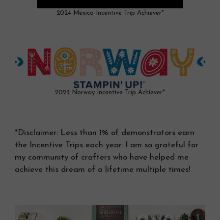
2024 Mexico Incentive Trip Achiever*
2023 Norway Incentive Trip Achiever*
*Disclaimer: Less than 1% of demonstrators earn
the Incentive Trips each year. I am so grateful for
my community of crafters who have helped me
achieve this dream of a lifetime multiple times!