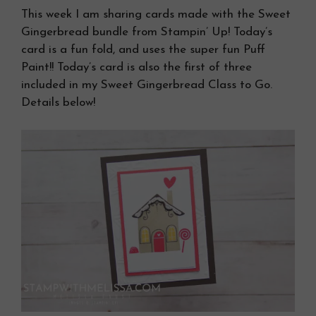
This week I am sharing cards made with the Sweet
Gingerbread bundle from Stampin’ Up! Today’s
card is a fun fold, and uses the super fun Puff
Paint!! Today’s card is also the first of three
included in my Sweet Gingerbread Class to Go.
Details below!