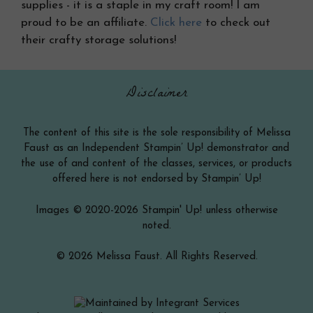
supplies - it is a staple in my craft room! I am
proud to be an affiliate.
Click here
to check out
their crafty storage solutions!
Disclaimer
The content of this site is the sole responsibility of Melissa
Faust as an Independent Stampin’ Up! demonstrator and
the use of and content of the classes, services, or products
offered here is not endorsed by Stampin’ Up!
Images © 2020-2026 Stampin' Up! unless otherwise
noted.
© 2026 Melissa Faust. All Rights Reserved.