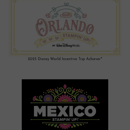
2025 Disney World Incentive Trip Achiever*