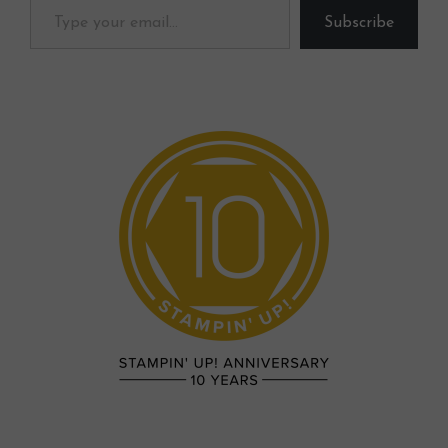
Subscribe