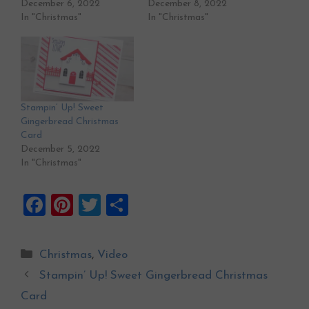
December 6, 2022
December 8, 2022
In "Christmas"
In "Christmas"
Stampin’ Up! Sweet
Gingerbread Christmas
Card
December 5, 2022
In "Christmas"
F
Pi
T
S
a
nt
wi
h
ce
er
tt
ar
Categories
Christmas
,
Video
b
es
er
e
Stampin’ Up! Sweet Gingerbread Christmas
o
t
Card