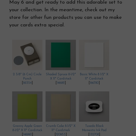
May 6 and get ready to add this adorable set to
your collection. In the meantime, check out my
store for other fun products you can use to make
your cards extra special.
2 3/8" (6 Cm) Circle
Shaded Spruce 8-1/2"
Basic White 8 1/2" X
Punch
X 11" Cardstock
11" Cardstock
[
161354
]
[
146981
]
[
166780
]
Granny Apple Green
Crumb Cake 8-1/2" X
Tuxedo Black
8-1/2" X 11" Cardstock
11" Cardstock
Memento Ink Pad
[
146990
]
[
120953
]
[
132708
]