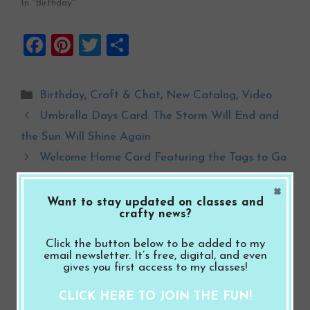
In "Birthday"
F
Pi
T
S
a
nt
wi
h
ce
er
tt
ar
Categories
Birthday
,
Craft & Chat
,
New Catalog
,
Video
b
es
er
e
Umbrella Days Card: The Storm Will End and
o
t
the Sun Will Shine Again
o
Welcome Home Card Featuring the Tags to Go
k
Bundle
×
Want to stay updated on classes and
crafty news?
Leave a Comment
Click the button below to be added to my
email newsletter. It’s free, digital, and even
gives you first access to my classes!
Comment
CLICK HERE TO JOIN THE FUN!