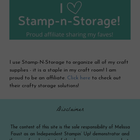
I use Stamp-N-Storage to organize all of my craft
supplies - it is a staple in my craft room! I am
proud to be an affiliate.
Click here
to check out
their crafty storage solutions!
Disclaimer
The content of this site is the sole responsibility of Melissa
Faust as an Independent Stampin’ Up! demonstrator and