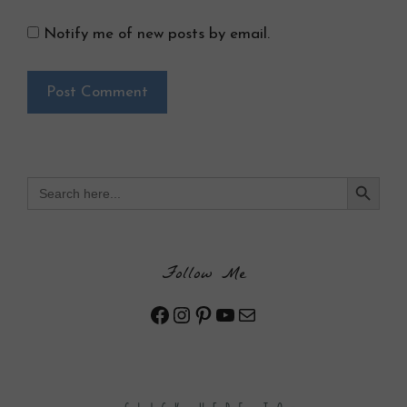
Notify me of new posts by email.
Search Button
Search
for:
Follow Me
Facebook
Instagram
Pinterest
YouTube
Mail