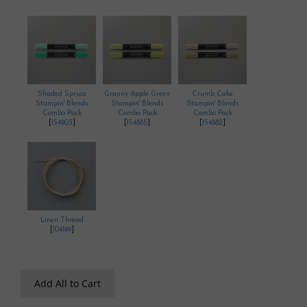
Shaded Spruce
Granny Apple Green
Crumb Cake
Stampin' Blends
Stampin' Blends
Stampin' Blends
Combo Pack
Combo Pack
Combo Pack
[
154903
]
[
154885
]
[
154882
]
Linen Thread
[
104199
]
Add All to Cart