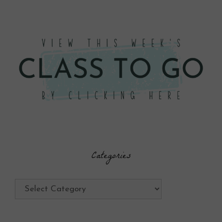
Categories
Categories