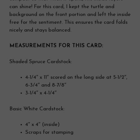
can shine! For this card, I kept the turtle and
background on the front portion and left the inside
free for the sentiment. This ensures the card folds
nicely and stays balanced.
MEASUREMENTS FOR THIS CARD:
Shaded Spruce Cardstock:
4-1/4″ x 11″ scored on the long side at 5-1/2″,
6-3/4″ and 8-7/8″
3-1/4″ x 4-1/4″
Basic White Cardstock:
4″ x 4″ (inside)
Scraps for stamping