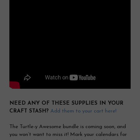
NEED ANY OF THESE SUPPLIES IN YOUR
CRAFT STASH?
Add them to your cart here!
The Turtle-y Awesome bundle is coming soon, and
you won’t want to miss it! Mark your calendars for