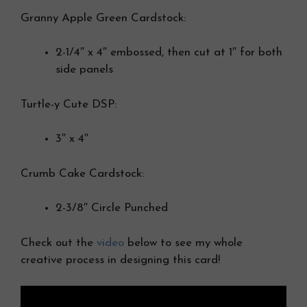
Granny Apple Green Cardstock:
2-1/4″ x 4″ embossed, then cut at 1″ for both
side panels
Turtle-y Cute DSP:
3″ x 4″
Crumb Cake Cardstock:
2-3/8″ Circle Punched
Check out the
video
below to see my whole
creative process in designing this card!