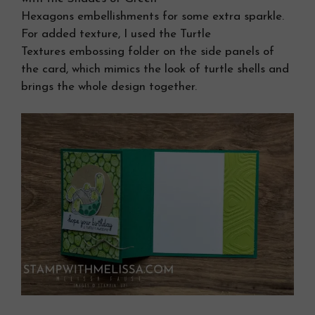
Hexagons embellishments for some extra sparkle.
For added texture, I used the Turtle
Textures embossing folder on the side panels of
the card, which mimics the look of turtle shells and
brings the whole design together.