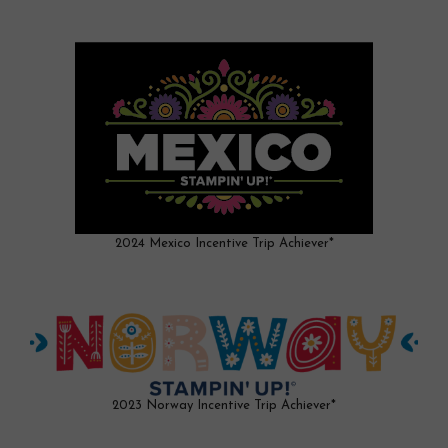
2024 Mexico Incentive Trip Achiever*
2023 Norway Incentive Trip Achiever*