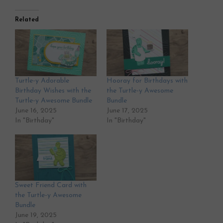
Related
Turtle-y Adorable
Hooray for Birthdays with
Birthday Wishes with the
the Turtle-y Awesome
Turtle-y Awesome Bundle
Bundle
June 16, 2025
June 17, 2025
In "Birthday"
In "Birthday"
Sweet Friend Card with
the Turtle-y Awesome
Bundle
June 19, 2025