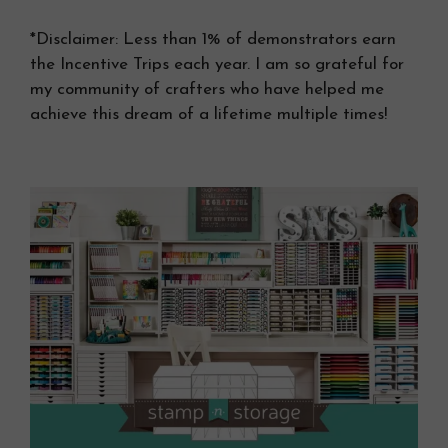
*Disclaimer: Less than 1% of demonstrators earn
the Incentive Trips each year. I am so grateful for
my community of crafters who have helped me
achieve this dream of a lifetime multiple times!