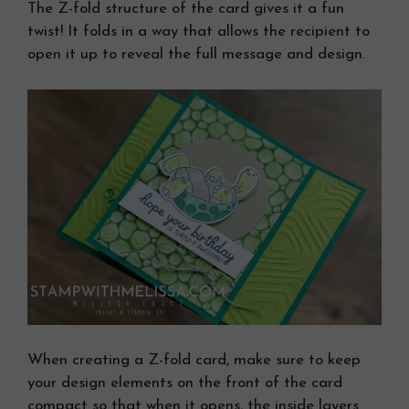
The Z-fold structure of the card gives it a fun
twist! It folds in a way that allows the recipient to
open it up to reveal the full message and design.
When creating a Z-fold card, make sure to keep
your design elements on the front of the card
compact so that when it opens, the inside layers