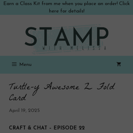
Skip
Earn a Class Kit from me when you place an order! Click
to
here for details!
content
Menu
Turtle-y Awesome Z Fold
Card
April 19, 2025
CRAFT & CHAT – EPISODE 22