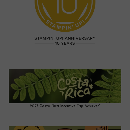
2027 Costa Rica Incentive Trip Achiever*