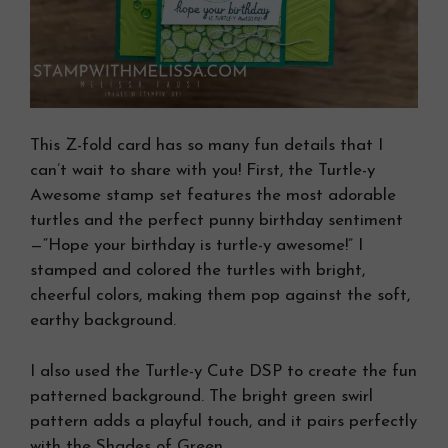
This Z-fold card has so many fun details that I
can’t wait to share with you! First, the Turtle-y
Awesome stamp set features the most adorable
turtles and the perfect punny birthday sentiment
—“Hope your birthday is turtle-y awesome!” I
stamped and colored the turtles with bright,
cheerful colors, making them pop against the soft,
earthy background.
I also used the Turtle-y Cute DSP to create the fun
patterned background. The bright green swirl
pattern adds a playful touch, and it pairs perfectly
with the Shades of Green