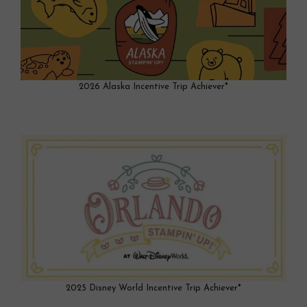
2026 Alaska Incentive Trip Achiever*
2025 Disney World Incentive Trip Achiever*