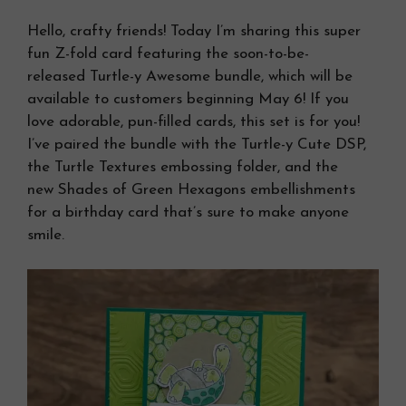
Hello, crafty friends! Today I’m sharing this super
fun Z-fold card featuring the soon-to-be-
released Turtle-y Awesome bundle, which will be
available to customers beginning May 6! If you
love adorable, pun-filled cards, this set is for you!
I’ve paired the bundle with the Turtle-y Cute DSP,
the Turtle Textures embossing folder, and the
new Shades of Green Hexagons embellishments
for a birthday card that’s sure to make anyone
smile.