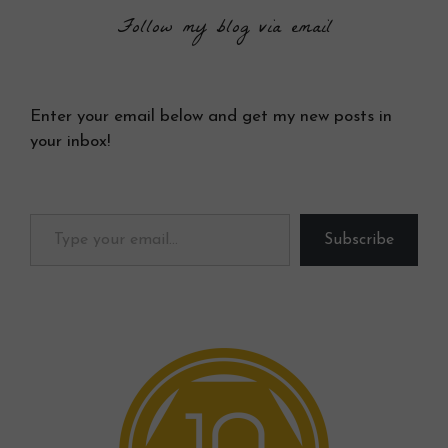
Follow my blog via email
Enter your email below and get my new posts in
your inbox!
Type your email…
Subscribe