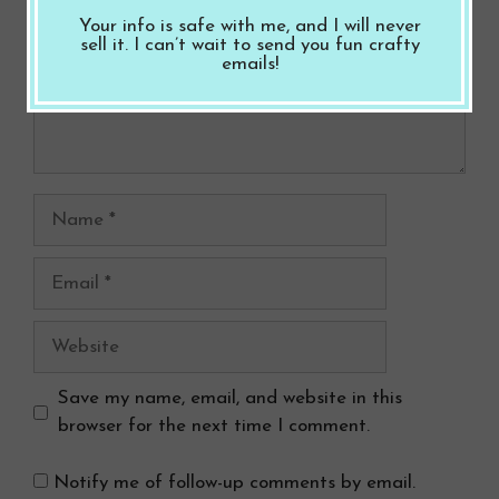
Your info is safe with me, and I will never
sell it. I can’t wait to send you fun crafty
emails!
Name
Email
Website
Save my name, email, and website in this
browser for the next time I comment.
Notify me of follow-up comments by email.