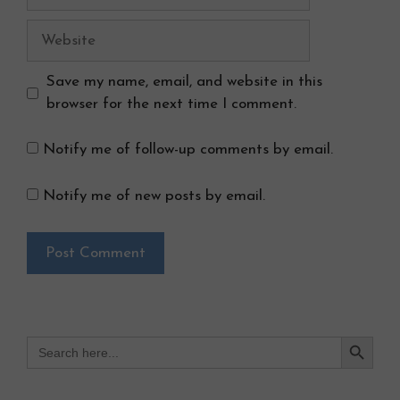
Website
Save my name, email, and website in this
browser for the next time I comment.
Notify me of follow-up comments by email.
Notify me of new posts by email.
Search Button
Search
for: