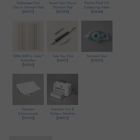
Hydrangea Hue
Secret Sea Classic
Forever Plaid 3 D
Classic Stampin' Pad
Stampin' Pad
Embossing Folder
[
167677
]
[
165285
]
[
164049
]
2026–2028 In Color™
Take Your Pick
Stampin' Seal
Butterflies
[
144107
]
[
152813
]
[
167656
]
Stampin'
Stampin' Cut &
Dimensionals
Emboss Machine
[
104430
]
[
149653
]