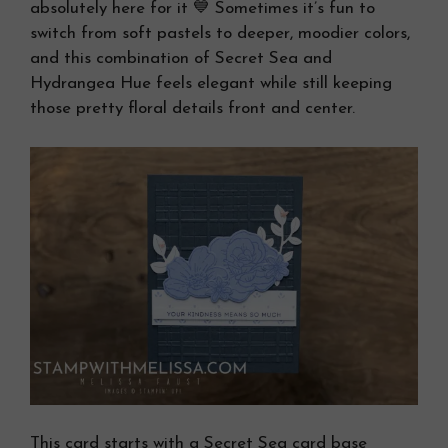
absolutely here for it 💙 Sometimes it’s fun to
switch from soft pastels to deeper, moodier colors,
and this combination of Secret Sea and
Hydrangea Hue feels elegant while still keeping
those pretty floral details front and center.
This card starts with a Secret Sea card base