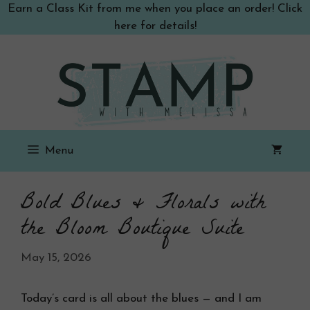
Skip
Earn a Class Kit from me when you place an order! Click
to
here for details!
content
Menu
Bold Blues & Florals with
the Bloom Boutique Suite
May 15, 2026
Today’s card is all about the blues — and I am