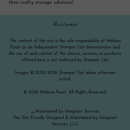
their crafty storage solutions!
Disclaimer
The content of this site is the sole responsibility of Melissa
Faust as an Independent Stampin’ Up! demonstrator and
the use of and content of the classes, services, or products
offered here is not endorsed by Stampin’ Up!
Images © 2020-2026 Stampin' Up! unless otherwise
noted.
© 2026 Melissa Faust. All Rights Reserved.
This Site Proudly Designed & Maintained by Integrant
Services, LLC