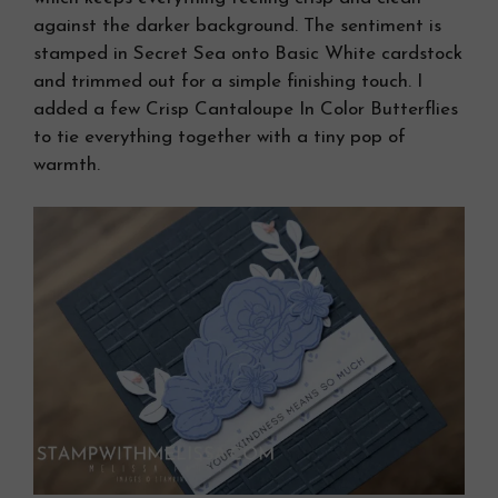
against the darker background. The sentiment is
stamped in Secret Sea onto Basic White cardstock
and trimmed out for a simple finishing touch. I
added a few Crisp Cantaloupe In Color Butterflies
to tie everything together with a tiny pop of
warmth.