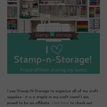
I use Stamp-N-Storage to organize all of my craft
supplies - it is a staple in my craft room! I am
proud to be an affiliate.
Click here
to check out