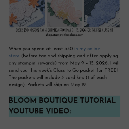
When you spend at least $50
in my online
store
(before tax and shipping and after applying
any stampin’ rewards) from May 9 – 15, 2026, I will
send you this week’s Class to Go packet for FREE!
The packets will include 3 card kits (1 of each
design). Packets will ship on May 19.
BLOOM BOUTIQUE TUTORIAL
YOUTUBE VIDEO: