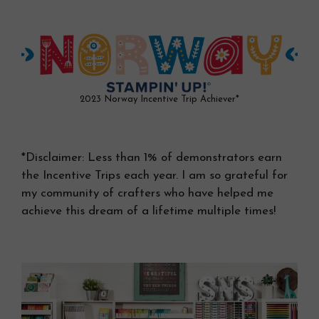
2023 Norway Incentive Trip Achiever*
*Disclaimer: Less than 1% of demonstrators earn
the Incentive Trips each year. I am so grateful for
my community of crafters who have helped me
achieve this dream of a lifetime multiple times!