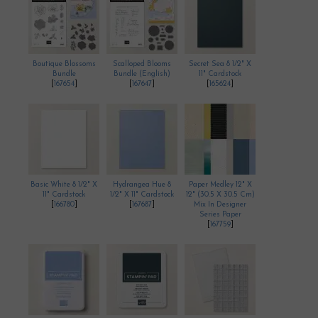
Boutique Blossoms
Scalloped Blooms
Secret Sea 8 1/2" X
Bundle
Bundle (English)
11" Cardstock
[
167654
]
[
167647
]
[
165624
]
Basic White 8 1/2" X
Hydrangea Hue 8
Paper Medley 12" X
11" Cardstock
1/2" X 11" Cardstock
12" (30.5 X 30.5 Cm)
[
166780
]
[
167687
]
Mix In Designer
Series Paper
[
167759
]