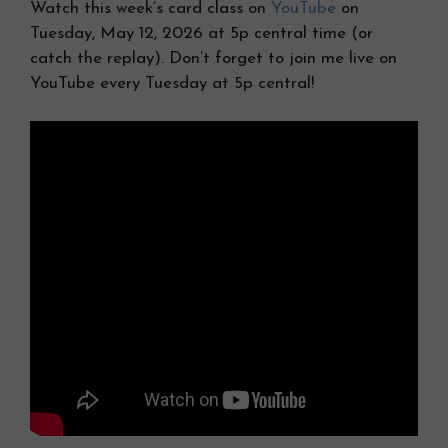
Watch this week’s card class on
YouTube
on
Tuesday, May 12, 2026 at 5p central time (or
catch the replay). Don’t forget to join me live on
YouTube every Tuesday at 5p central!