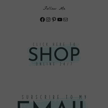
Follow Me
Facebook
Instagram
Pinterest
YouTube
Mail