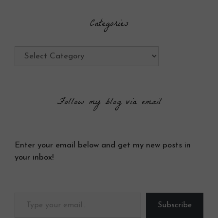
Categories
Categories
Follow my blog via email
Enter your email below and get my new posts in
your inbox!
Type your email…
Subscribe