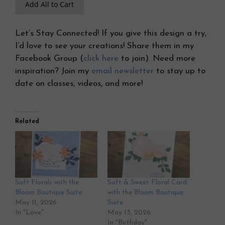
Add All to Cart
Let’s Stay Connected! If you give this design a try,
I’d love to see your creations! Share them in my
Facebook Group (
click here
to join). Need more
inspiration? Join my
email newsletter
to stay up to
date on classes, videos, and more!
Related
Soft Florals with the
Soft & Sweet Floral Card
Bloom Boutique Suite
with the Bloom Boutique
May 11, 2026
Suite
In "Love"
May 13, 2026
In "Birthday"