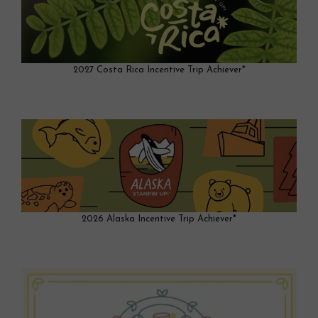
2027 Costa Rica Incentive Trip Achiever*
2026 Alaska Incentive Trip Achiever*