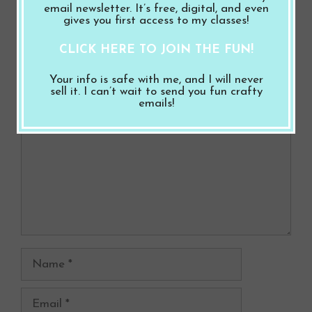
email newsletter. It’s free, digital, and even
gives you first access to my classes!
Leave a Comment
CLICK HERE TO JOIN THE FUN!
Your info is safe with me, and I will never
Comment
sell it. I can’t wait to send you fun crafty
emails!
Name
Email