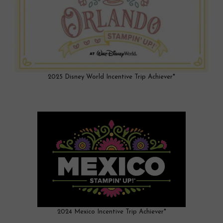
2025 Disney World Incentive Trip Achiever*
2024 Mexico Incentive Trip Achiever*