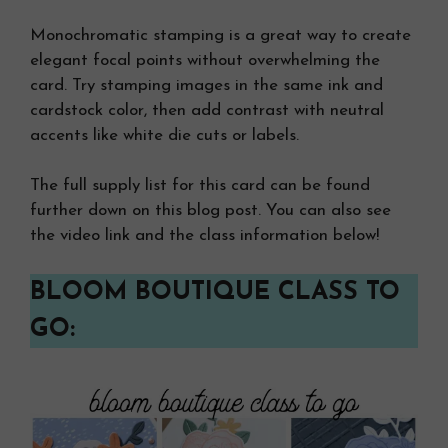
Monochromatic stamping is a great way to create
elegant focal points without overwhelming the
card. Try stamping images in the same ink and
cardstock color, then add contrast with neutral
accents like white die cuts or labels.
The full supply list for this card can be found
further down on this blog post. You can also see
the video link and the class information below!
BLOOM BOUTIQUE CLASS TO
GO: