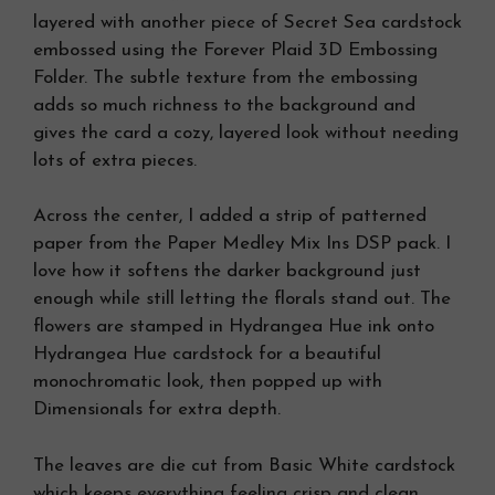
layered with another piece of Secret Sea cardstock
embossed using the Forever Plaid 3D Embossing
Folder. The subtle texture from the embossing
adds so much richness to the background and
gives the card a cozy, layered look without needing
lots of extra pieces.
Across the center, I added a strip of patterned
paper from the Paper Medley Mix Ins DSP pack. I
love how it softens the darker background just
enough while still letting the florals stand out. The
flowers are stamped in Hydrangea Hue ink onto
Hydrangea Hue cardstock for a beautiful
monochromatic look, then popped up with
Dimensionals for extra depth.
The leaves are die cut from Basic White cardstock
which keeps everything feeling crisp and clean