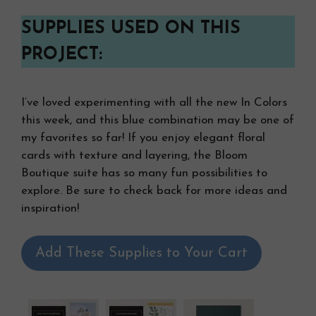
SUPPLIES USED ON THIS
PROJECT:
I’ve loved experimenting with all the new In Colors
this week, and this blue combination may be one of
my favorites so far! If you enjoy elegant floral
cards with texture and layering, the Bloom
Boutique suite has so many fun possibilities to
explore. Be sure to check back for more ideas and
inspiration!
Add These Supplies to Your Cart