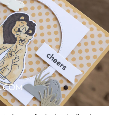
×
Want to stay updated on classes and
crafty news?
Click the button below to be added to my
email newsletter. It’s free, digital, and even
gives you first access to my classes!