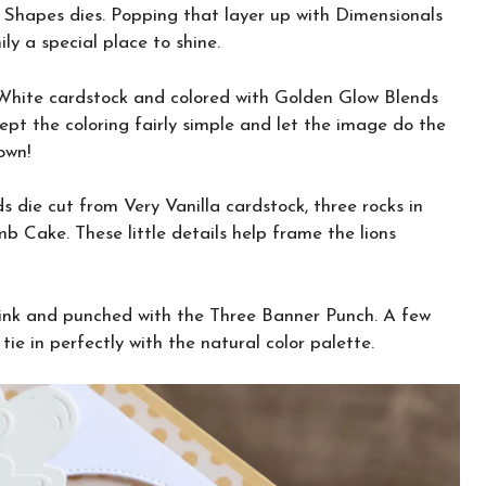
sh Shapes dies. Popping that layer up with Dimensionals
ly a special place to shine.
 White cardstock and colored with Golden Glow Blends
pt the coloring fairly simple and let the image do the
own!
ds die cut from Very Vanilla cardstock, three rocks in
b Cake. These little details help frame the lions
 ink and punched with the Three Banner Punch. A few
ie in perfectly with the natural color palette.