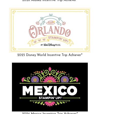
2026 Alaska Incentive Trip Achiever*
2025 Disney World Incentive Trip Achiever*
2024 Mexico Incentive Trip Achiever*