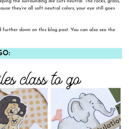
eping the surrounding die cuts neutral. The rocks, grass,
use they’re all soft neutral colors, your eye still goes
CLICK HERE TO JOIN THE FUN!
Your info is safe with me, and I will never
sell it. I can’t wait to send you fun crafty
nd further down on this blog post. You can also see the
emails!
GO: