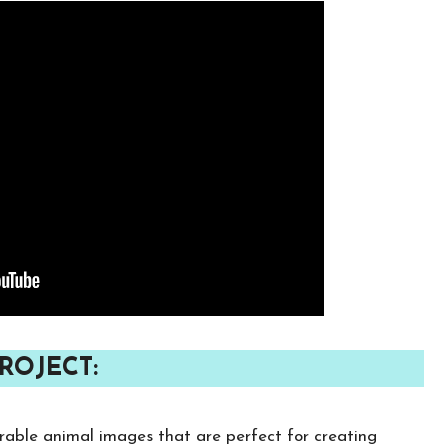
ROJECT:
rable animal images that are perfect for creating