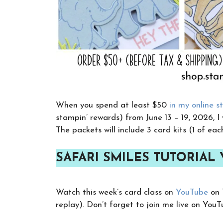
When you spend at least $50
in my online s
stampin’ rewards) from June 13 – 19, 2026, I
The packets will include 3 card kits (1 of eac
SAFARI SMILES TUTORIAL
Watch this week’s card class on
YouTube
on 
replay). Don’t forget to join me live on You