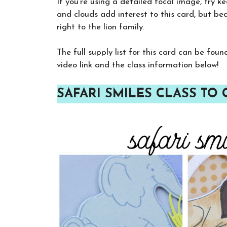
If you’re using a detailed focal image, try ke
and clouds add interest to this card, but beca
right to the lion family.
The full supply list for this card can be fou
video link and the class information below!
SAFARI SMILES CLASS TO 