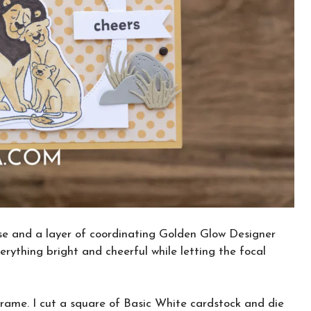
se and a layer of coordinating Golden Glow Designer
erything bright and cheerful while letting the focal
rame. I cut a square of Basic White cardstock and die