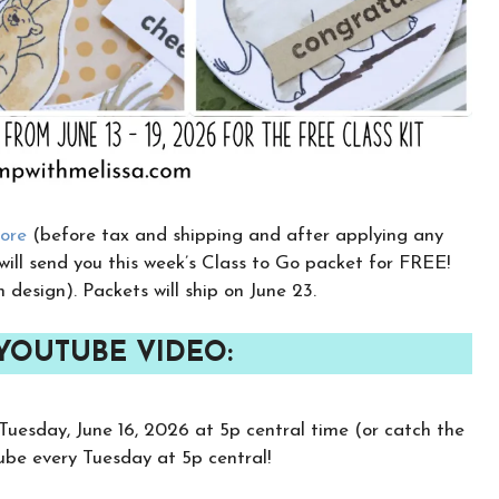
tore
(before tax and shipping and after applying any
 will send you this week’s Class to Go packet for FREE!
h design). Packets will ship on June 23.
 YOUTUBE VIDEO:
Tuesday, June 16, 2026 at 5p central time (or catch the
Tube every Tuesday at 5p central!