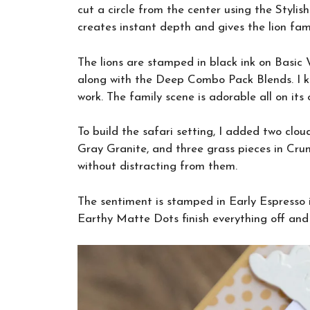
cut a circle from the center using the Styli
creates instant depth and gives the lion fami
The lions are stamped in black ink on Basic
along with the Deep Combo Pack Blends. I ke
work. The family scene is adorable all on its 
To build the safari setting, I added two clou
Gray Granite, and three grass pieces in Crum
without distracting from them.
The sentiment is stamped in Early Espresso
Earthy Matte Dots finish everything off and t