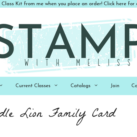
 Class Kit from me when you place an order! Click here for d
Current Classes
Catalogs
Join
Co
dle Lion Family Card