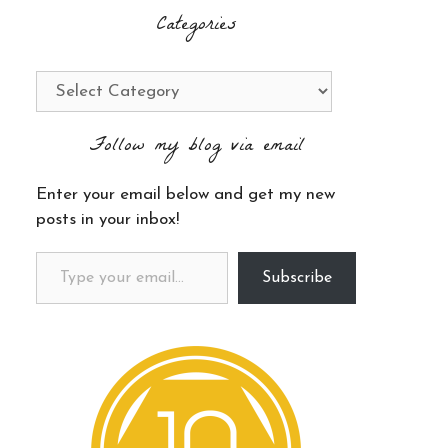
Categories
Categories
Follow my blog via email
Enter your email below and get my new
posts in your inbox!
Type your email…
Subscribe