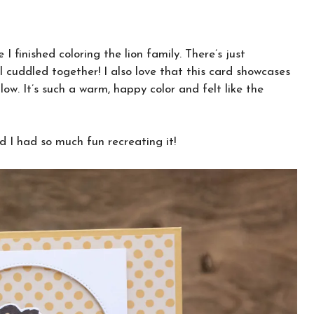
 finished coloring the lion family. There’s just
 cuddled together! I also love that this card showcases
ow. It’s such a warm, happy color and felt like the
 I had so much fun recreating it!