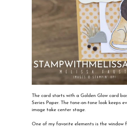
The card starts with a Golden Glow card ba
Series Paper. The tone-on-tone look keeps ev
image take center stage.
One of my favorite elements is the window f