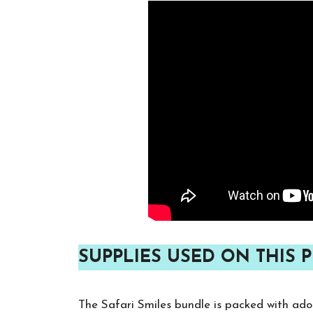
SUPPLIES USED ON THIS P
The Safari Smiles bundle is packed with ado