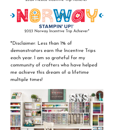
2023 Norway Incentive Trip Achiever*
*Disclaimer: Less than 1% of
demonstrators earn the Incentive Trips
each year. I am so grateful for my
community of crafters who have helped
me achieve this dream of a lifetime
multiple times!