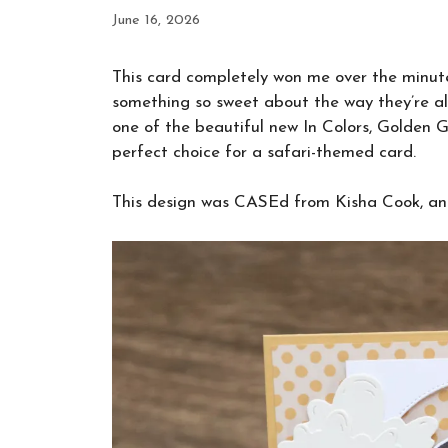
June 16, 2026
This card completely won me over the minute I
something so sweet about the way they’re all
one of the beautiful new In Colors, Golden Gl
perfect choice for a safari-themed card.
This design was CASEd from Kisha Cook, and