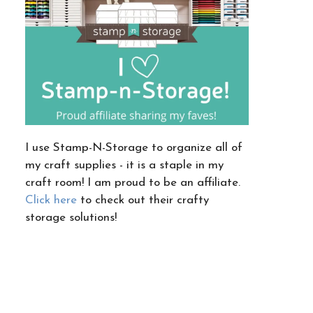
I use Stamp-N-Storage to organize all of
my craft supplies - it is a staple in my
craft room! I am proud to be an affiliate.
Click here
to check out their crafty
storage solutions!