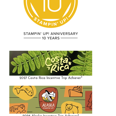
2027 Costa Rica Incentive Trip Achiever*