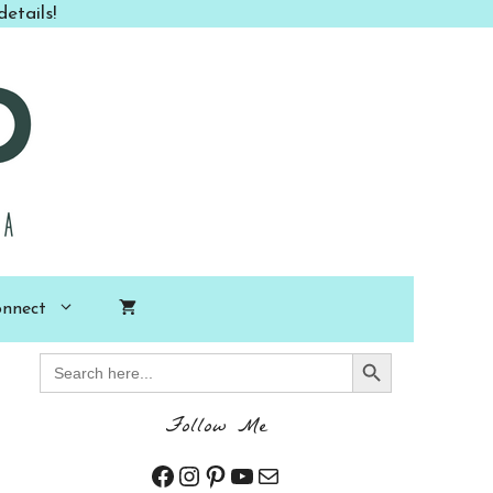
etails!
nnect
Search Button
Search
for:
Follow Me
Facebook
Instagram
Pinterest
YouTube
Mail