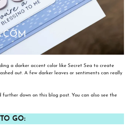
dding a darker accent color like Secret Sea to create
ashed out. A few darker leaves or sentiments can really
nd further down on this blog post. You can also see the
×
Want to stay updated on classes and
crafty news?
TO GO:
Click the button below to be added to my
email newsletter. It’s free, digital, and even
gives you first access to my classes!