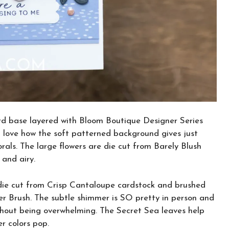
ard base layered with Bloom Boutique Designer Series
 love how the soft patterned background gives just
rals. The large flowers are die cut from Barely Blush
 and airy.
s die cut from Crisp Cantaloupe cardstock and brushed
 Brush. The subtle shimmer is SO pretty in person and
ithout being overwhelming. The Secret Sea leaves help
r colors pop.