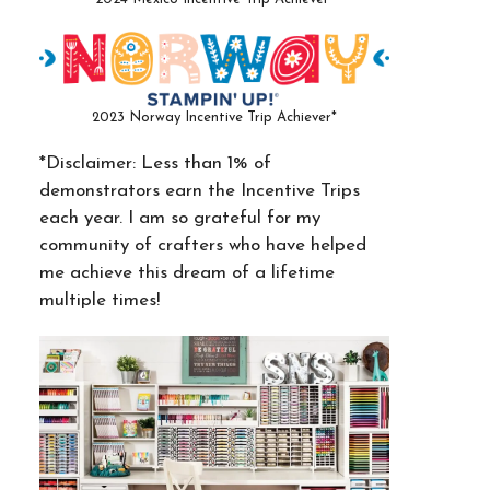
2023 Norway Incentive Trip Achiever*
*Disclaimer: Less than 1% of
demonstrators earn the Incentive Trips
each year. I am so grateful for my
community of crafters who have helped
me achieve this dream of a lifetime
multiple times!