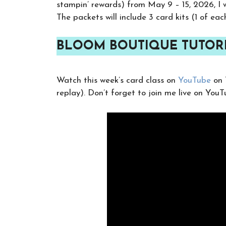
stampin’ rewards) from May 9 – 15, 2026, I w
The packets will include 3 card kits (1 of eac
BLOOM BOUTIQUE TUTORI
Watch this week’s card class on
YouTube
on 
replay). Don’t forget to join me live on You