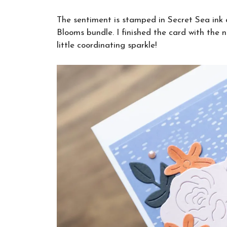
The sentiment is stamped in Secret Sea ink 
Blooms bundle. I finished the card with the
little coordinating sparkle!