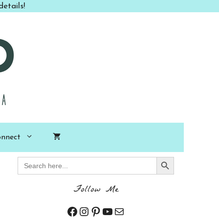
etails!
nnect
Search Button
Search
for:
Follow Me
Facebook
Instagram
Pinterest
YouTube
Mail