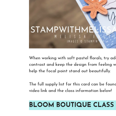
When working with soft pastel florals, try a
contrast and keep the design from feeling w
help the focal point stand out beautifully.
The full supply list for this card can be fou
video link and the class information below!
BLOOM BOUTIQUE CLASS 