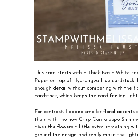
This card starts with a Thick Basic White c
Paper on top of Hydrangea Hue cardstock. I
enough detail without competing with the flo
cardstock, which keeps the card feeling light
For contrast, I added smaller floral accent
them with the new Crisp Cantaloupe Shimmer
gives the flowers a little extra something w
ground the design and really make the lighte