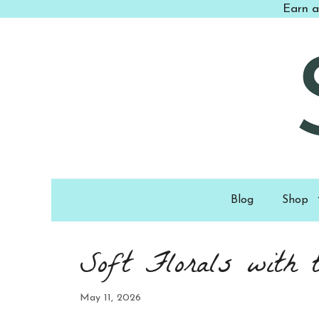
Skip
Earn a
to
content
Blog
Shop
Soft Florals with 
May 11, 2026