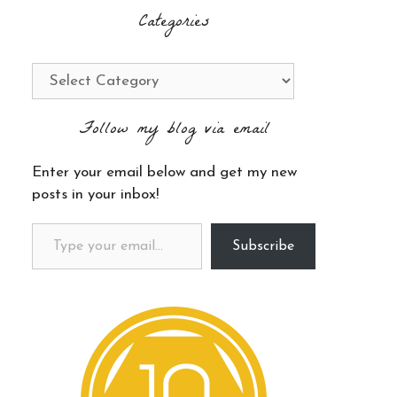
Categories
Categories
Follow my blog via email
Enter your email below and get my new
posts in your inbox!
Type your email…
Subscribe