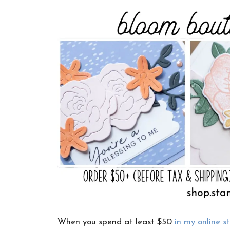
When you spend at least $50
in my online s