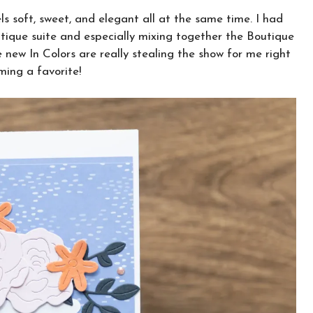
ls soft, sweet, and elegant all at the same time. I had
ique suite and especially mixing together the Boutique
new In Colors are really stealing the show for me right
ing a favorite!