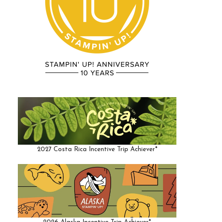
2027 Costa Rica Incentive Trip Achiever*