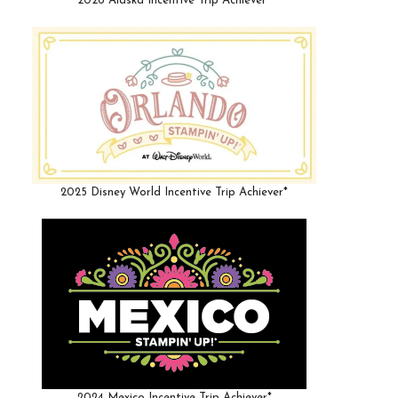
2026 Alaska Incentive Trip Achiever*
2025 Disney World Incentive Trip Achiever*
2024 Mexico Incentive Trip Achiever*