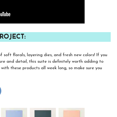
ROJECT:
soft florals, layering dies, and fresh new colors! If you
re and detail, this suite is definitely worth adding to
s with these products all week long, so make sure you