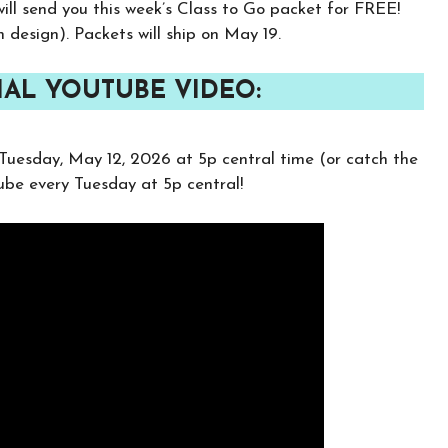
ill send you this week’s Class to Go packet for FREE!
h design). Packets will ship on May 19.
AL YOUTUBE VIDEO:
Tuesday, May 12, 2026 at 5p central time (or catch the
Tube every Tuesday at 5p central!