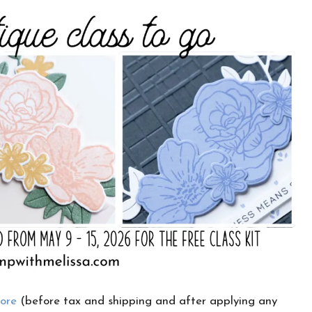
CLICK HERE TO JOIN THE FUN!
Your info is safe with me, and I will never
sell it. I can’t wait to send you fun crafty
emails!
tore
(before tax and shipping and after applying any