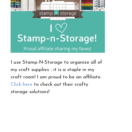
I use Stamp-N-Storage to organize all of
my craft supplies - it is a staple in my
craft room! I am proud to be an affiliate.
Click here
to check out their crafty
storage solutions!