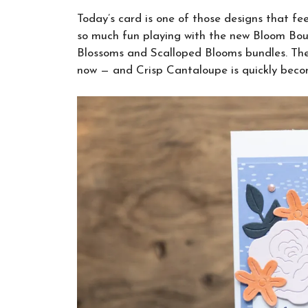
Today’s card is one of those designs that fee
so much fun playing with the new Bloom Bout
Blossoms and Scalloped Blooms bundles. The 
now — and Crisp Cantaloupe is quickly becom