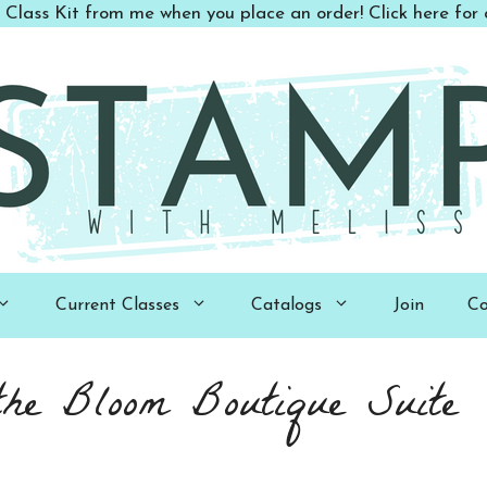
 Class Kit from me when you place an order! Click here for d
Current Classes
Catalogs
Join
Co
the Bloom Boutique Suite