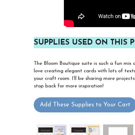
SUPPLIES USED ON THIS P
The Bloom Boutique suite is such a fun mix of 
love creating elegant cards with lots of textu
your craft room. I’ll be sharing more project
stop back for more inspiration!
Add These Supplies to Your Cart