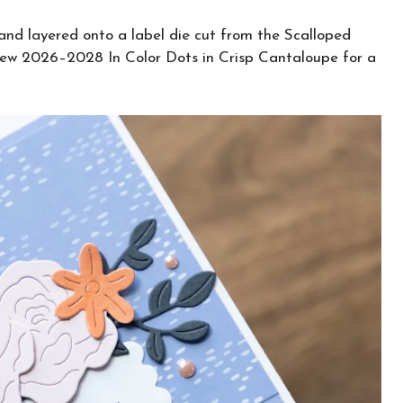
and layered onto a label die cut from the Scalloped
 new 2026–2028 In Color Dots in Crisp Cantaloupe for a